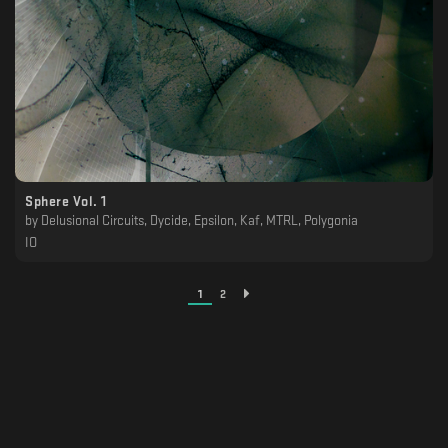
Sphere Vol. 1
by
Delusional Circuits, Dycide, Epsilon, Kaf, MTRL, Polygonia
IO
1
2