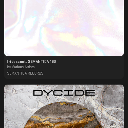
Iridescent. SEMANTICA 190
by
Various Artists
SEMANTICA RECORDS