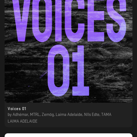
Voices 01
by
Adhémar, MTRL, Zemög, Laima Adelaide, NIls Edte, TAMA
LAIMA ADELAIDE