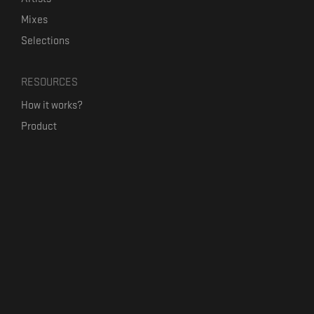
Mixes
Selections
RESOURCES
How it works?
Product
Our mission
Label Kickstart
Terms and Conditions
USEFUL LINKS
Bandcamp Alternative
Product Roadmap
Claim profile