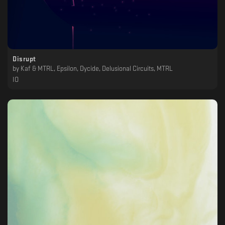
Disrupt
by
Kaf & MTRL, Epsilon, Dycide, Delusional Circuits, MTRL
IO