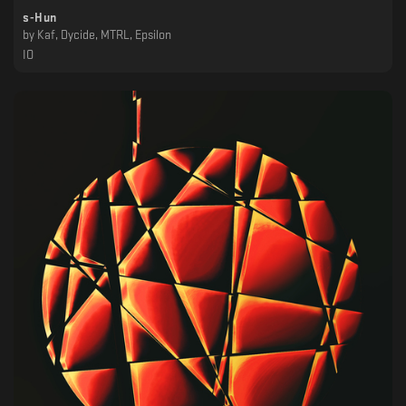
s-Hun
by
Kaf, Dycide, MTRL, Epsilon
IO