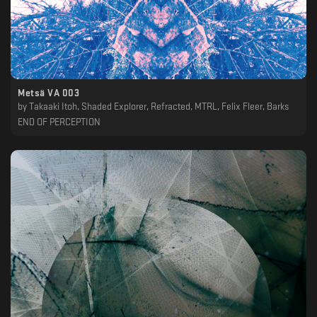
Metsä VA 003
by
Takaaki Itoh, Shaded Explorer, Refracted, MTRL, Felix Fleer, Barks
END OF PERCEPTION