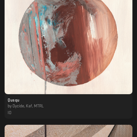
Qusqu
by
Dycide, Kaf, MTRL
IO