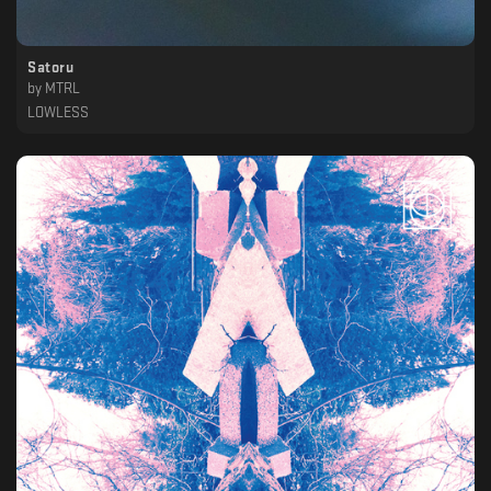
Satoru
by
MTRL
LOWLESS