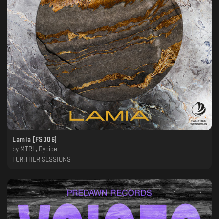
Lamia [FS006]
by
MTRL, Dycide
FUR:THER SESSIONS