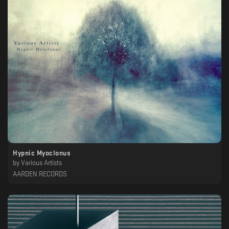
Hypnic Myoclonus
by
Various Artists
AARDEN RECORDS