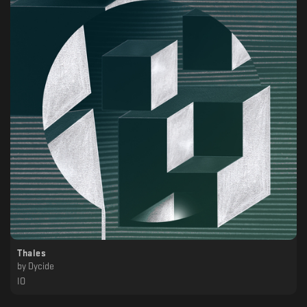
Thales
by
Dycide
IO