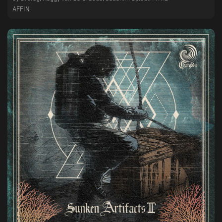
AFFIN