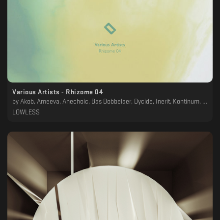
Various Artists - Rhizome 04
by
Akob, Ameeva, Anechoic, Bas Dobbelaer, Dycide, Inerit, Kontinum, Laima Adelaide, MTRL, OPL, owl., Polygonia, Saebius, SAMSQN, Sophian P, Worg
LOWLESS