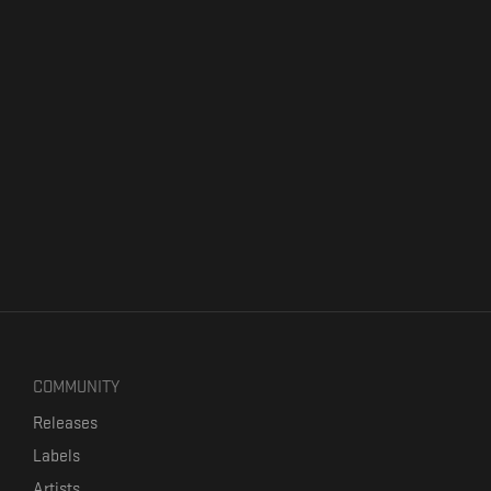
COMMUNITY
Releases
Labels
Artists