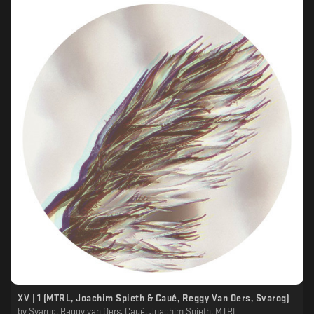
XV | 1 (MTRL, Joachim Spieth & Cauê, Reggy Van Oers, Svarog)
by
Svarog, Reggy van Oers, Cauê, Joachim Spieth, MTRL