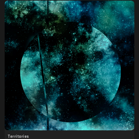
Territories