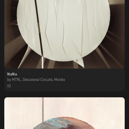
NoNu
by
MTRL, Delusional Circuits, Mordio
IO