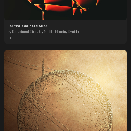
For the Addicted Mind
by
Delusional Circuits, MTRL, Mordio, Dycide
IO