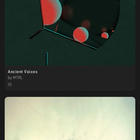
Ancient Voices
by
MTRL
IO