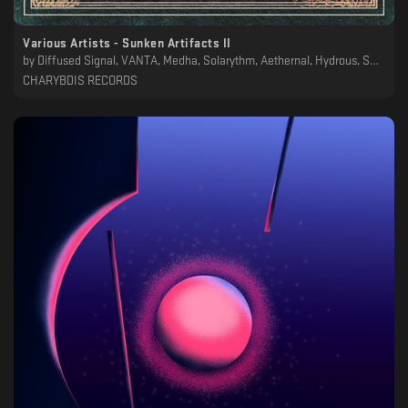
Various Artists - Sunken Artifacts II
by
Diffused Signal, VANTA, Medha, Solarythm, Aethernal, Hydrous, SAAM. / Ancestral Landscapes, MTRL, Eafhm, Noah Lyas, Sons Of Ithaca, Minjoon
CHARYBDIS RECORDS