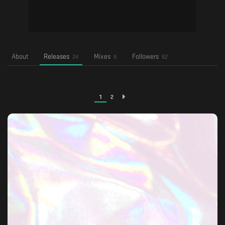
About
Releases
Mixes
Followers
24
9
62
1
2