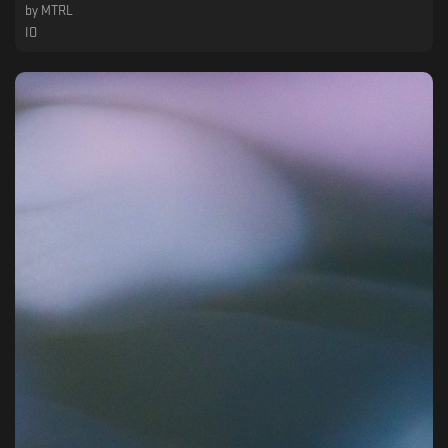
by
MTRL
IO