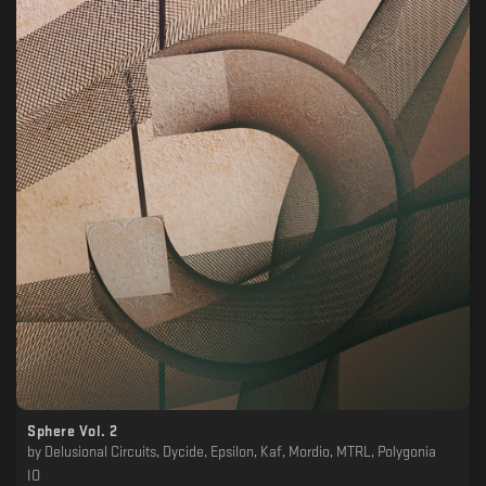
Sphere Vol. 2
by
Delusional Circuits, Dycide, Epsilon, Kaf, Mordio, MTRL, Polygonia
IO