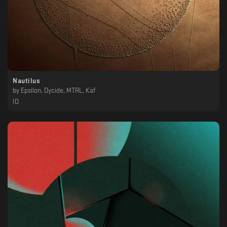
Nautilus
by
Epsilon, Dycide, MTRL, Kaf
IO