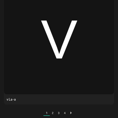
vLa-a
1
2
3
4