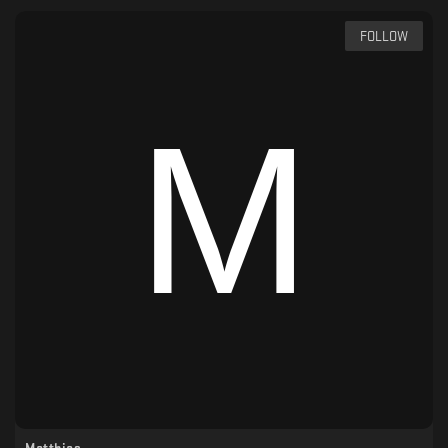
FOLLOW