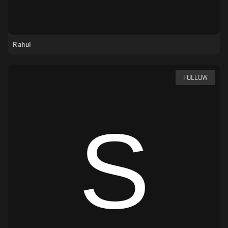
Rahul
FOLLOW