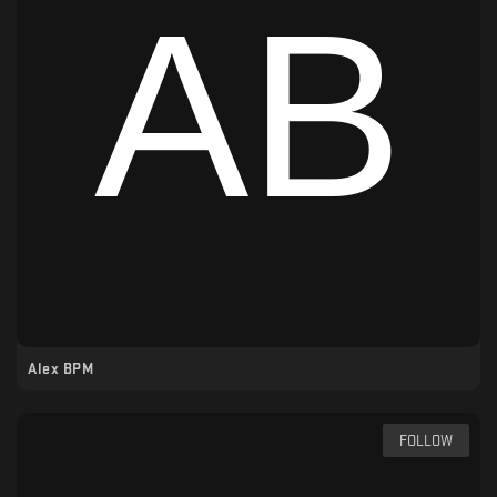
Alex BPM
FOLLOW