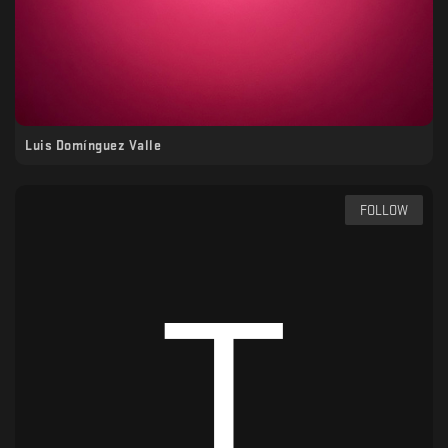
Luis Domínguez Valle
FOLLOW