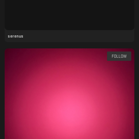
serenus
FOLLOW