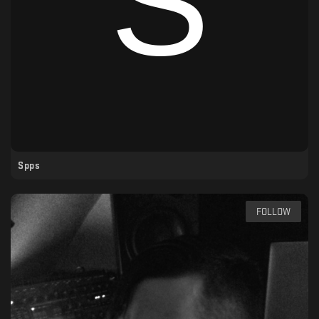
Spps
FOLLOW