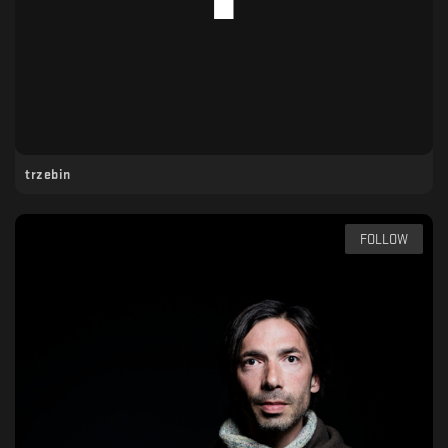
trzebin
FOLLOW