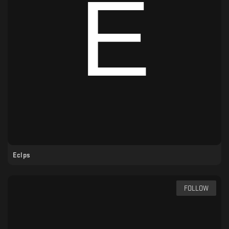
Eclps
FOLLOW