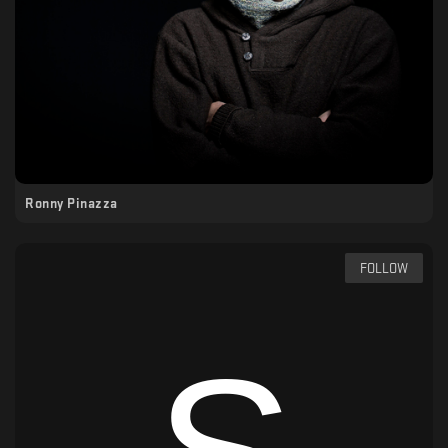
Ronny Pinazza
FOLLOW