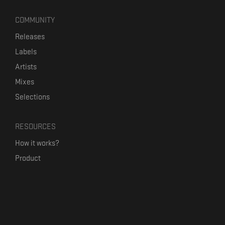
COMMUNITY
Releases
Labels
Artists
Mixes
Selections
RESOURCES
How it works?
Product
Our mission
Label Kickstart
Terms and Conditions