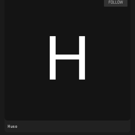
FOLLOW
Huso