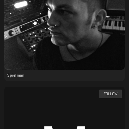
Spielman
FOLLOW