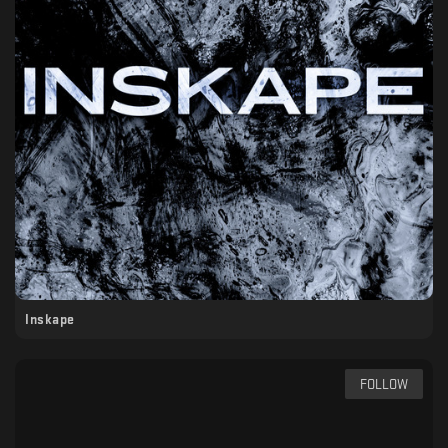
Inskape
FOLLOW