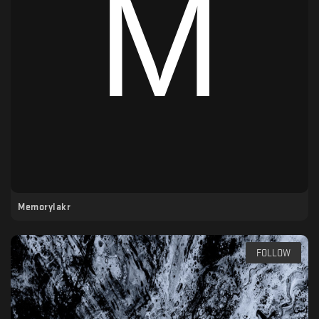
Memorylakr
FOLLOW