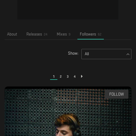
About
Releases
Mixes
Followers
24
9
62
Show:
All
1
2
3
4
FOLLOW