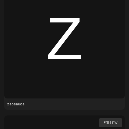
zeosauce
FOLLOW