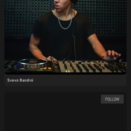
Svevo Bandini
FOLLOW