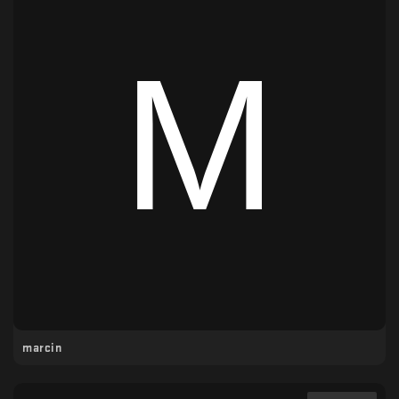
marcin