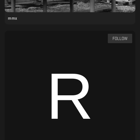
mmx
FOLLOW