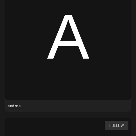
andrea
FOLLOW