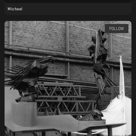
Michael
FOLLOW