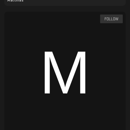
Matthias
FOLLOW