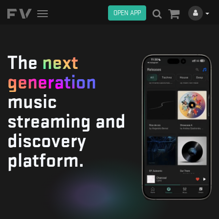
OPEN APP
Toggle
navigation
The
next
generation
music
streaming and
discovery
platform.