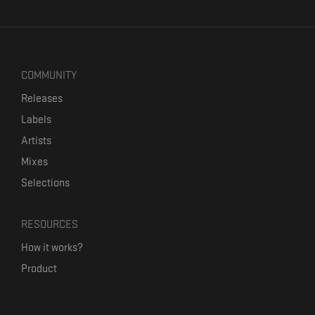
COMMUNITY
Releases
Labels
Artists
Mixes
Selections
RESOURCES
How it works?
Product
Our mission
Label Kickstart