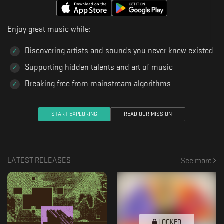
Enjoy great music while:
Discovering artists and sounds you never knew existed
Supporting hidden talents and art of music
Breaking free from mainstream algorithms
START EXPLORING
READ OUR MISSION
LATEST RELEASES
See more
LOCKED