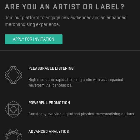
ARE YOU AN ARTIST OR LABEL?
Join our platform to engage new audiences and an enhanced
merchandising experience.
APPLY FOR INVITATION
PLEASURABLE LISTENING
High resolution, rapid streaming audio with accompanied
waveform. As it should be.
POWERFUL PROMOTION
Constantly evolving digital and physical merchandising options.
ADVANCED ANALYTICS