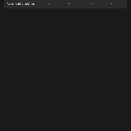
Advanced analytics
✓
×
×
×