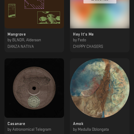
Mangrove
Hey It's Me
by
BLNDR, Alderaan
by
Fedo
DANZA NATIVA
CHIPPY CHASERS
Casanare
Amok
by
Astronomical Telegram
by
Medulla Oblongata