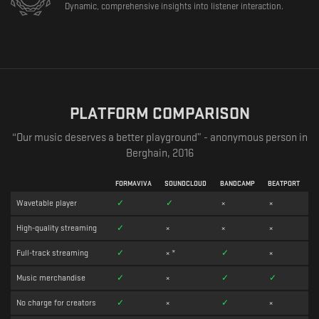
Dynamic, comprehensive insights into listener interaction.
PLATFORM COMPARISON
“Our music deserves a better playground” - anonymous person in
Berghain, 2016
FORMAVIVA
SOUNDCLOUD
BANDCAMP
BEATPORT
Wavetable player
✓
✓
×
×
High-quality streaming
✓
×
×
×
Full-track streaming
✓
×
*
✓
×
Music merchandise
✓
×
✓
✓
No charge for creators
✓
×
✓
×