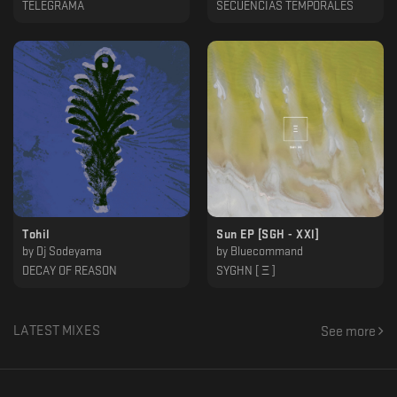
TELEGRAMA
SECUENCIAS TEMPORALES
Tohil
Sun EP [SGH - XXl]
by
Dj Sodeyama
by
Bluecommand
DECAY OF REASON
SYGHN [ Ξ ]
LATEST MIXES
See more