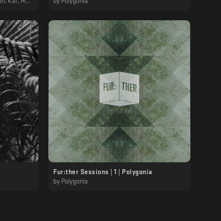
RL, Polygonia
by
Polygonia
Fur:ther Sessions | 1 | Polygonia
by
Polygonia