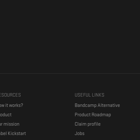
ESOURCES
USEFUL LINKS
w it works?
Bandcamp Alternative
roduct
Product Roadmap
r mission
Claim profile
bel Kickstart
Jobs