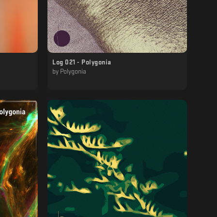
Log 021 - Polygonia
by
Polygonia