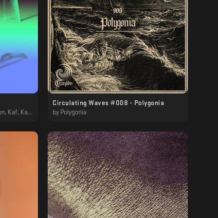
Circulating Waves #008 - Polygonia
, MTRL, Polygonia
by
Polygonia