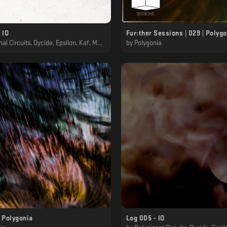
 IO
Fur:ther Sessions | 029 | Polyg
 Circuits, Dycide, Epsilon, Kaf, MTRL, Polygonia
by
Polygonia
 Polygonia
Log 005 - IO