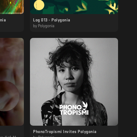
onia
Log 013 - Polygonia
by
Polygonia
PhonoTropismi Invites Polygonia