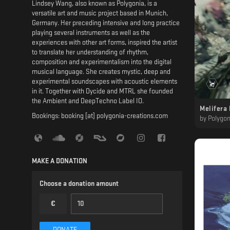
Lindsey Wang, also known as Polygonia, is a
versatile art and music project based in Munich,
Germany. Her preceding intensive and long practice
playing several instruments as well as the
experiences with other art forms, inspired the artist
to translate her understanding of rhythm,
composition and experimentalism into the digital
musical language. She creates mystic, deep and
experimental soundscapes with acoustic elements
in it. Together with Dycide and MTRL she founded
the Ambient and DeepTechno Label IO.
Melifera 
Bookings: booking [at] polygonia-creations.com
by
Polygon
MAKE A DONATION
Choose a donation amount
€
DONATE