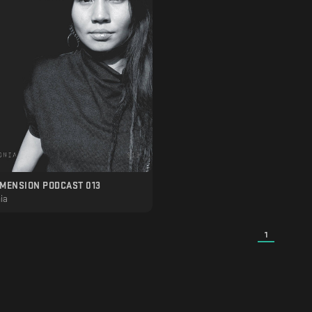
IMENSION PODCAST 013
ia
1