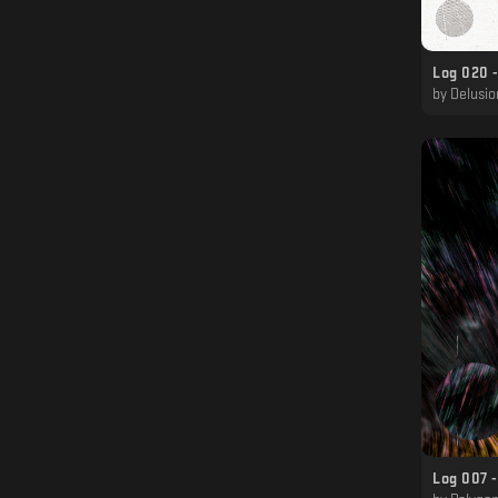
Log 020 -
by
Delusional
Log 007 -