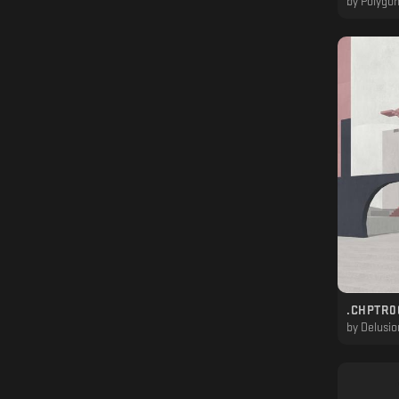
by
Polygon
.CHPTR00
by
Delusio