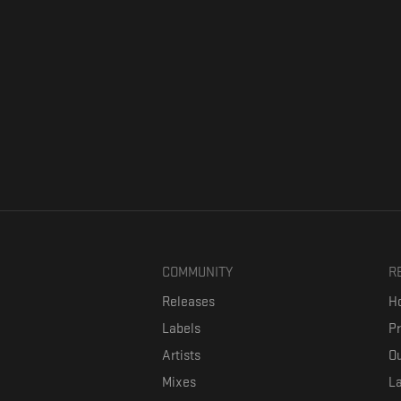
COMMUNITY
R
Releases
Ho
Labels
P
Artists
Ou
Mixes
La