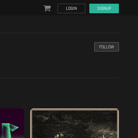
LOGIN
SIGNUP
FOLLOW