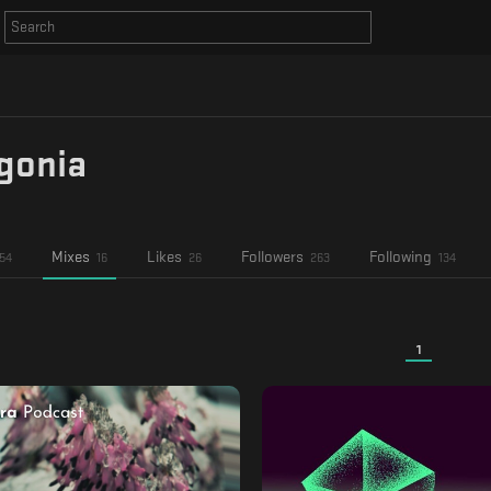
gonia
Mixes
Likes
Followers
Following
54
16
26
263
134
1