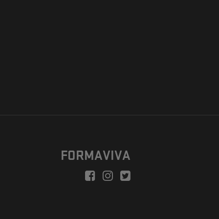
FORMAVIVA