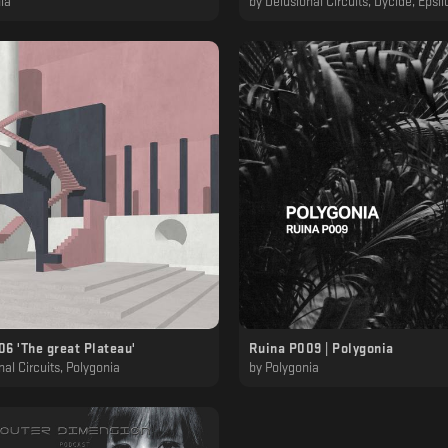
ia
by
Delusional Circuits, Dycide, Epsilon, Kaf, MT
6 'The great Plateau'
Ruina P009 | Polygonia
nal Circuits, Polygonia
by
Polygonia