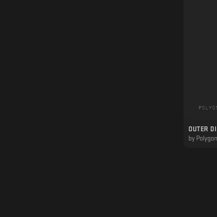
OUTER D
by
Polygon