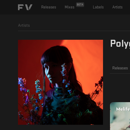
BETA
Releases
Mixes
Labels
Artists
Artists
Poly
Releases