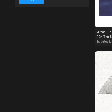
Artos Ele
"On The 5
by
Artos Eleven · 𝔸𝟙𝟙,