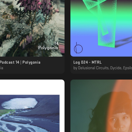
Podcast 14 | Polygonia
Log 024 - MTRL
ia
by
Delusional Circuits, Dycide, Epsilon, Kaf, Kaf & MTRL