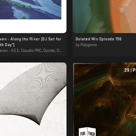
ven - Along the River (DJ Set for
Oslated Mix Episode 196
th Day")
by
Polygonia
 Claudio PRC, Dycide, Dåggěr, Feral, Luigi Tozzi, Mordio, Ninos du brasil, Polygonia, Primal Code, Svarog