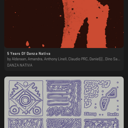
5 Years Of Danza Nativa
by
Alderaan, Amandra, Anthony Linell, Claudio PRC, Daniel[i] , Dino Sabatini, Echologist, Forest On Stasys, Kyntral, Luigi Tozzi, Plants Army Revolver, Polygonia, Shoal, Vanoni, Vera Logdanidi
DANZA NATIVA