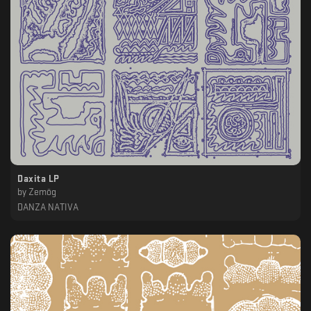
Daxita LP
by
Zemög
DANZA NATIVA