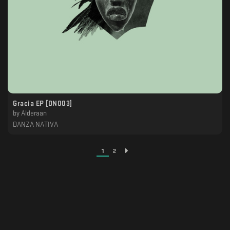
Gracia EP [DN003]
by
Alderaan
DANZA NATIVA
1
2