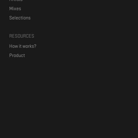
Mixes
Selections
RESOURCES
How it works?
Product
Our mission
Label Kickstart
Terms and Conditions
USEFUL LINKS
Bandcamp Alternative
Product Roadmap
Claim profile