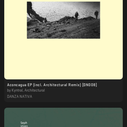
Aconcagua EP (incl. Architectural Remix) [DN008]
by
Kyntral, Architectural
DANZA NATIVA