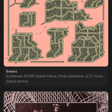
Gnosis
by
Alderaan, BLNDR, Desirée Falessi, Ehndo, Gabsphere, JLTZ, Kyntral, Mateo Moric, Na Nich & Forest On Stasys, Vanoni
DANZA NATIVA