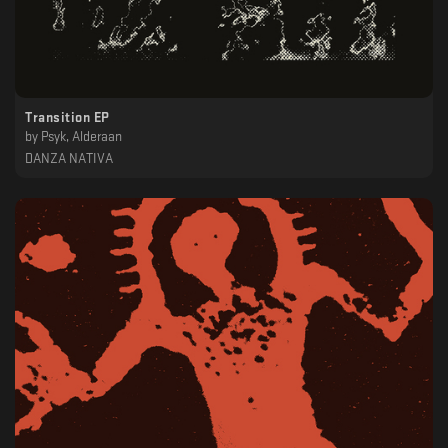
Transition EP
by
Psyk, Alderaan
DANZA NATIVA