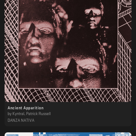
Ancient Apparition
by
Kyntral, Patrick Russell
DANZA NATIVA