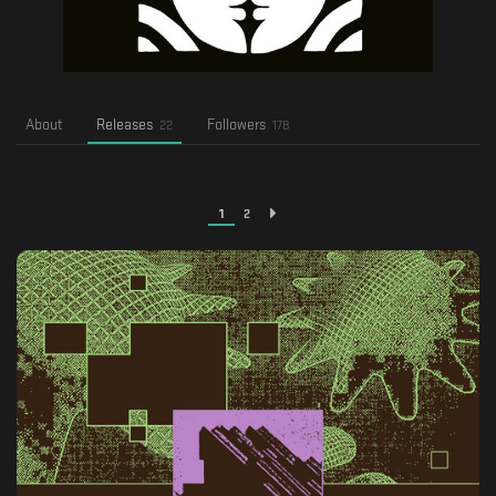
About
Releases
Followers
22
178
1
2