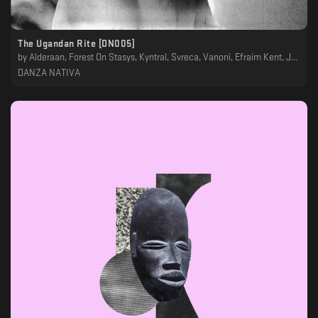
The Ugandan Rite [DN005]
by
Alderaan, Forest On Stasys, Kyntral, Svreca, Vanoni, Efraim Kent, Josef Gaard, Kaelan, Luigi Tozzi, Merino, Oscar Mulero, Yuka
DANZA NATIVA