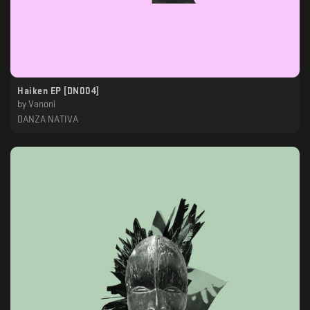
Haiken EP [DN004]
by
Vanoni
DANZA NATIVA