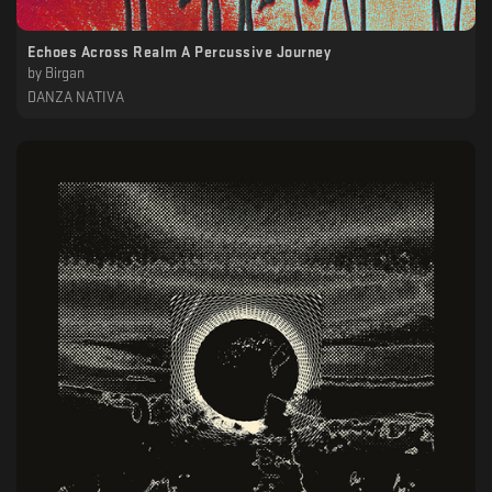
Echoes Across Realm A Percussive Journey
by
Birgan
DANZA NATIVA