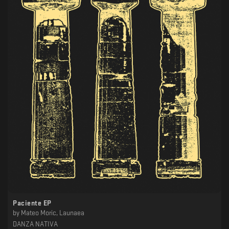
Paciente EP
by
Mateo Moric, Launaea
DANZA NATIVA