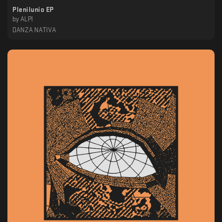
Plenilunio EP
by
ALPI
DANZA NATIVA