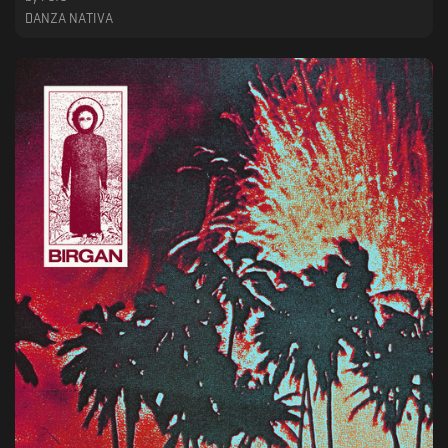
DANZA NATIVA