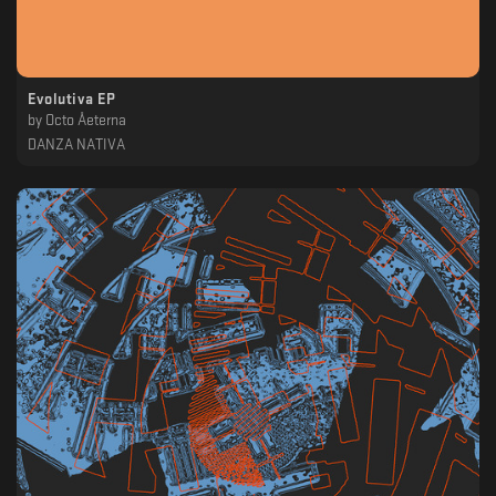
Evolutiva EP
by
Octo Åeterna
DANZA NATIVA