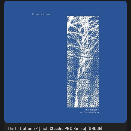
The Initiation EP (incl. Claudio PRC Remix) [DN006]