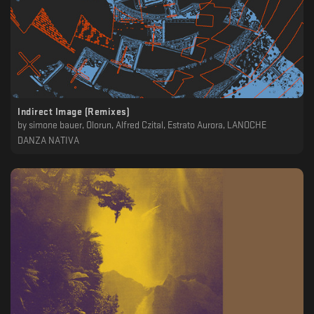
Indirect Image (Remixes)
by
simone bauer, Olorun, Alfred Czital, Estrato Aurora, LANOCHE
DANZA NATIVA