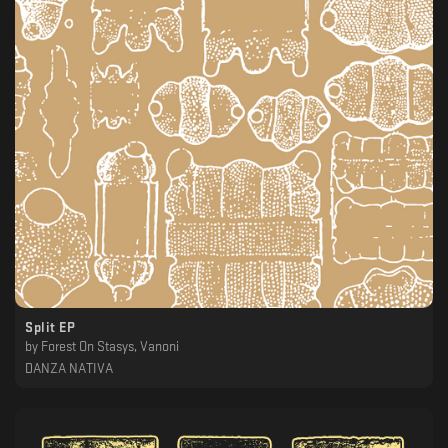
Split EP
by
Forest On Stasys, Vanoni
DANZA NATIVA