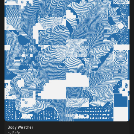
Body Weather
by
Fefe