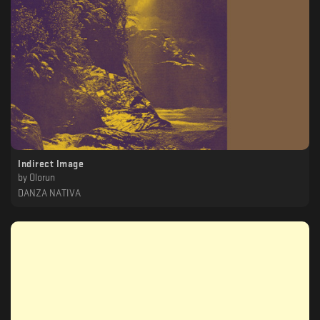
Indirect Image
by
Olorun
DANZA NATIVA