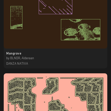
Mangrove
by
BLNDR, Alderaan
DANZA NATIVA