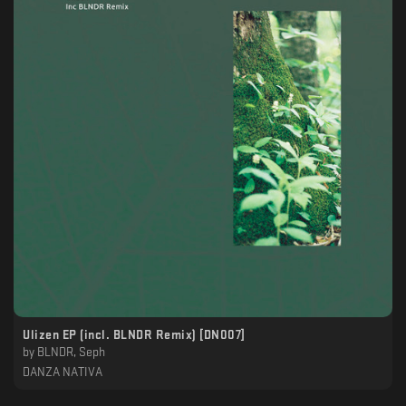
Ulizen EP (incl. BLNDR Remix) [DN007]
by
BLNDR, Seph
DANZA NATIVA