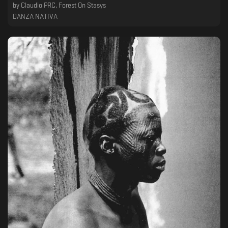
by
Claudio PRC, Forest On Stasys
DANZA NATIVA