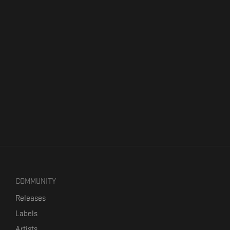
COMMUNITY
Releases
Labels
Artists