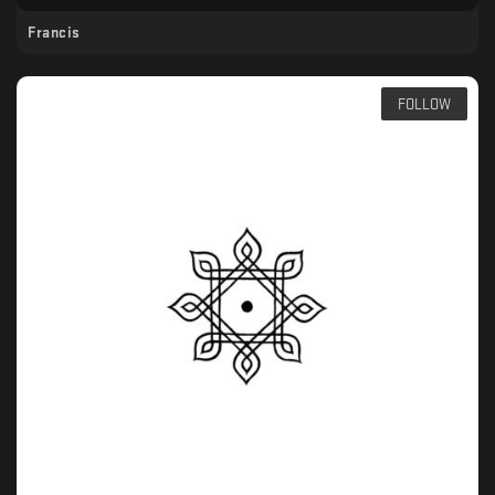
Francis
FOLLOW