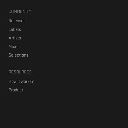
COMMUNITY
Releases
Labels
Artists
Mixes
Selections
RESOURCES
How it works?
Product
Our mission
Label Kickstart
Terms and Conditions