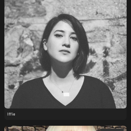
Iffie