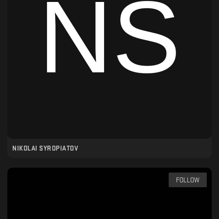
NIKOLAI SYROPIATOV
FOLLOW