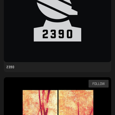
2390
FOLLOW