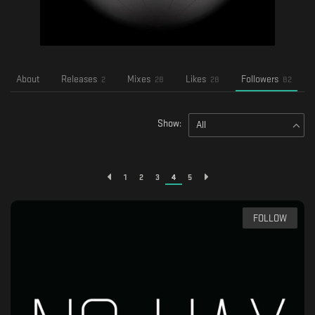
About
Releases
Mixes
Likes
Followers
2
28
28
82
Show:
All
1
2
3
4
5
FOLLOW