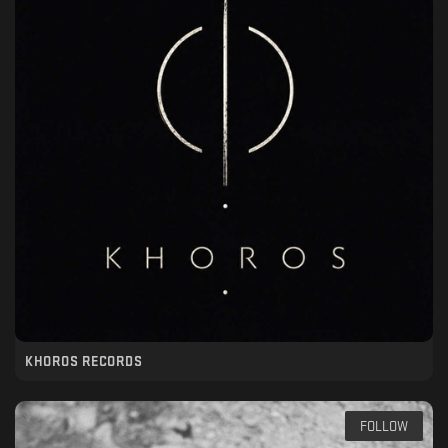
KHOROS RECORDS
FOLLOW