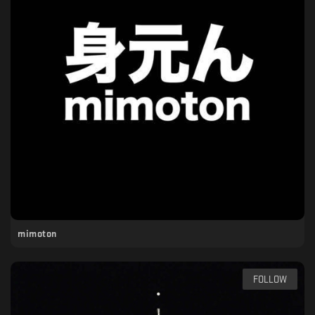
mimoton
FOLLOW