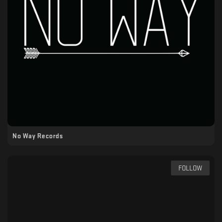
No Way Records
FOLLOW