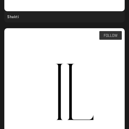
Shakti
FOLLOW