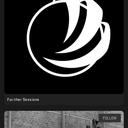
Fur:ther Sessions
FOLLOW