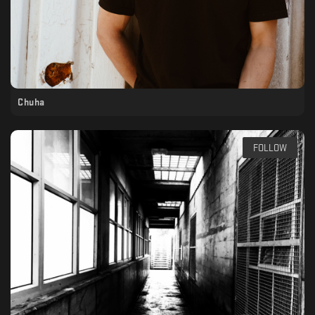
Chuha
FOLLOW