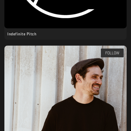
Indefinite Pitch
FOLLOW