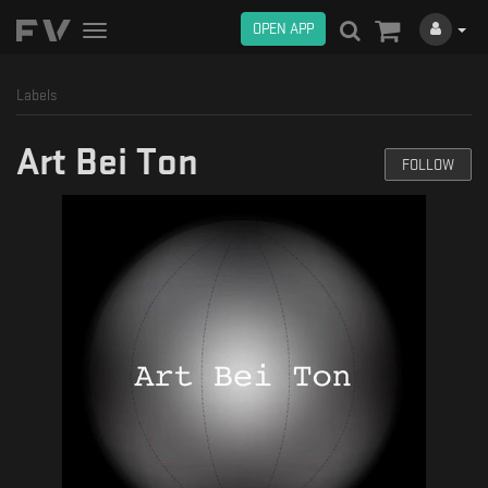
OPEN APP
Toggle
navigation
Labels
Art Bei Ton
FOLLOW