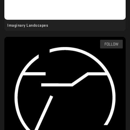
Imaginary Landscapes
FOLLOW