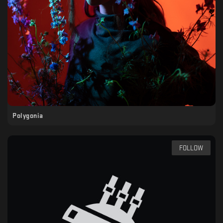
Polygonia
FOLLOW