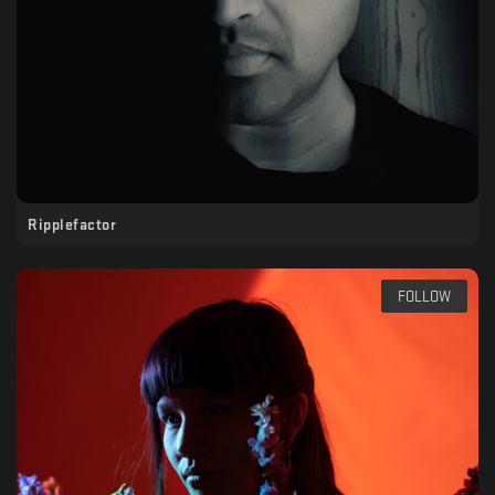
Ripplefactor
FOLLOW