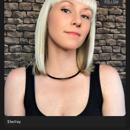
FOLLOW
Shelley