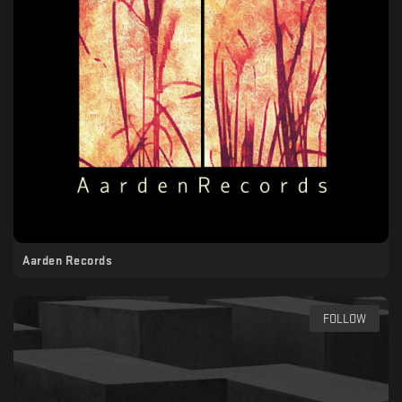
Aarden Records
FOLLOW