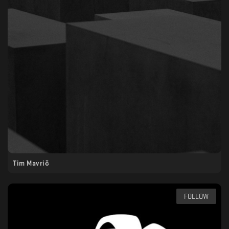
Tim Mavrič
FOLLOW