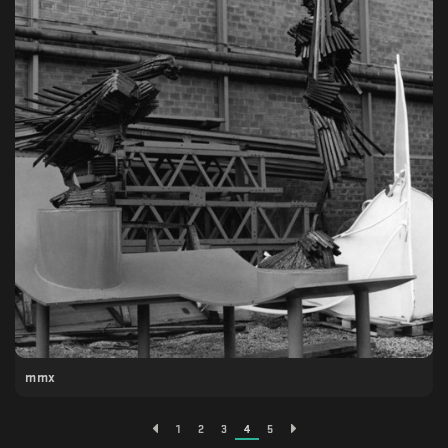
mmx
1
2
3
4
5