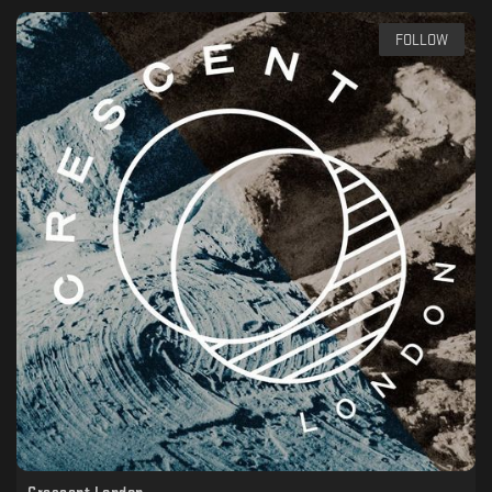
FOLLOW