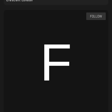
Crescent London
FOLLOW