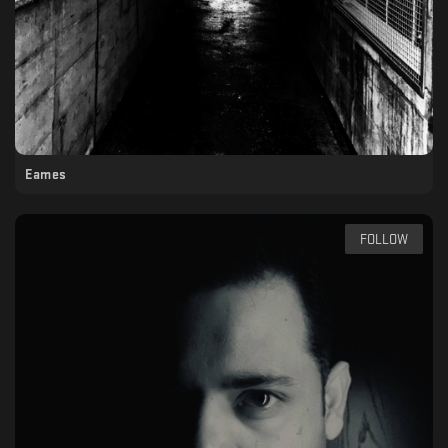
Eames
FOLLOW