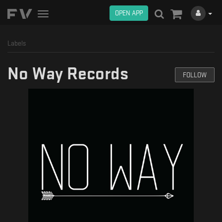
OPEN APP
Toggle
navigation
Labels
No Way Records
FOLLOW