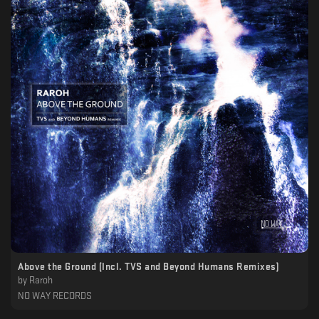
Above the Ground (Incl. TVS and Beyond Humans Remixes)
by
Raroh
NO WAY RECORDS