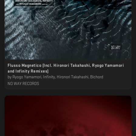
Flusso Magnetico (Incl. Hironori Takahashi, Ryogo Yamamori
and Infinity Remixes)
by
Ryogo Yamamori, Infinity, Hironori Takahashi, Bichord
NO WAY RECORDS