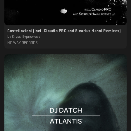
Costellazioni (Incl. Claudio PRC and Sicarius Hahni Remixes)
by
Kryss Hypnowave
NO WAY RECORDS