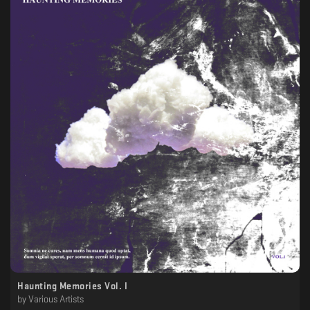
Haunting Memories Vol. I
by
Various Artists