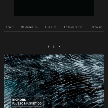
About
Releases
Likes
Followers
Following
24
38
139
82
1
2