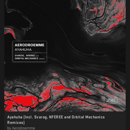
Ayahuha (Incl. Svarog, NFEREE and Orbital Mechanics
Remixes)
by
Aerodroemme