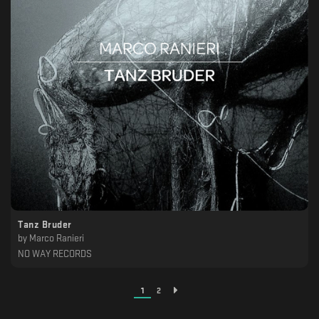
Tanz Bruder
by
Marco Ranieri
NO WAY RECORDS
1
2