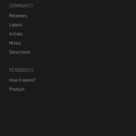
COMMUNITY
Releases
Labels
Artists
Mixes
Selections
RESOURCES
How it works?
Product
Our mission
Label Kickstart
Terms and Conditions
USEFUL LINKS