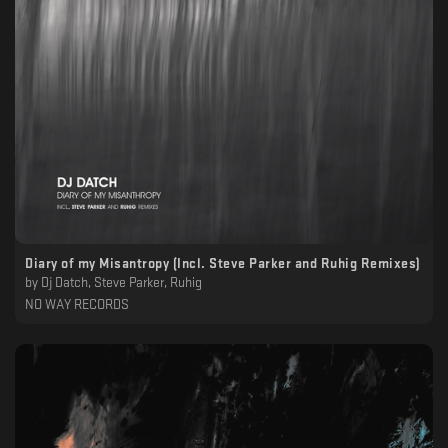
Diary of my Misantropy (Incl. Steve Parker and Ruhig Remixes)
by
Dj Datch, Steve Parker, Ruhig
NO WAY RECORDS