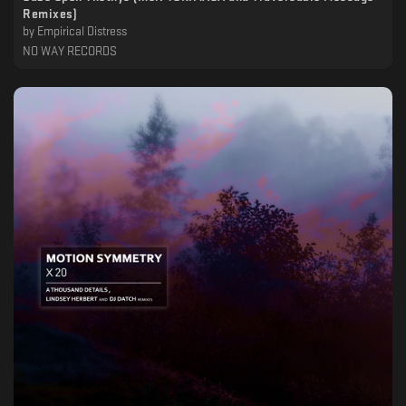
Remixes)
by
Empirical Distress
NO WAY RECORDS