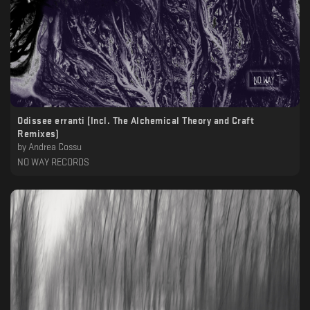
Odissee erranti (Incl. The Alchemical Theory and Craft
Remixes)
by
Andrea Cossu
NO WAY RECORDS