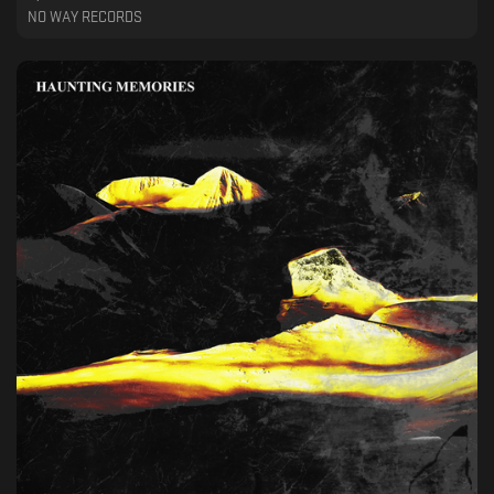
NO WAY RECORDS