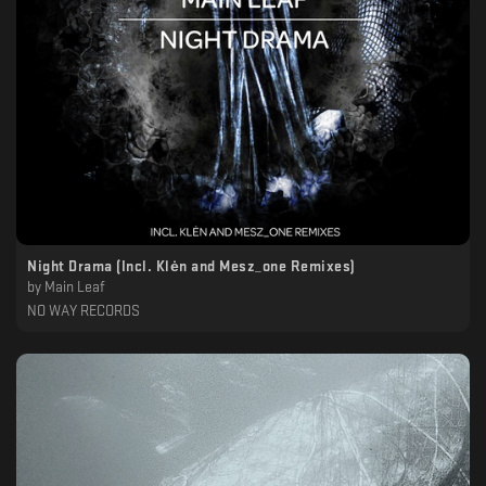
Night Drama (Incl. Klėn and Mesz_one Remixes)
by
Main Leaf
NO WAY RECORDS