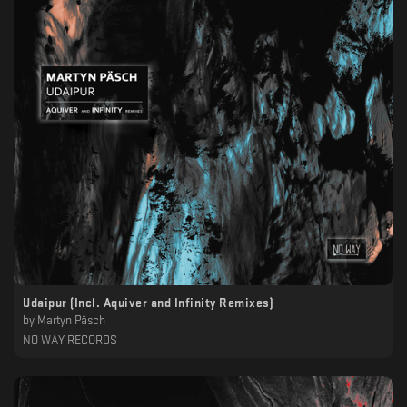
Udaipur (Incl. Aquiver and Infinity Remixes)
by
Martyn Päsch
NO WAY RECORDS