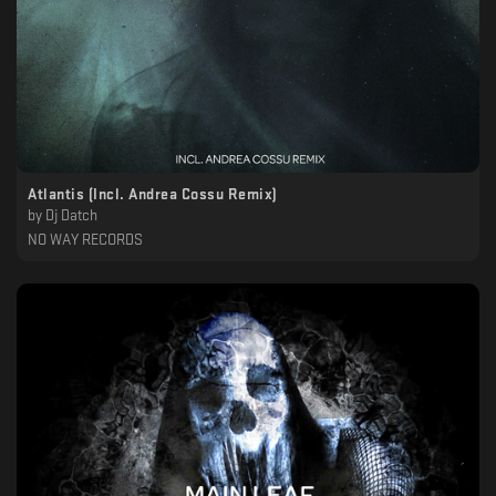
Atlantis (Incl. Andrea Cossu Remix)
by
Dj Datch
NO WAY RECORDS