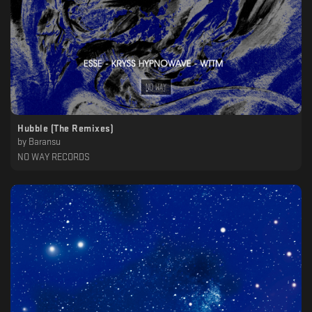
Hubble (The Remixes)
by
Baransu
NO WAY RECORDS