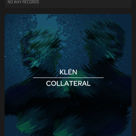
NO WAY RECORDS