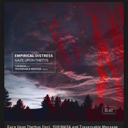
Gaze Upon Thethys (Incl. YUKIMASA and Traversable Message