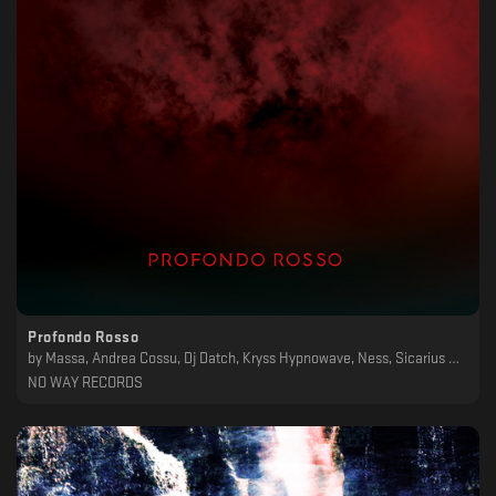
Profondo Rosso
by
Massa, Andrea Cossu, Dj Datch, Kryss Hypnowave, Ness, Sicarius Hahni, Craft, Svarog
NO WAY RECORDS