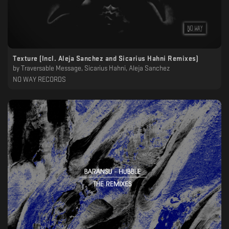
Texture (Incl. Aleja Sanchez and Sicarius Hahni Remixes)
by
Traversable Message, Sicarius Hahni, Aleja Sanchez
NO WAY RECORDS