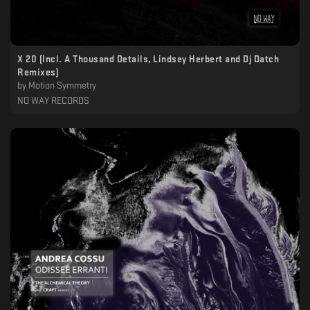
X 20 (Incl. A Thousand Details, Lindsey Herbert and Dj Datch
Remixes)
by
Motion Symmetry
NO WAY RECORDS