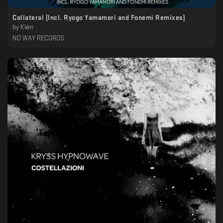
Collateral (Incl. Ryogo Yamamori and Fonemi Remixes)
by
Klėn
NO WAY RECORDS