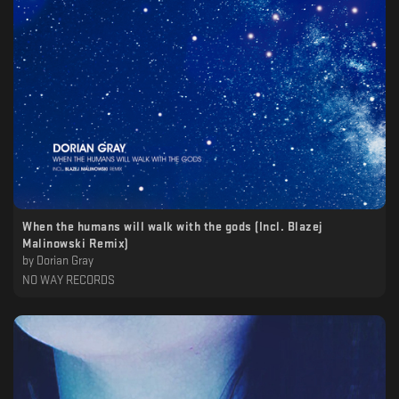
When the humans will walk with the gods (Incl. Blazej
Malinowski Remix)
by
Dorian Gray
NO WAY RECORDS