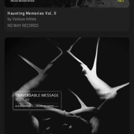
Haunting Memories Vol. II
by
Various Artists
NO WAY RECORDS