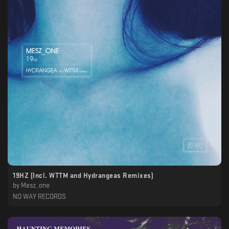
19HZ (Incl. WTTM and Hydrangeas Remixes)
by
Mesz_one
NO WAY RECORDS