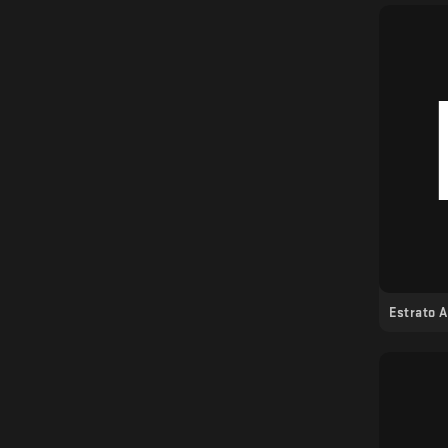
Estrato 