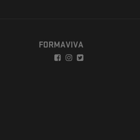
FORMAVIVA
peration is to enable a new model suitable for independent artists
egional Development Fund.