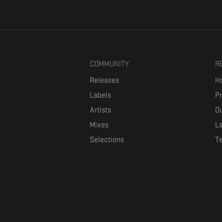
COMMUNITY
R
Releases
Ho
Labels
P
Artists
Ou
Mixes
La
Selections
T
Formaviva is a platform where music lovers can directly connect w
The investment is co-fin