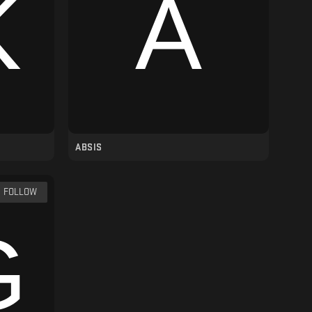
ABSIS
FOLLOW