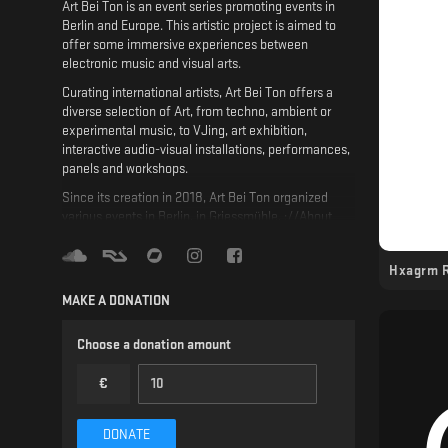
Art Bei Ton is an event series promoting events in
Berlin and Europe. This artistic project is aimed to
offer some immersive experiences between
electronic music and visual arts.
Curating international artists, Art Bei Ton offers a
diverse selection of Art, from techno, ambient or
experimental music, to VJing, art exhibition,
interactive audio-visual installations, performances,
panels and workshops.
Since its creation in 2018, Art Bei Ton organized
various events in Berlin, in Griessmühle, ://About
Blank or Fiese Remise, and abroad in Paris at La
Station, Istanbul at Temple, in Amsterdam at Red
Hxagrm 
Light Radio, or in Poland at Schron.
MAKE A DONATION
Musically, our main focus is Hypnotic Techno. Part
of this niche genre, our goal is to develop the scene
and to collaborate with different labels, like Affin,
Choose a donation amount
End of Perception, Lowless, and great artists, such
as Dasha Rush, Luigi Tozzi, Blazej Malinowski,
€
Joachim Spieth, Aleja Sanchez, Paula Koski, and
more..
DONATE
Not only promoting Art, we want to create a safe and