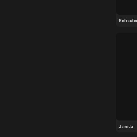
- Nomi Elektra (live)
- Sasha Smirnova (VJ)
Refracte
- ELCID VS (VJ)
- Aconite (VJ)
Jamida