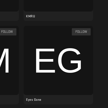
KMRU
FOLLOW
FOLLOW
Eyes Gone