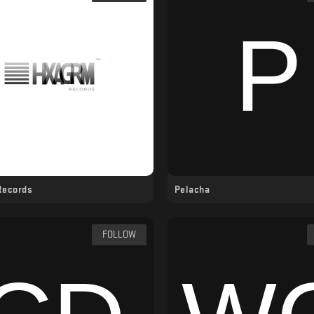
Records
Pelacha
FOLLOW