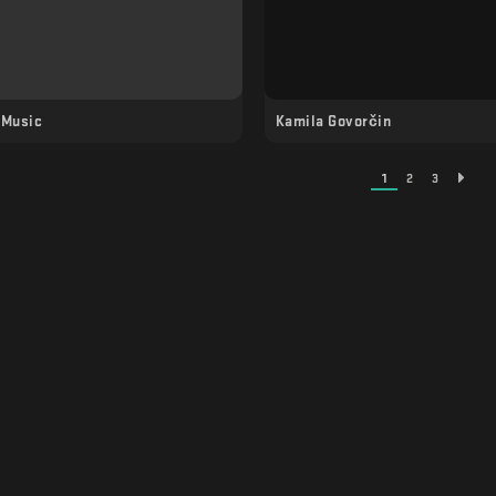
 Music
Kamila Govorčin
1
2
3