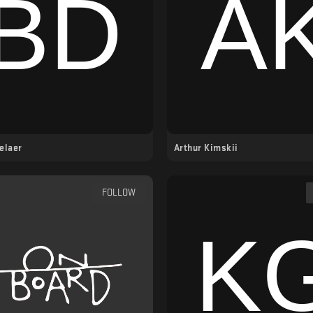
elaer
Arthur Kimskii
FOLLOW