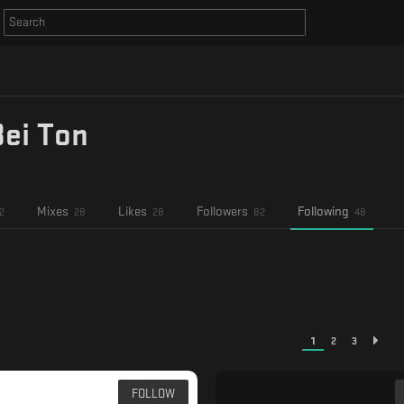
Bei Ton
Mixes
Likes
Followers
Following
2
28
28
82
48
1
2
3
FOLLOW