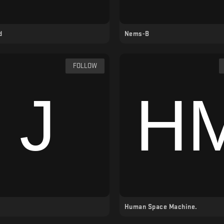
d
Nems-B
FOLLOW
Human Space Machine.