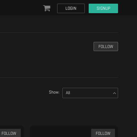
LOGIN
SIGNUP
FOLLOW
Show:
All
FOLLOW
FOLLOW