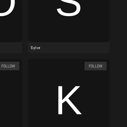
Sylve
FOLLOW
FOLLOW