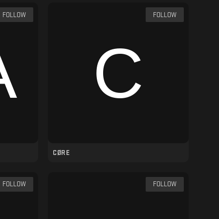
FOLLOW
FOLLOW
CØRE
FOLLOW
FOLLOW