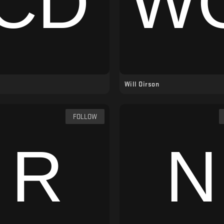
Will Oirson
FOLLOW