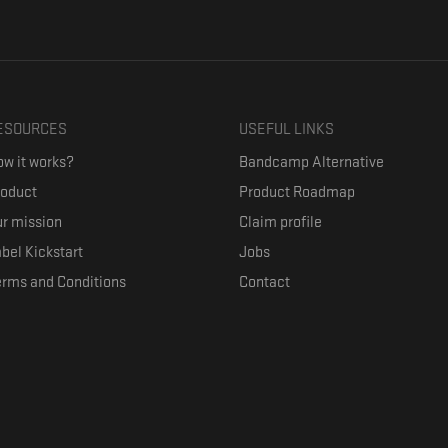
ESOURCES
USEFUL LINKS
w it works?
Bandcamp Alternative
roduct
Product Roadmap
r mission
Claim profile
bel Kickstart
Jobs
erms and Conditions
Contact
ith their favorite artists, and discover music they don't know. The goal of the o
where they can be appreciated compensated fairly.
anced by the Republic of Slovenia and the European Union under the European R