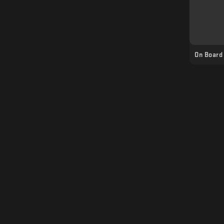
On Board