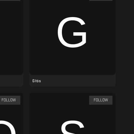
Głós
FOLLOW
FOLLOW