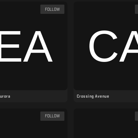
FOLLOW
Aurora
Crossing Avenue
FOLLOW