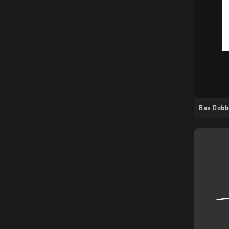
Bas Dobb