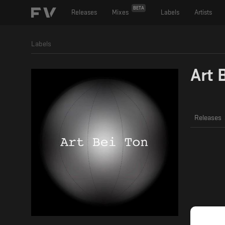
BETA
Releases
Mixes
Labels
Artists
Labels
Art 
Releases