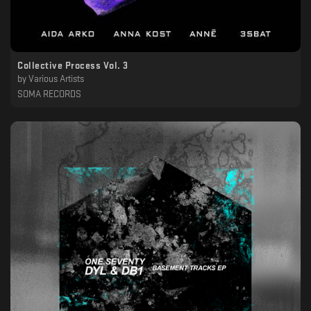
Collective Process Vol. 3
by
Various Artists
SOMA RECORDS