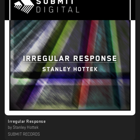
Irregular Response
by
Stanley Hottek
SUBMIT RECORDS