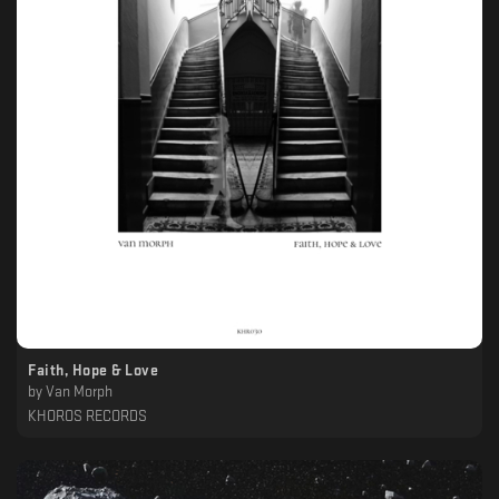
Faith, Hope & Love
by
Van Morph
KHOROS RECORDS