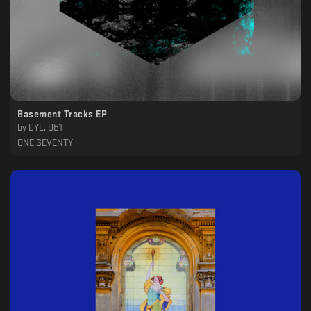
Basement Tracks EP
by
DYL, DB1
ONE.SEVENTY