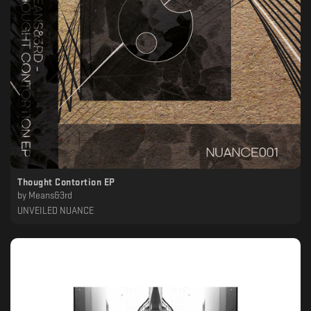
Thought Contortion EP
by
Means&3rd
UNVEILED NUANCE