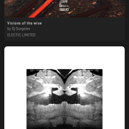
Visions of the wise
by
Dj Surgeles
ELECTIC LIMITED