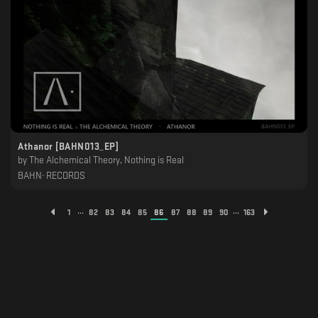
Athanor [BAHN013_EP]
by
The Alchemical Theory, Nothing is Real
BAHN· RECORDS
...
...
1
82
83
84
85
86
87
88
89
90
163