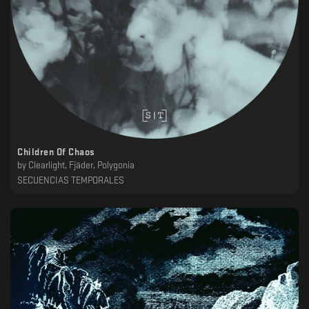
Children Of Chaos
by
Clearlight, Fjäder, Polygonia
SECUENCIAS TEMPORALES