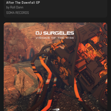
After The Downfall EP
by
Roll Dann
SOMA RECORDS