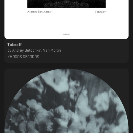
Takeoff
by
Andrey Detochkin, Van Morph
KHOROS RECORDS