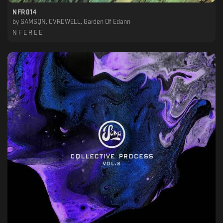
NFR014
by
SAMSQN, CVRDWELL, Garden Of Edann
N F E R E E