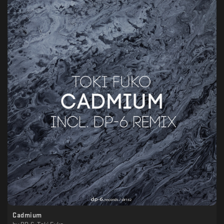
Cadmium