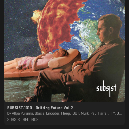
SUBSIST​.​131D - Drifting Future Vol​.​2
by
Allpa Puruma, dtasis, Encoder, Fleep, iBOT, Murk, Paul Farrell, T Y, UMA Soundsystem, Wirewound
SUBSIST RECORDS