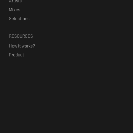
Artists
Mixes
Selections
RESOURCES
How it works?
Product
Our mission
Label Kickstart
Terms and Conditions
USEFUL LINKS
Bandcamp Alternative
Product Roadmap
Claim profile