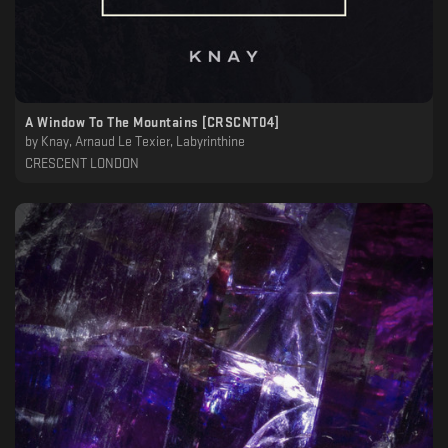
A Window To The Mountains [CRSCNT04]
by
Knay, Arnaud Le Texier, Labyrinthine
CRESCENT LONDON