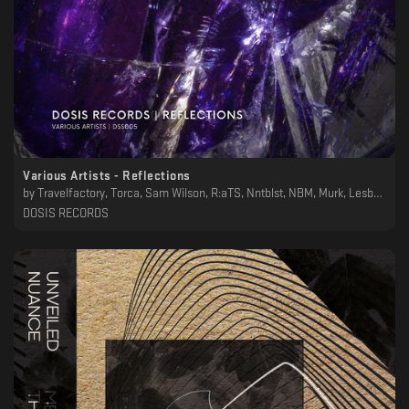
Various Artists - Reflections
by
Travelfactory, Torca, Sam Wilson, R:aTS, Nntblst, NBM, Murk, Lesboys, Joaquin Ruiz , Humnoid, Greyhead, Chrysalis Totem, Anan Tasca
DOSIS RECORDS