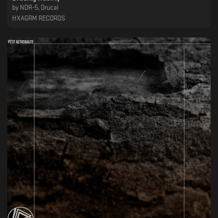
by
NDR-5, Drucal
HXAGRM RECORDS