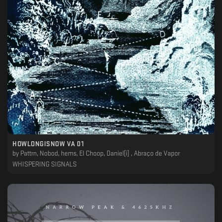
HOWLONGISNOW VA 01
by
Pattrn, Nobod, hems, El Choop, Daniel[i] , Abraço de Vapor
WHISPERING SIGNALS