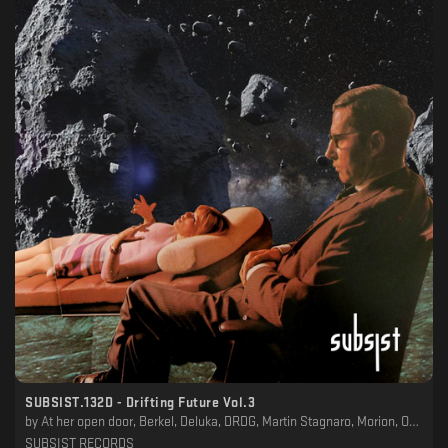
SUBSIST​.​132D - Drifting Future Vol​.​3
by
At her open door, Berkel, Deluka, DRDG, Martin Stagnaro, Morion, Oblivian, P4PS, Pablo Wesler, Subzero
SUBSIST RECORDS