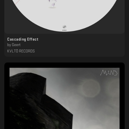
Cascading Effect
by
Geert
KVLTÖ RECORDS