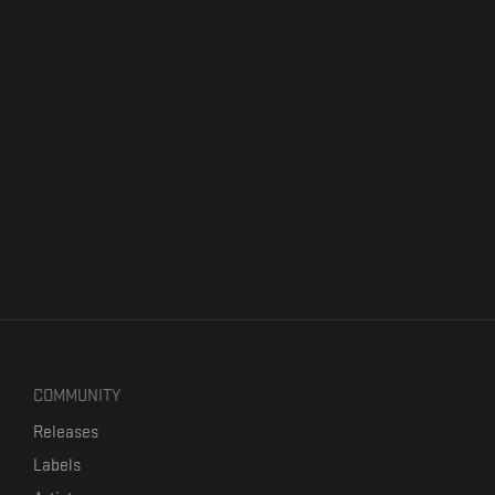
COMMUNITY
Releases
Labels