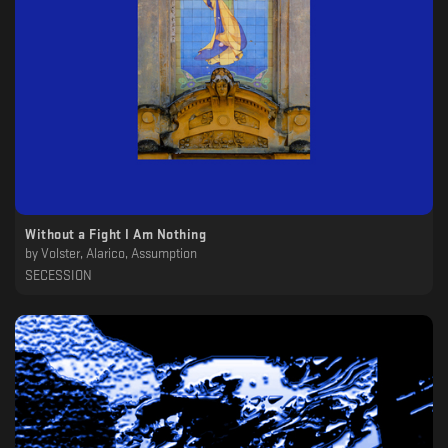
Without a Fight I Am Nothing
by
Volster, Alarico, Assumption
SECESSION