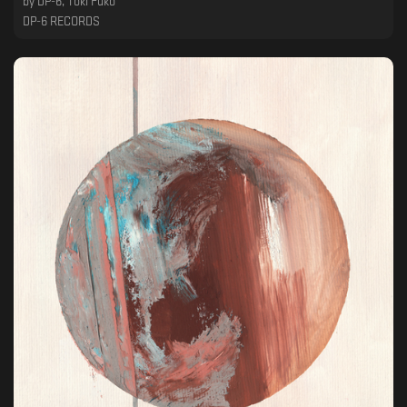
by
DP-6, Toki Fuko
DP-6 RECORDS