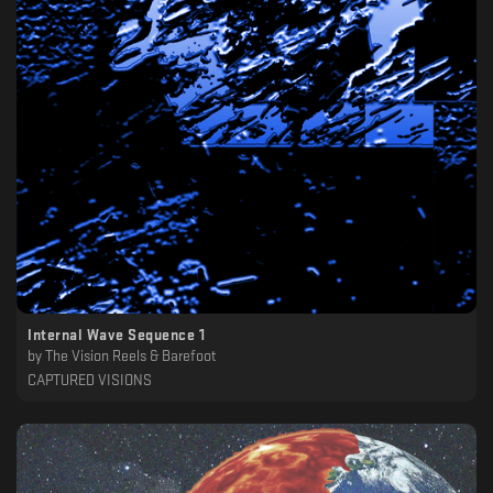
Internal Wave Sequence 1
by
The Vision Reels & Barefoot
CAPTURED VISIONS