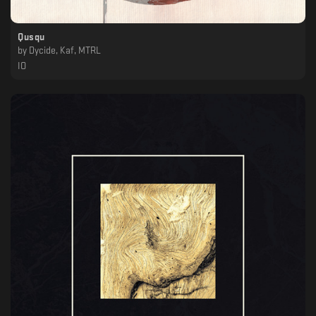
Qusqu
by
Dycide, Kaf, MTRL
IO