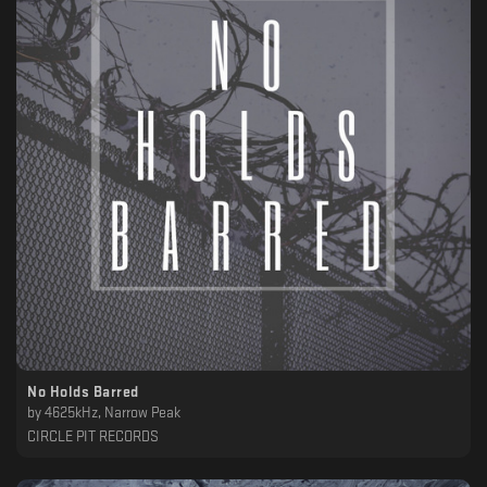
No Holds Barred
by
4625kHz, Narrow Peak
CIRCLE PIT RECORDS