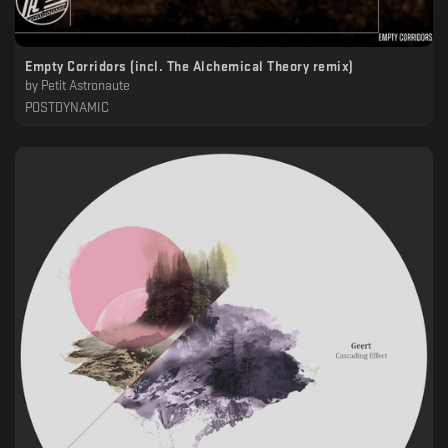
Empty Corridors (incl. The Alchemical Theory remix)
by
Petit Astronaute
POSTDYNAMIC