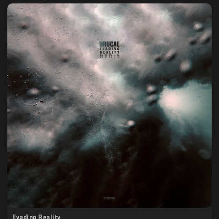
Evading Reality