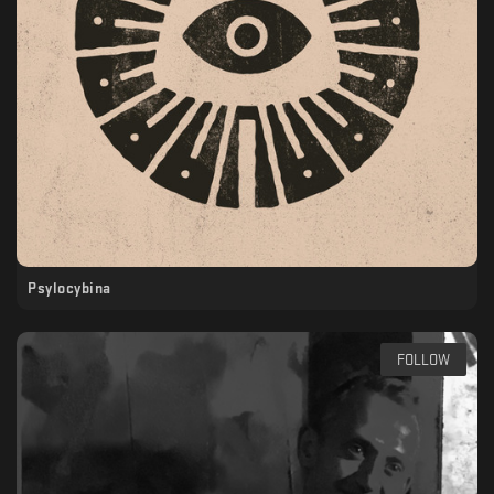
Psylocybina
FOLLOW