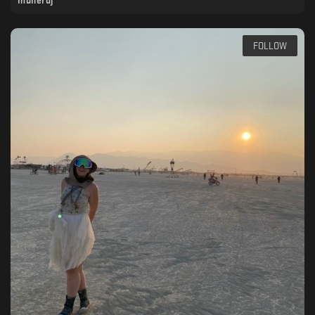
munerdj
FOLLOW