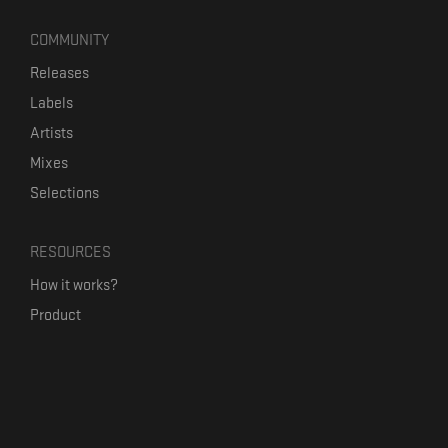
COMMUNITY
Releases
Labels
Artists
Mixes
Selections
RESOURCES
How it works?
Product
Our mission
Label Kickstart
Terms and Conditions