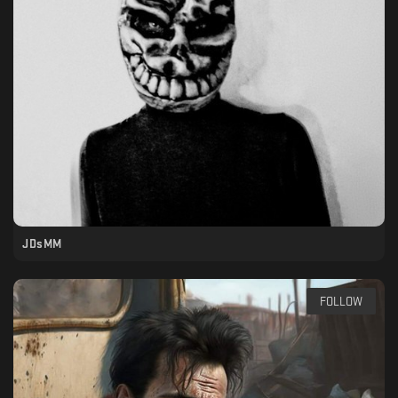
JDsMM
FOLLOW