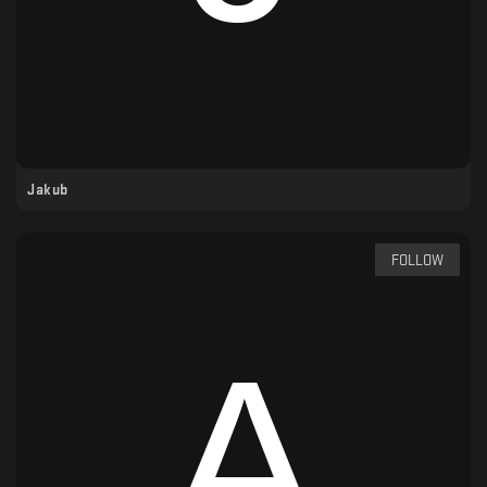
Jakub
FOLLOW