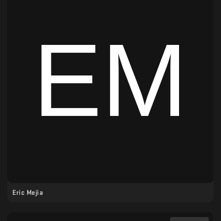
Eric Mejia