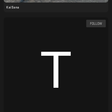
KaiSana
FOLLOW