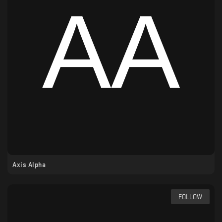
Axis Alpha
FOLLOW