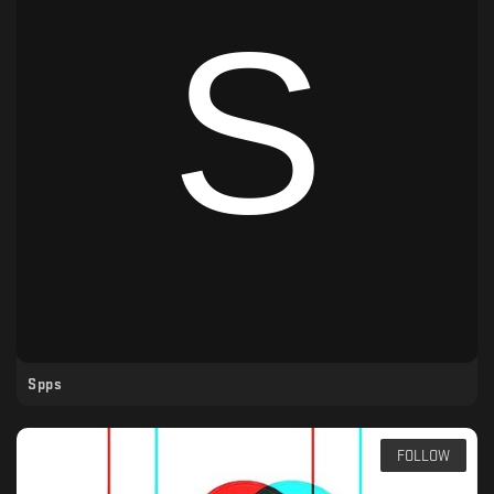
Spps
FOLLOW