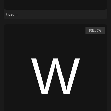
trzebin
FOLLOW