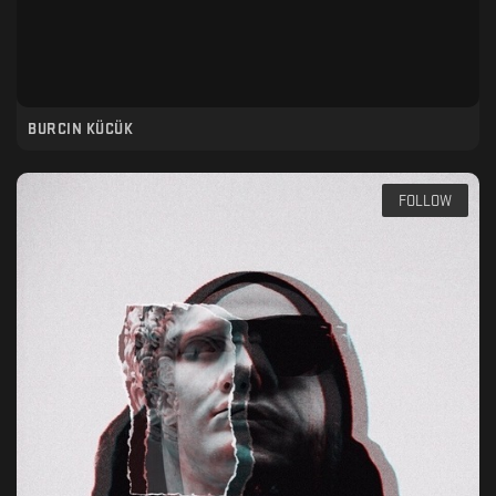
BURCIN KÜCÜK
FOLLOW