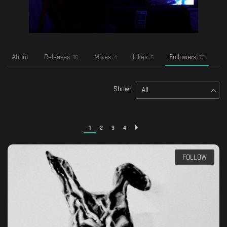
About
Releases
Mixes
Likes
Followers
Fo
10
4
6
73
Show:
All
1
2
3
4
FOLLOW