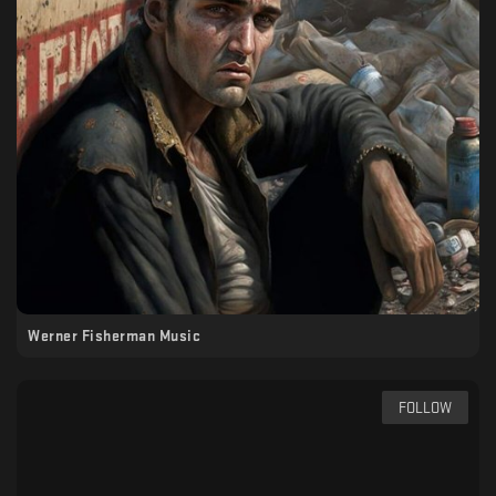
Werner Fisherman Music
FOLLOW