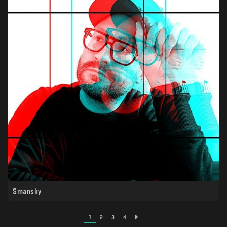
Smansky
1
2
3
4