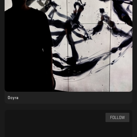
Ocyra
FOLLOW