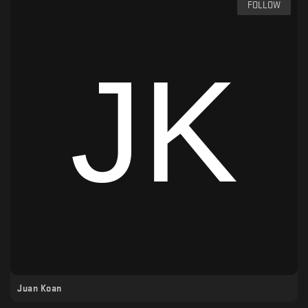
FOLLOW
Juan Koan