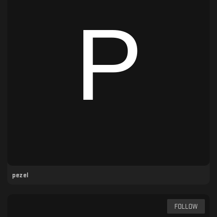
pezel
FOLLOW