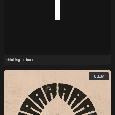
thinking_is_hard
FOLLOW