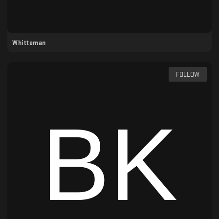
Whitteman
FOLLOW