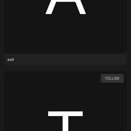
asd
FOLLOW