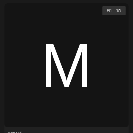
FOLLOW