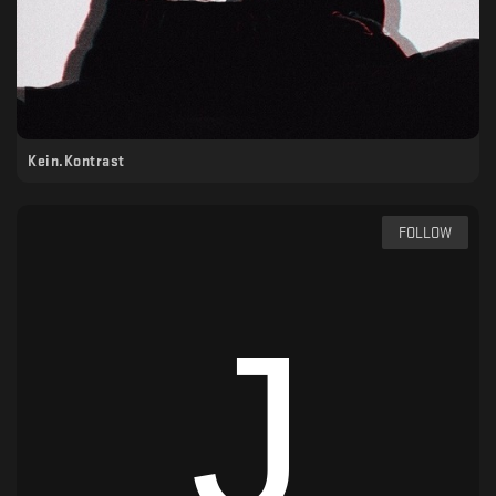
Kein.Kontrast
FOLLOW