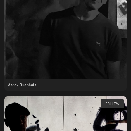
Marek Buchholz
FOLLOW