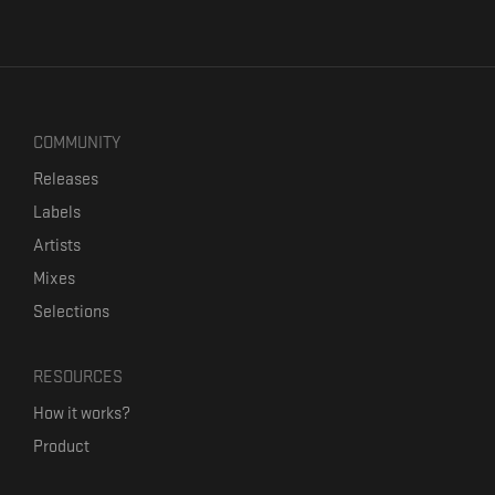
COMMUNITY
Releases
Labels
Artists
Mixes
Selections
RESOURCES
How it works?
Product
Our mission