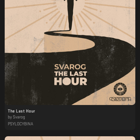
The Last Hour
by
Svarog
PSYLOCYBINA