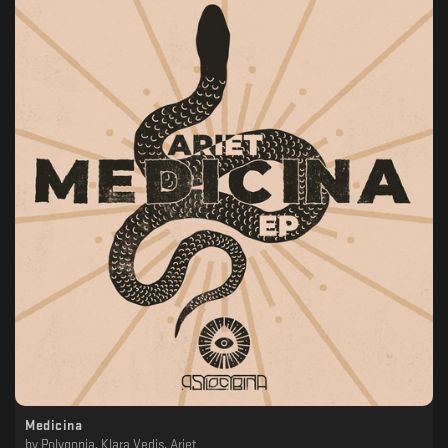
Medicina
by
Polygonia, Klara Vedis, Ariet