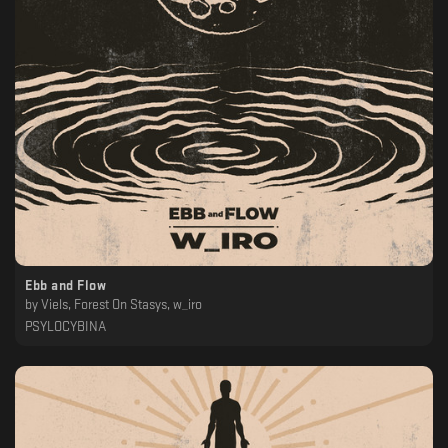
Ebb and Flow
by
Viels, Forest On Stasys, w_iro
PSYLOCYBINA