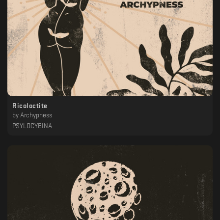
Ricoloctite
by
Archypness
PSYLOCYBINA