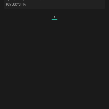
PSYLOCYBINA
1