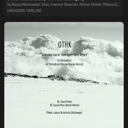
by
Blazej Malinowski, Głós, Internal Observer, Michal Wolski, Milena Glowacka, OTHK, Raroh, RTMTS
UNKNOWN TIMELINE