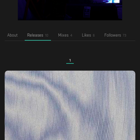
About
Releases
Mixes
Likes
Followers
Fo
10
4
6
73
1