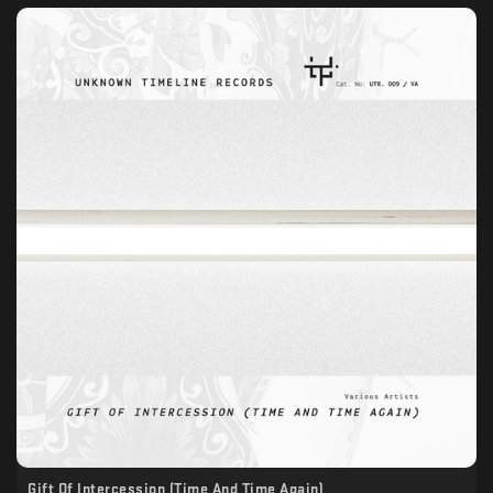
Gift Of Intercession (Time And Time Again)