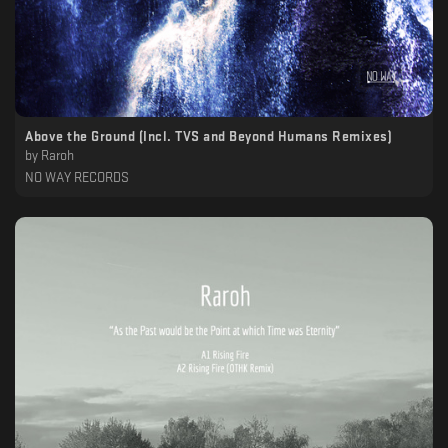
Above the Ground (Incl. TVS and Beyond Humans Remixes)
by
Raroh
NO WAY RECORDS