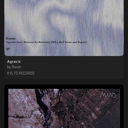
Agravic
by
Raroh
KVLTÖ RECORDS