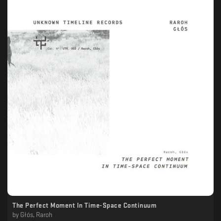
The Perfect Moment In Time-Space Continuum
by
Głós, Raroh