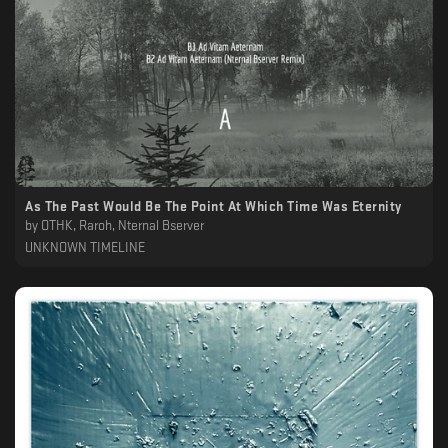
As The Past Would Be The Point At Which Time Was Eternity
by
OTHK, Raroh, Nternal Bserver
UNKNOWN TIMELINE