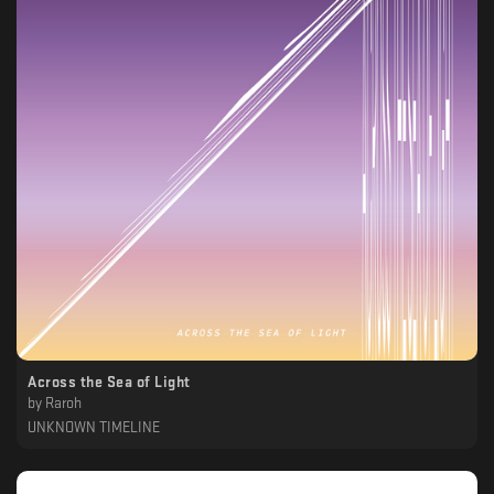
Across the Sea of Light
by
Raroh
UNKNOWN TIMELINE