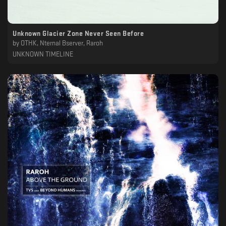
Unknown Glacier Zone Never Seen Before
by
OTHK, Nternal Bserver, Raroh
UNKNOWN TIMELINE