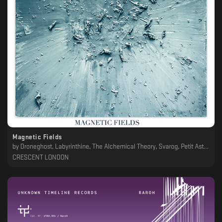
Magnetic Fields
by
Droneghost, Labyrinthine, The Alchemical Theory, Svarog, Petit Astronaute, Einox, Enkō, Victor Zala, Concrete Gold, Kontinum, Yukari Okamura, Raroh, Arnaud Le Texier
CRESCENT LONDON