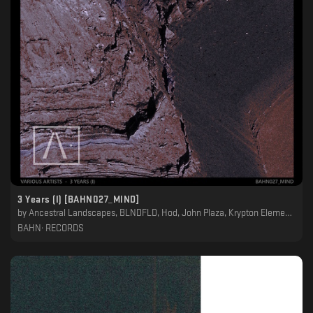
3 Years (I) [BAHN027_MIND]
by
Ancestral Landscapes, BLNDFLD, Hod, John Plaza, Krypton Element, Night Garden, Petit Astronaute, Raroh
BAHN· RECORDS