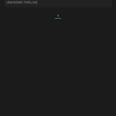
UNKNOWN TIMELINE
1