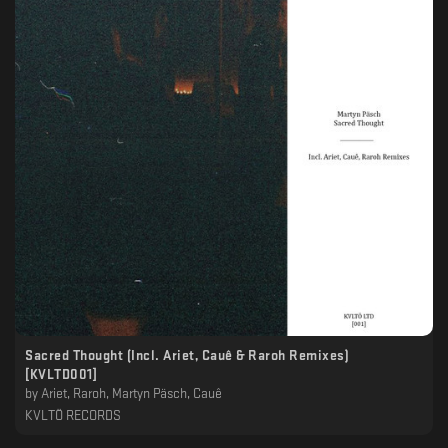
Sacred Thought (Incl. Ariet, Cauê & Raroh Remixes)
[KVLTD001]
by
Ariet, Raroh, Martyn Päsch, Cauê
KVLTÖ RECORDS