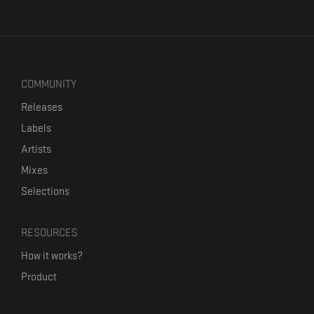
COMMUNITY
Releases
Labels
Artists
Mixes
Selections
RESOURCES
How it works?
Product
Our mission