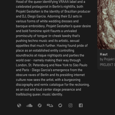
Head of the queer identifying VRAAA label and a
celebrated protagonist in Berlin’s nightlife, both
Projekt Gestalten is the identity of Brazilian producer
and DJ, Diego Garcia. Adorning their DJ sets in
various forms of white wedding dresses and
baroque embroidery, Projekt Gestalten’s queer desire
and bold feminine spirit flaunts a unrivaled
promiscuity of tongue-in-cheek tawdry that’s
pushing techno music and its artistic, sexual
appetites that much further. Having found pride of
place as an established entity controlling
Haut
soundtracks at risque nightspots and parties the
by
Projekt
world over - namely making their way through
PROJEKT 
London, St. Petersburg and New York to São Paulo
and Paris - Diego Garcia’s emergence from the
obscure raves of Berlin and its presiding internet
culture now sees the artist, with a burgeoning
discography and remix catalogue for the reckoning,
as an out and loud center stage presence and
trailblazing queer, music identity.