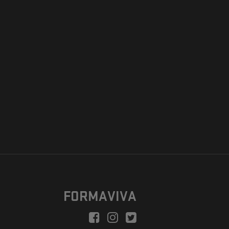
FORMAVIVA