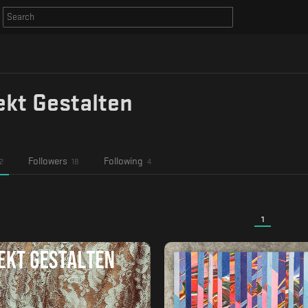
ekt Gestalten
Followers
Following
2
18
4
1