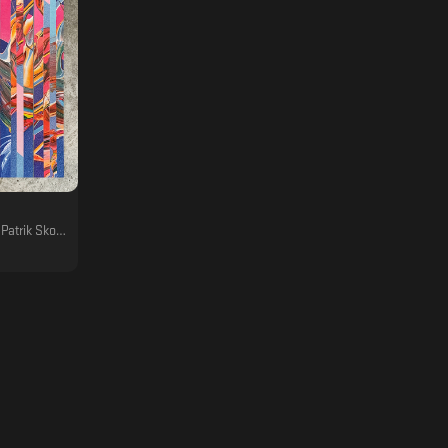
ez, Boddika, Felix Fleer, Aiken, Doug Cooney