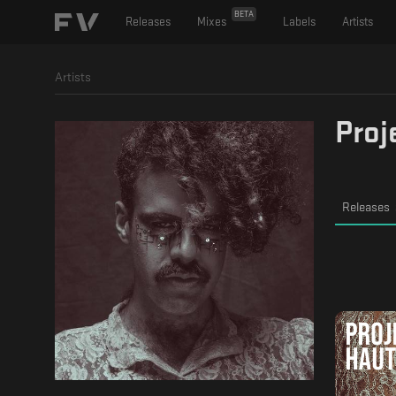
BETA
Releases
Mixes
Labels
Artists
Artists
Proj
Releases