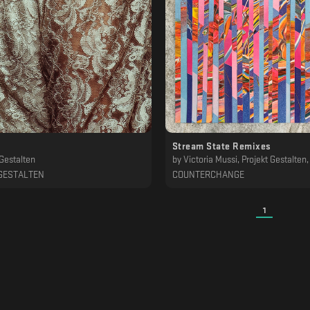
Stream State Remixes
 Gestalten
by
Victoria Mussi, Projekt Gestalten, Patrik Skoog, Inland, Fred Mann, Distant Echoes, Hüma Utku, Joel Mull, Patrick Siech, Elad Magdasi, P. Lop
GESTALTEN
COUNTERCHANGE
1