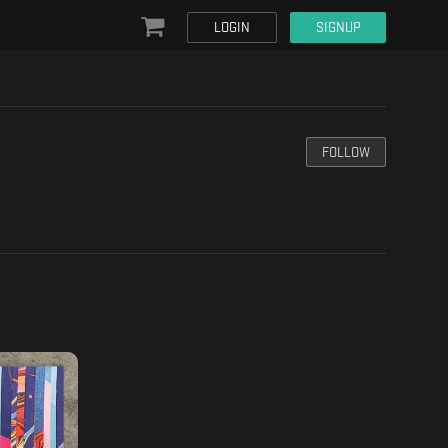
LOGIN
SIGNUP
FOLLOW