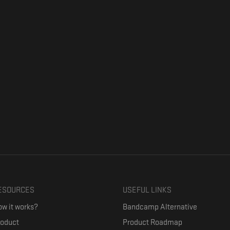
ESOURCES
USEFUL LINKS
w it works?
Bandcamp Alternative
roduct
Product Roadmap