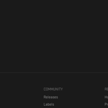
COMMUNITY
R
Releases
Ho
Labels
P