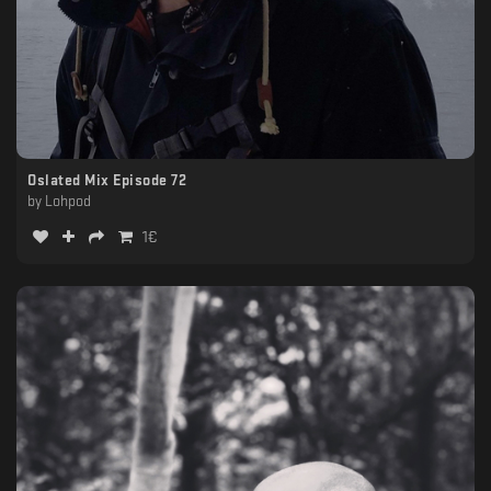
Oslated Mix Episode 72
by
Lohpod
1
€