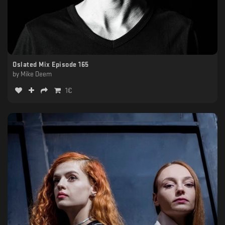
Oslated Mix Episode 165
by
Mike Deem
1
€