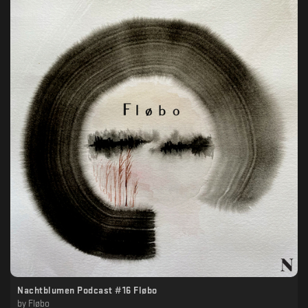
Nachtblumen Podcast #16 Fløbo
by
Fløbo