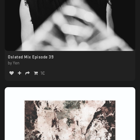
Oslated Mix Episode 39
by
Yen
1
€