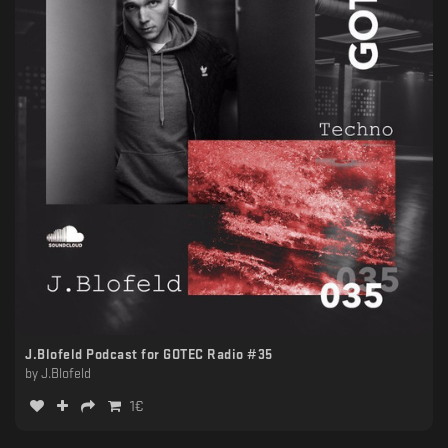
J.Blofeld Podcast for GOTEC Radio #35
by
J.Blofeld
1
€