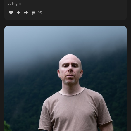
by
Nigm
1
€