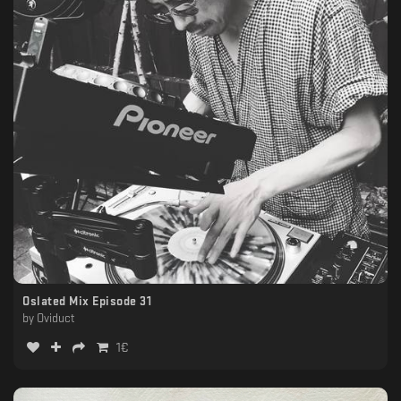
Oslated Mix Episode 31
by
Oviduct
1
€