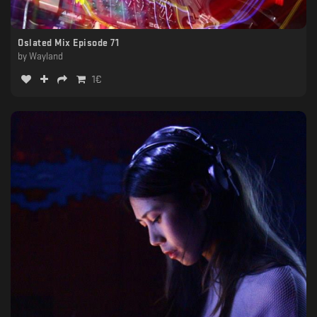
Oslated Mix Episode 71
by
Wayland
1
€