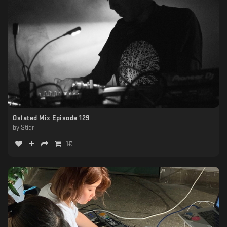
Oslated Mix Episode 129
by
Stigr
1
€