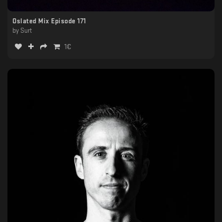
Oslated Mix Episode 171
by
Surt
1
€