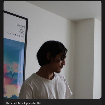
Oslated Mix Episode 166