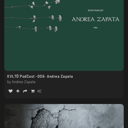
KVLTÖ PodCast -006- Andrea Zapata
by
Andrea Zapata
4
€