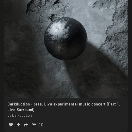
Darkduction - pres. Live experimental music concert (Part 1,
Live Surround)
by
Darkduction
0
€