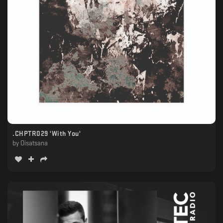
.CHPTR029 'With You'
by
Oisatsana