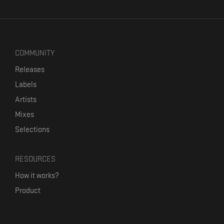
COMMUNITY
Releases
Labels
Artists
Mixes
Selections
RESOURCES
How it works?
Product
Our mission
Label Kickstart