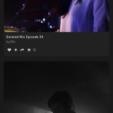
Oslated Mix Episode 34
by
Elin
1
€