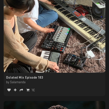
Oslated Mix Episode 183
by
Salamanda
1
€