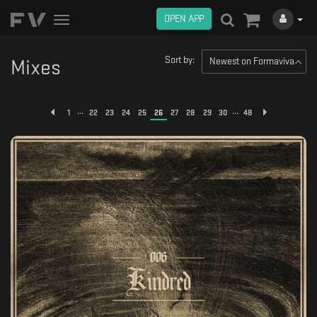
OPEN APP
Toggle
navigation
Sort by:
Newest on Formaviva
Mixes
...
...
1
22
23
24
25
26
27
28
29
30
48