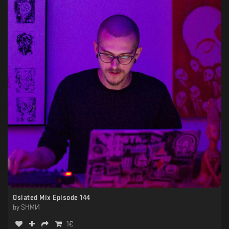
Oslated Mix Episode 144
by
SHMИ
1
€