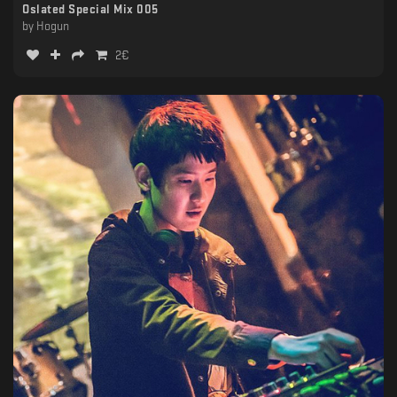
Oslated Special Mix 005
by
Hogun
2
€