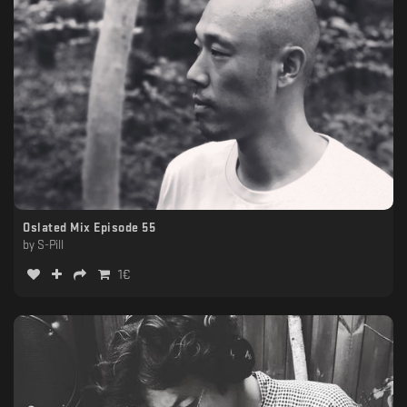
Oslated Mix Episode 55
by
S-Pill
1
€