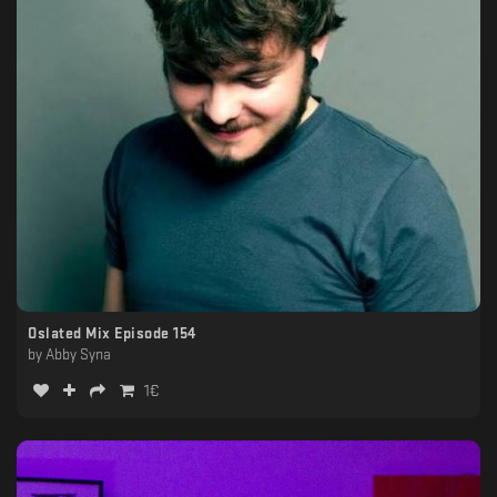
Oslated Mix Episode 154
by
Abby Syna
1
€