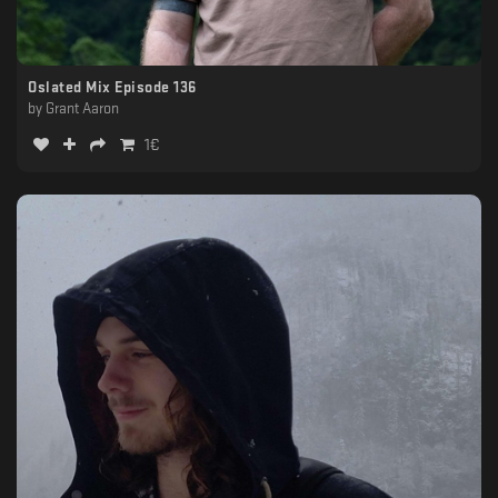
Oslated Mix Episode 136
by
Grant Aaron
1
€