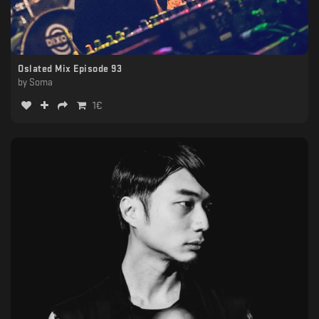
Oslated Mix Episode 93
by
Soma
1
€