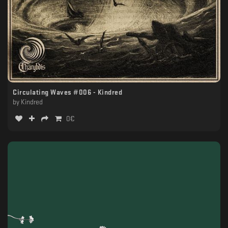
Circulating Waves #006 - Kindred
by
Kindred
0
€