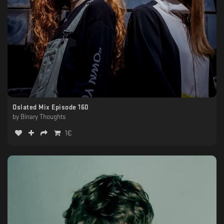
Oslated Mix Episode 160
by
Binary Thoughts
1
€