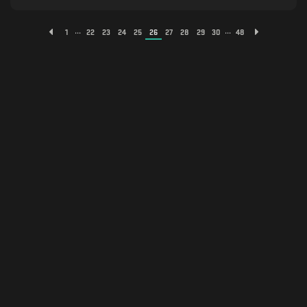
...
...
1
22
23
24
25
26
27
28
29
30
48