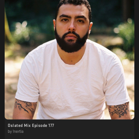
Oslated Mix Episode 177
by
!nertia