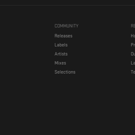
COMMUNITY
R
Releases
Ho
Labels
P
Artists
Ou
Mixes
La
Selections
T
Formaviva is a platform where music lovers can directly connect w
The investment is co-fin