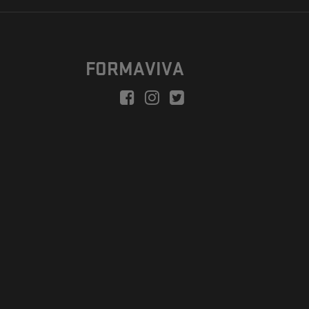
FORMAVIVA
peration is to enable a new model suitable for independent artists
egional Development Fund.