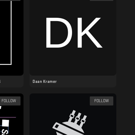
S
Daan Kramer
FOLLOW
FOLLOW