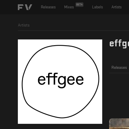
BETA
Releases
Mixes
Labels
Artists
Artists
effg
Releases