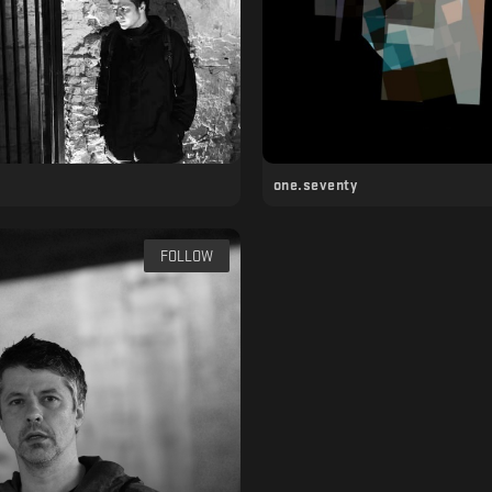
one.seventy
FOLLOW