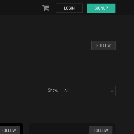
LOGIN
SIGNUP
FOLLOW
Show:
All
FOLLOW
FOLLOW