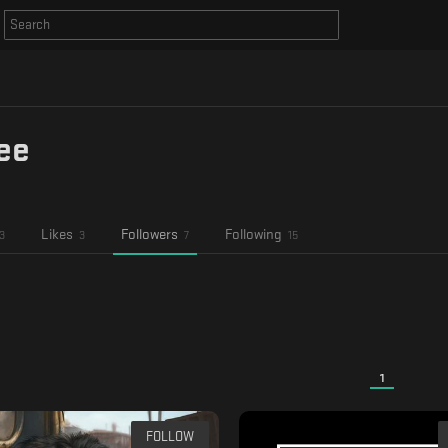
ee
Likes
Followers
Following
3
3
7
15
1
FOLLOW