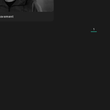
Movement
1