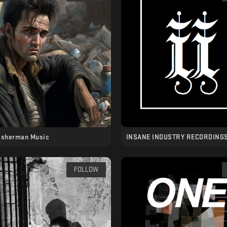
isherman Music
INSANE INDUSTRY RECORDING
FOLLOW