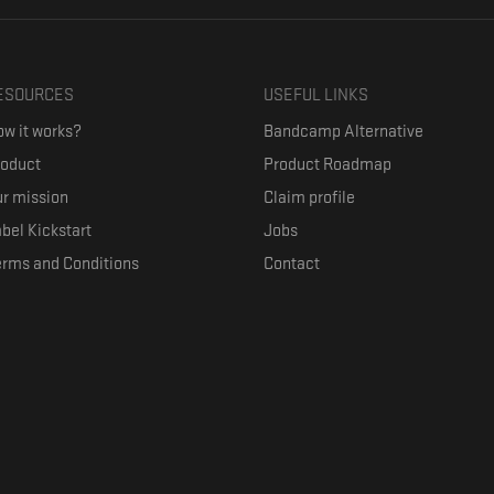
ESOURCES
USEFUL LINKS
w it works?
Bandcamp Alternative
roduct
Product Roadmap
r mission
Claim profile
bel Kickstart
Jobs
erms and Conditions
Contact
ith their favorite artists, and discover music they don't know. The goal of the o
where they can be appreciated compensated fairly.
anced by the Republic of Slovenia and the European Union under the European R