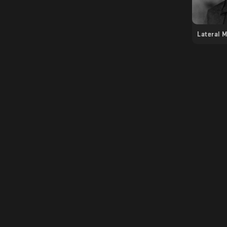
Lateral 