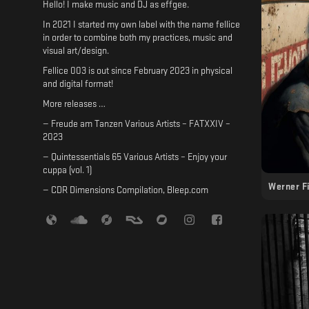
Hello! I make music and DJ as effgee.
In 2021 I started my own label with the name fellice
in order to combine both my practices, music and
visual art/design.
Fellice 003 is out since February 2023 in physical
and digital format!
More releases …
— Freude am Tanzen Various Artists – FATXXIV –
2023
— Quintessentials 65 Various Artists – Enjoy your
cuppa (vol. 1)
Werner F
— CDR Dimensions Compilation, Bleep.com