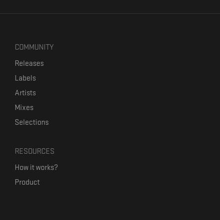
COMMUNITY
Releases
Labels
Artists
Mixes
Selections
RESOURCES
How it works?
Product
Our mission
Label Kickstart