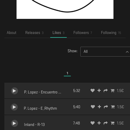
About
Releases
Likes
Followers
Following
3
3
7
15
Show:
All
1
5:32
1.5
€
P. Lopez - Encuentro Opportuno
5:40
1.5
€
P. Lopez - E_Rhythm
7:48
1.5
€
Inland - R-13