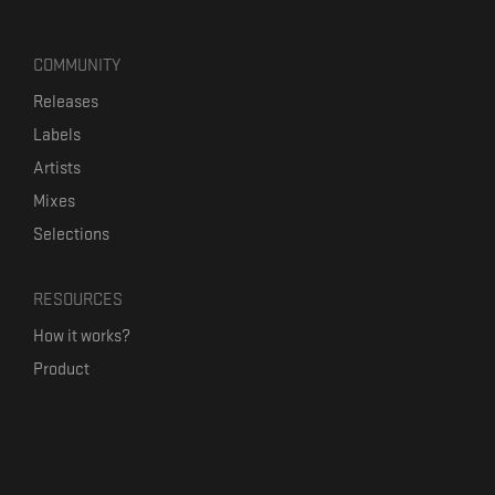
COMMUNITY
Releases
Labels
Artists
Mixes
Selections
RESOURCES
How it works?
Product
Our mission
Label Kickstart
Terms and Conditions