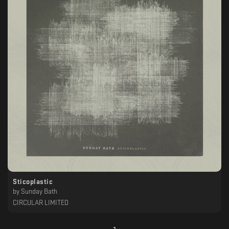
Sticoplastic
by
Sunday Bath
CIRCULAR LIMITED