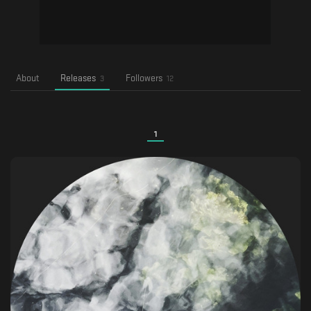
About
Releases
Followers
3
12
1