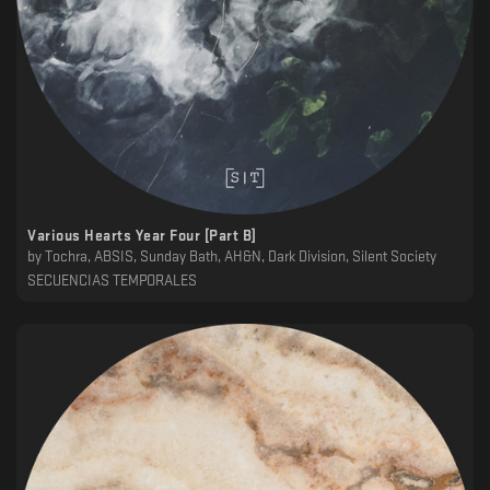
Various Hearts Year Four [Part B]
by
Tochra, ABSIS, Sunday Bath, AH&N, Dark Division, Silent Society
SECUENCIAS TEMPORALES