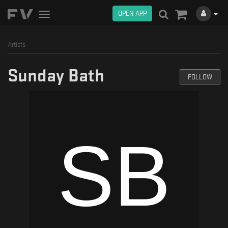
OPEN APP
Toggle
navigation
Artists
Sunday Bath
FOLLOW