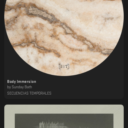
Body Immersion
by
Sunday Bath
SECUENCIAS TEMPORALES