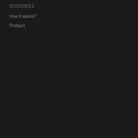
RESOURCES
How it works?
Product
Our mission
Label Kickstart
Terms and Conditions
USEFUL LINKS
Bandcamp Alternative
Product Roadmap
Claim profile
Jobs
Contact