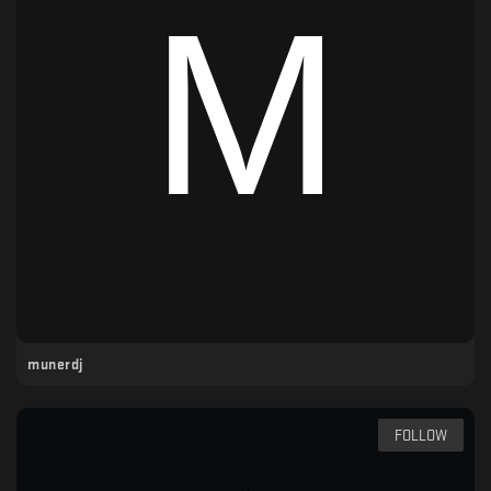
munerdj
FOLLOW