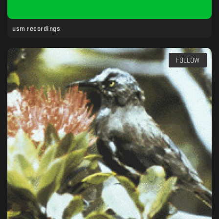
usm recordings
FOLLOW