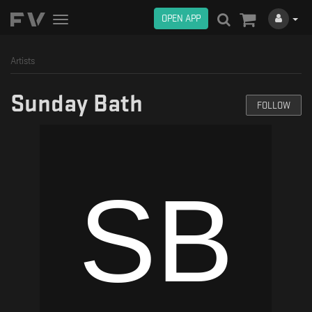
OPEN APP
Toggle
navigation
Artists
Sunday Bath
FOLLOW