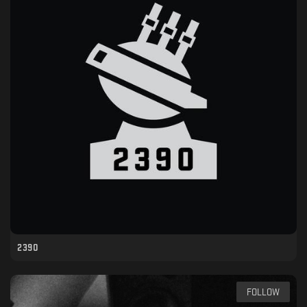
2390
FOLLOW