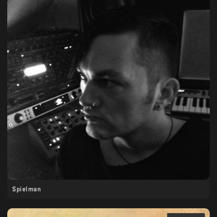
Spielman