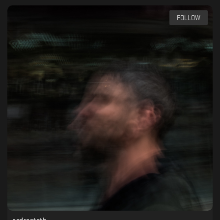
FOLLOW