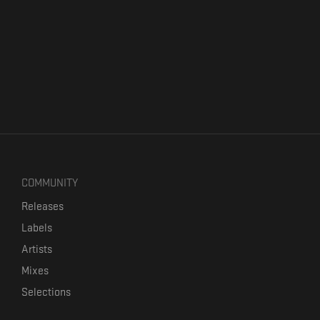
COMMUNITY
Releases
Labels
Artists
Mixes
Selections