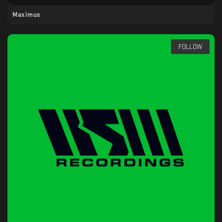
Maximus
FOLLOW