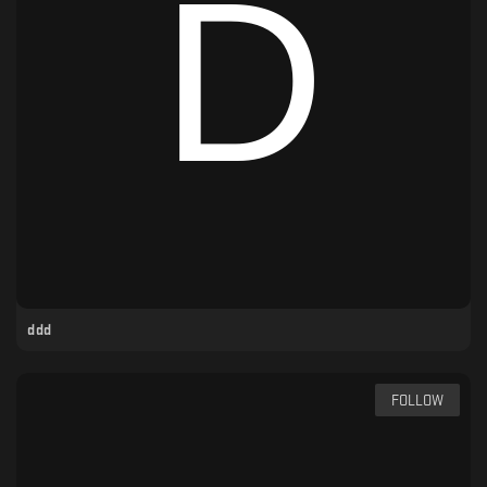
ddd
FOLLOW