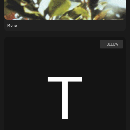
Moho
FOLLOW