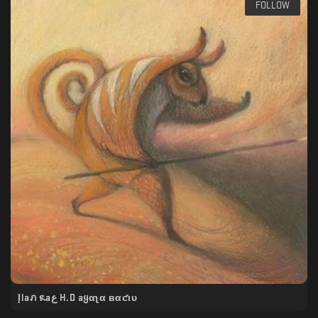
FOLLOW
Įlaภ ዪaﻉ H.D aყαʅα вαƈιυ