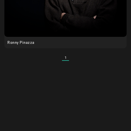
Ronny Pinazza
1