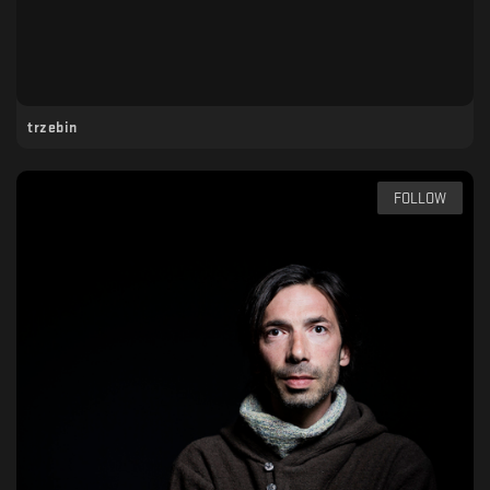
trzebin
FOLLOW