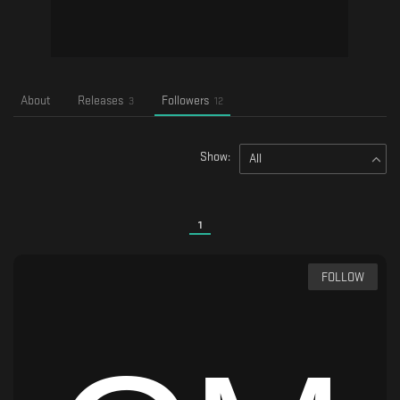
About
Releases
Followers
3
12
Show:
All
1
FOLLOW