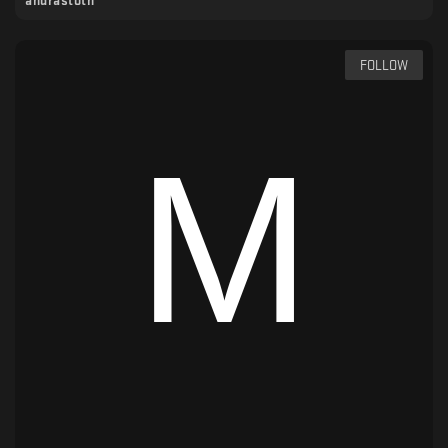
andrastoth
FOLLOW