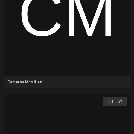
Cameron McMillan
FOLLOW