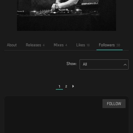
About
Releases
Mixes
Likes
Followers
F
4
4
16
38
Show:
All
1
2
FOLLOW