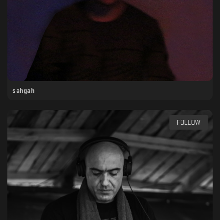
sahgah
FOLLOW