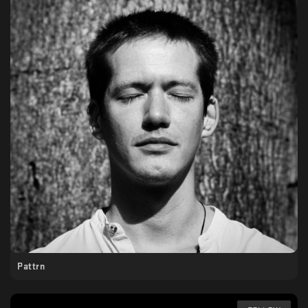
Pattrn