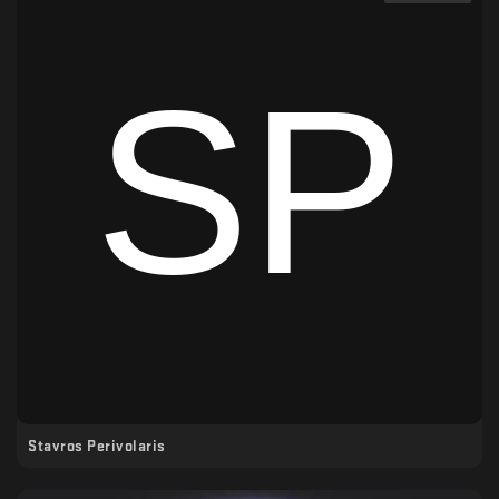
Stavros Perivolaris