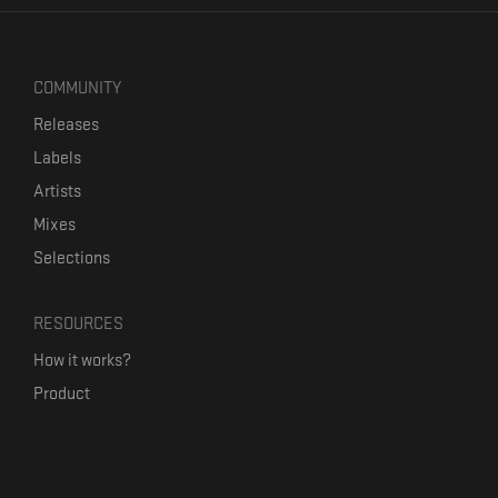
COMMUNITY
Releases
Labels
Artists
Mixes
Selections
RESOURCES
How it works?
Product
Our mission
Label Kickstart
Terms and Conditions