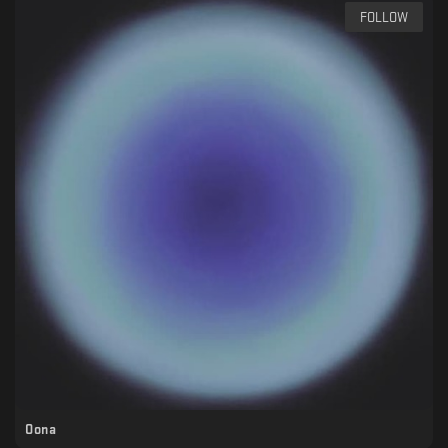
FOLLOW
Oona