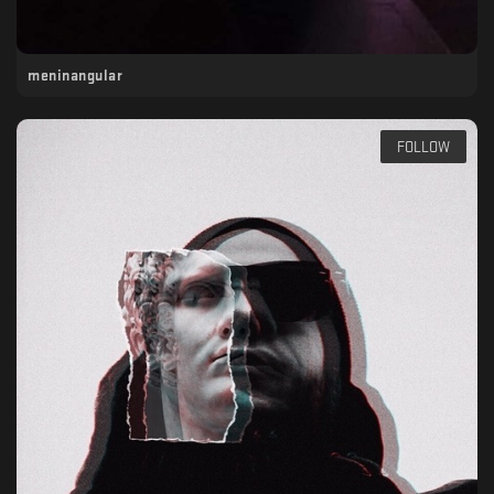
meninangular
FOLLOW