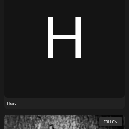
Huso
FOLLOW