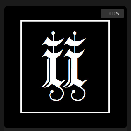
FOLLOW