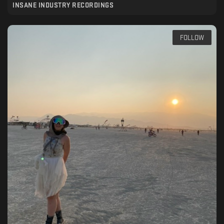
INSANE INDUSTRY RECORDINGS
FOLLOW