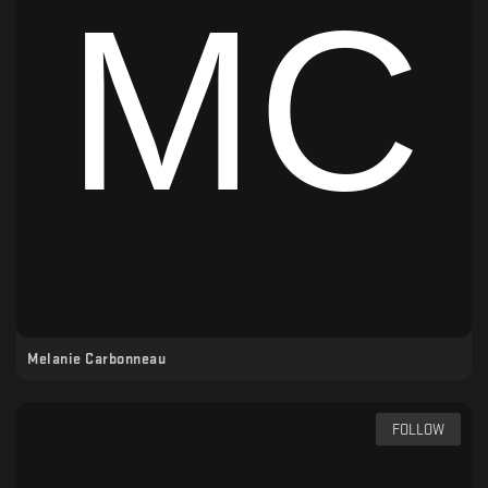
Melanie Carbonneau
FOLLOW