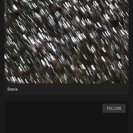
Denis
FOLLOW