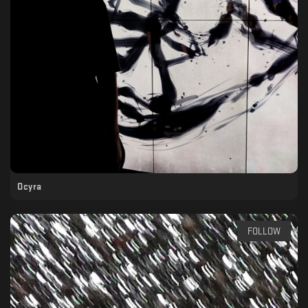
Ocyra
FOLLOW