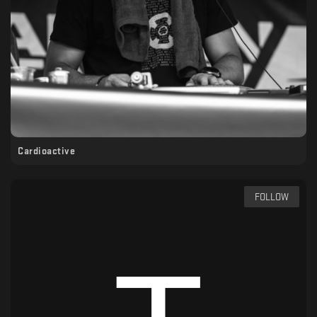
Cardioactive
FOLLOW