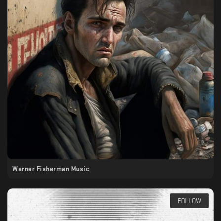
Werner Fisherman Music
FOLLOW