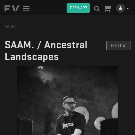
OPEN APP
Toggle
navigation
Artists
SAAM. / Ancestral
FOLLOW
Landscapes