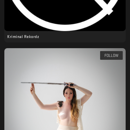
Kriminal Rekordz
FOLLOW