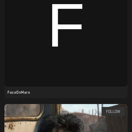
FaceOnMars
FOLLOW