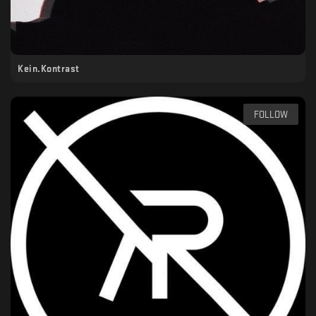
Kein.Kontrast
FOLLOW