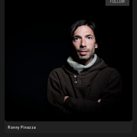
FOLLOW
Ronny Pinazza