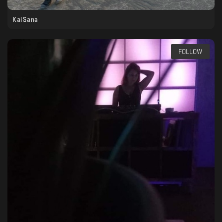
KaiSana
FOLLOW