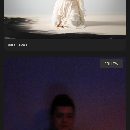
Nait Saves
FOLLOW