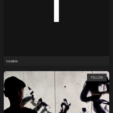
trzebin
FOLLOW