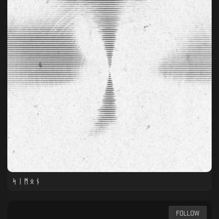
ᛋ ᛁ ᛗ ᛟ ᚾ
FOLLOW