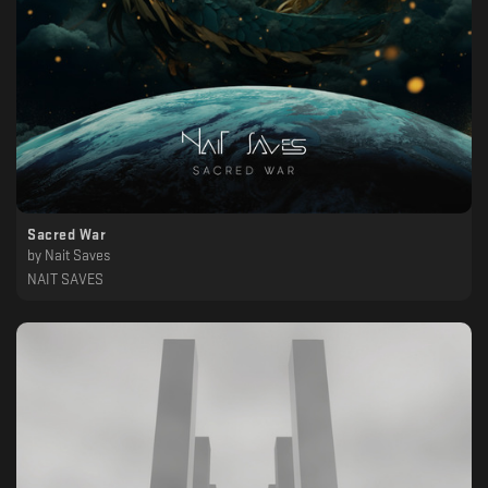
Sacred War
by
Nait Saves
NAIT SAVES