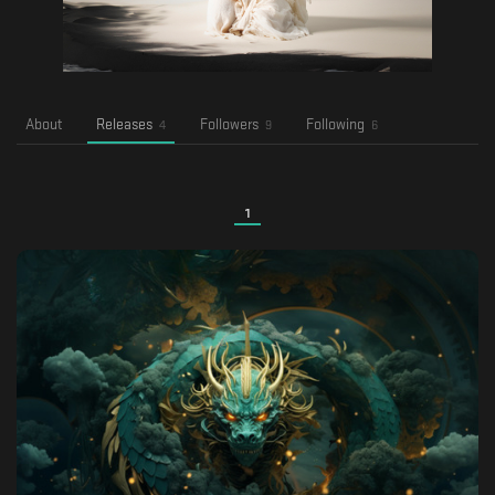
About
Releases
Followers
Following
4
9
6
1