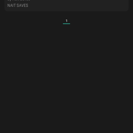
NAIT SAVES
1