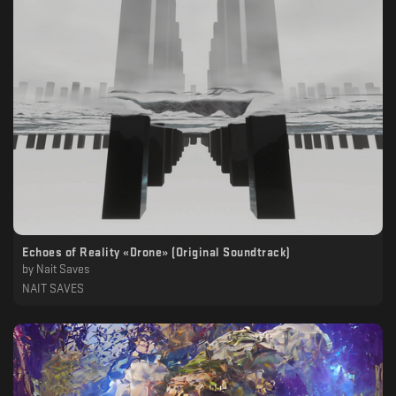
Echoes of Reality «Drone» (Original Soundtrack)
by
Nait Saves
NAIT SAVES