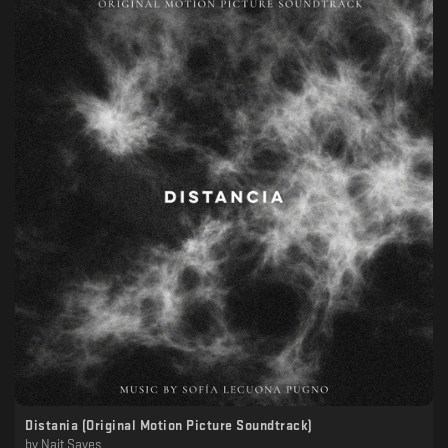
Distania (Original Motion Picture Soundtrack)
by
Nait Saves