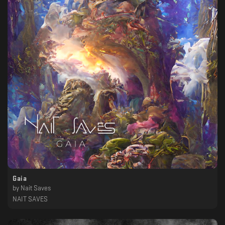
Gaia
by
Nait Saves
NAIT SAVES