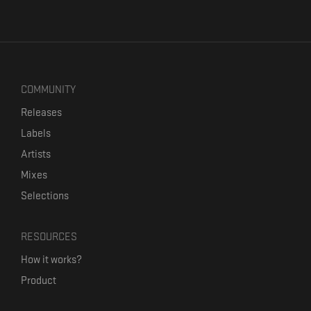
COMMUNITY
Releases
Labels
Artists
Mixes
Selections
RESOURCES
How it works?
Product
Our mission