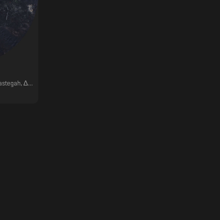
ber, ǝɯǝɐ, Dschen, AH&N