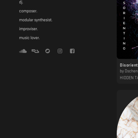
dj.
composer.
modular synthesist.
improviser.
music lover.
Disorien
by
Dschen,
HIDDEN T