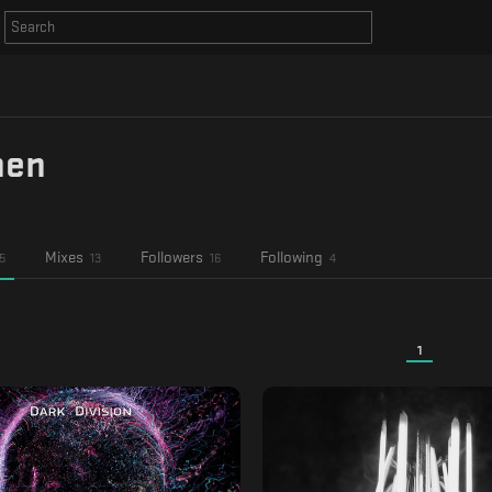
hen
Mixes
Followers
Following
5
13
16
4
1