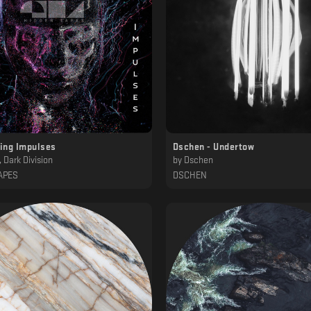
ting Impulses
Dschen - Undertow
 Dark Division
by
Dschen
APES
DSCHEN