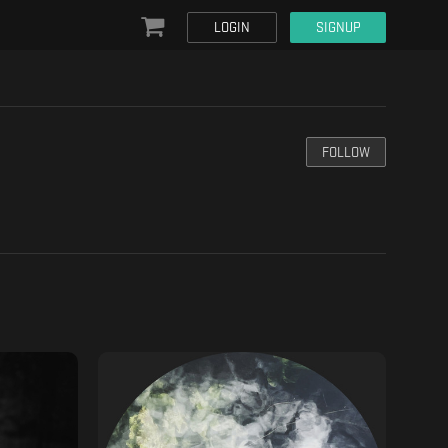
LOGIN
SIGNUP
FOLLOW