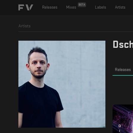
BETA
Releases
Mixes
Labels
Artists
Artists
Dsc
Releases