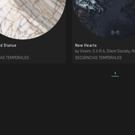
d Statue
New Hearts
by
Viraim, S.V.R.A, Silent Society, Rastegah, ∆ndromeda, Kwils, Imberbe, Gar
IAS TEMPORALES
SECUENCIAS TEMPORALES
1