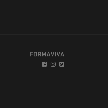
FORMAVIVA