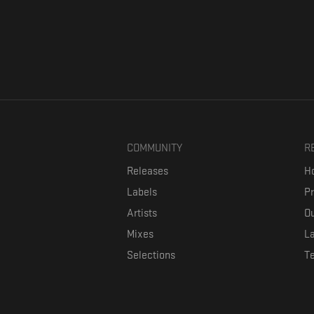
COMMUNITY
R
Releases
Ho
Labels
P
Artists
Ou
Mixes
La
Selections
T