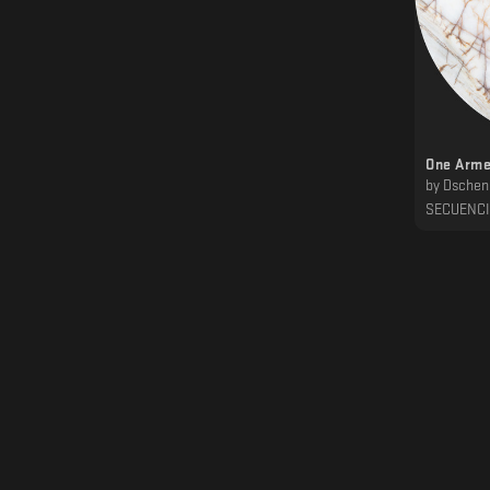
One Arme
by
Dschen
SECUENC