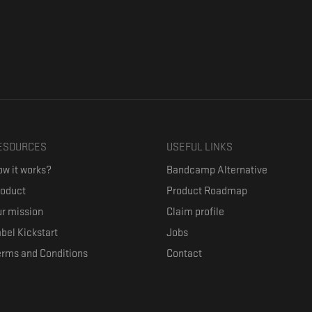
ESOURCES
USEFUL LINKS
w it works?
Bandcamp Alternative
roduct
Product Roadmap
r mission
Claim profile
bel Kickstart
Jobs
erms and Conditions
Contact