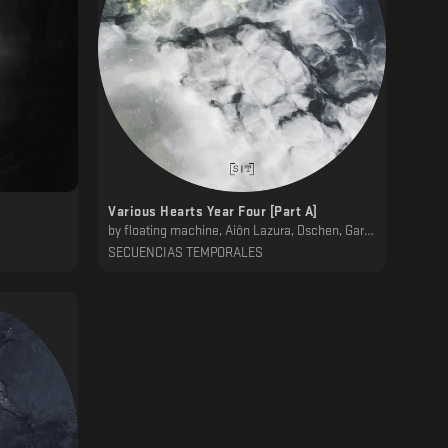
Various Hearts Year Four [Part A]
by
floating machine, Ai​ô​n Lazura, Dschen, Garber, Tlacactoc, ǝɯǝɐ
SECUENCIAS TEMPORALES