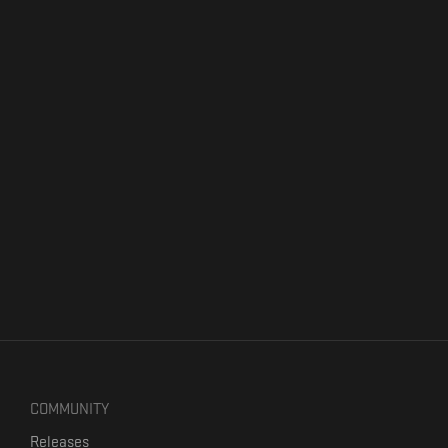
COMMUNITY
Releases