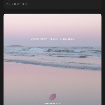
COUNTERCHANGE