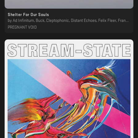
Shelter For Our Souls
by
Ad Infinitum, Buck, Cleptophonic, Distant Echoes, Felix Fleer, Francesco Devincenti, Inland, Irakli, Limo, Matteo Scaioli, Phil Moffa, Shaded Explorer, Simone Gatto
PREGNANT VOID