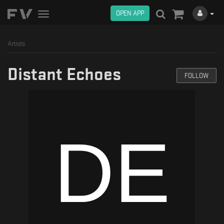
OPEN APP
Toggle
navigation
Artists
Distant Echoes
FOLLOW