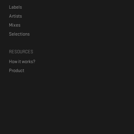
Labels
Artists
Mixes
Selections
RESOURCES
How it works?
Product
Our mission
Label Kickstart
Terms and Conditions
USEFUL LINKS
Bandcamp Alternative