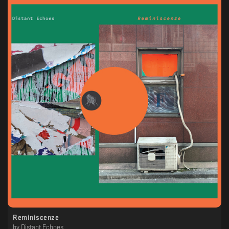
Reminiscenze
by
Distant Echoes