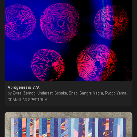
Abiogenesis V/A
by
Zvrra, Zemög, Underast, Sspöke, Shao, Sangre Negra, Ryogo Yamamori, Red Noise, Project 369, Non_Exist_Ent, Ness, Lindsey Herbert, Leo J, JK Flesh, Foreseer, Eomac, Efe Ce Ele, Distant Echoes, Darkduction, Clinker, Animuss
GRANULAR SPECTRUM