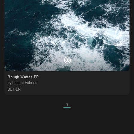
Rough Waves EP
by
Distant Echoes
OUT-ER
1