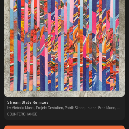
Stream State Remixes
by
Victoria Mussi, Projekt Gestalten, Patrik Skoog, Inland, Fred Mann, Distant Echoes, Hüma Utku, Joel Mull, Patrick Siech, Elad Magdasi, P. Lopez, Boddika, Felix Fleer, Aiken, Doug Cooney
COUNTERCHANGE