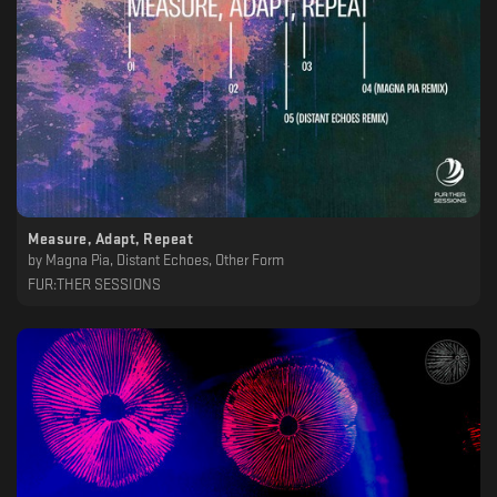
Measure, Adapt, Repeat
by
Magna Pia, Distant Echoes, Other Form
FUR:THER SESSIONS