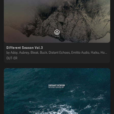
Different Season Vol.3
by
Adoy, Aubrey, Bleak, Buck, Distant Echoes, Emitto Audio, Haiku, Holldën, Kaiser, Kalter Ende, Marcelus, Orlando Voorn, Paty Pat, Reformed Society, Simone Gatto, Vohkinne
OUT-ER