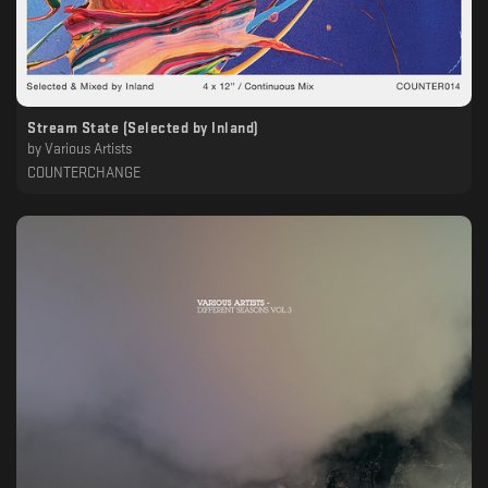
Stream State (Selected by Inland)
by
Various Artists
COUNTERCHANGE