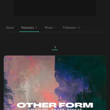
About
Releases
Mixes
Followers
8
1
20
1