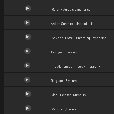
Raroh - Agravic Experience
Artjom Schmidt - Unbreakable
Save Your Atoll - Breathing, Expanding
Biocym - Invasion
The Alchemical Theory - Hierarchy
Diagram - Elysium
Øsc - Celestial Rumours
Vanoni - Quimera