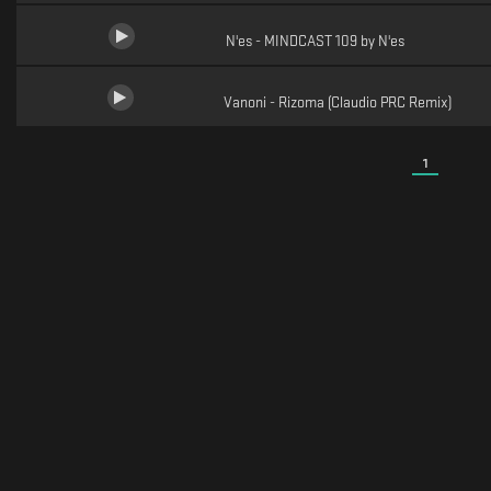
N'es - MINDCAST 109 by N'es
Vanoni - Rizoma (Claudio PRC Remix)
1