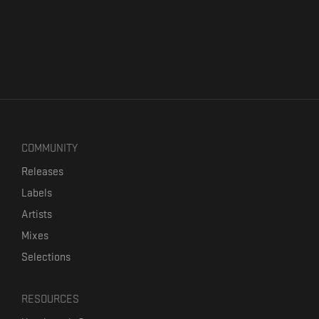
COMMUNITY
Releases
Labels
Artists
Mixes
Selections
RESOURCES