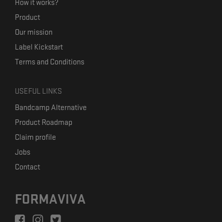
How it works?
Product
Our mission
Label Kickstart
Terms and Conditions
USEFUL LINKS
Bandcamp Alternative
Product Roadmap
Claim profile
Jobs
Contact
FORMAVIVA