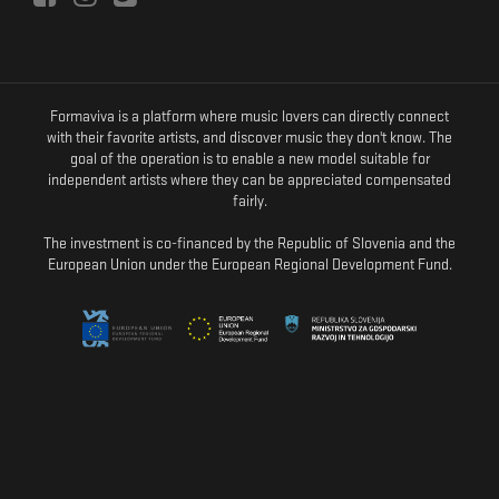
Formaviva is a platform where music lovers can directly connect
with their favorite artists, and discover music they don't know. The
goal of the operation is to enable a new model suitable for
independent artists where they can be appreciated compensated
fairly.
The investment is co-financed by the Republic of Slovenia and the
European Union under the European Regional Development Fund.