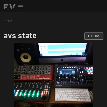
Toggle
navigation
Artists
avs state
FOLLOW