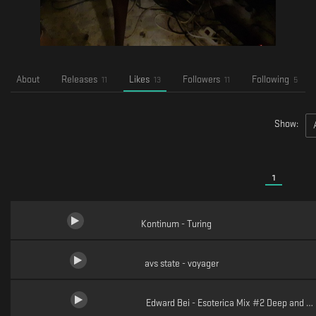
About
Releases
Likes
Followers
Following
11
13
11
5
Show:
1
Kontinum - Turing
avs state - voyager
Edward Bei - Esoterica Mix #2 Deep and H