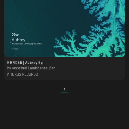
KHR055 | Aubrey Ep
by
Ancestral Landscapes, Øsc
KHOROS RECORDS
1