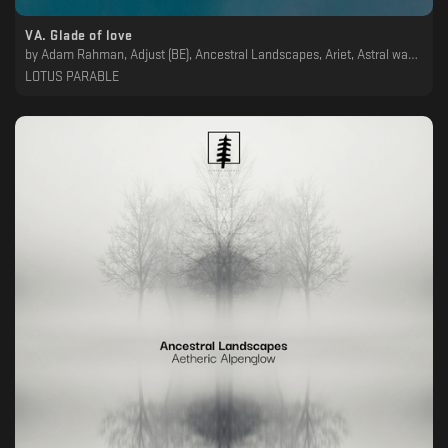
VA. Glade of love
by
Adam Rahman, Adjust (BE), Ancestral Landscapes, Ariet, Astral wanderer, Atlas, Balanca, Cylindric, John Plaza, Øsc, Theony
LOTUS PARABLE