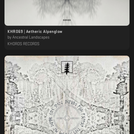
KHR069 | Aetheric Alpenglow
by
Ancestral Landscapes
KHOROS RECORDS