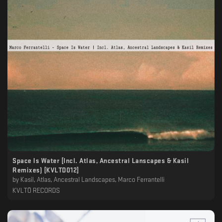
Space Is Water [Incl. Atlas, Ancestral Lanscapes & Kasil
Remixes) [KVLTD012]
by
Kasil, Atlas, Ancestral Landscapes, Marco Ferrantelli
KVLTÖ RECORDS