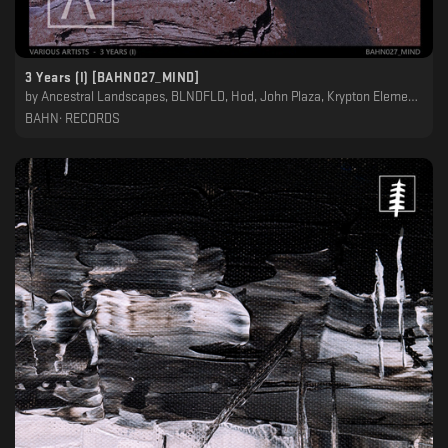
3 Years (I) [BAHN027_MIND]
by
Ancestral Landscapes, BLNDFLD, Hod, John Plaza, Krypton Element, Night Garden, Petit Astronaute, Raroh
BAHN· RECORDS