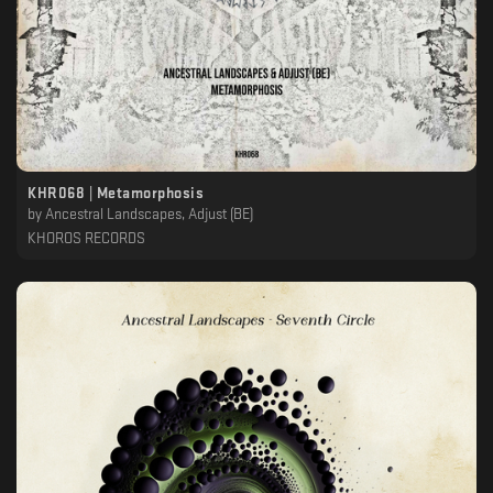
KHR068 | Metamorphosis
by
Ancestral Landscapes, Adjust (BE)
KHOROS RECORDS