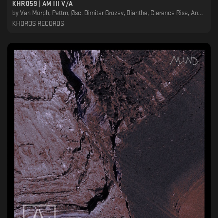
KHR059 | AM III V/A
by
Van Morph, Pattrn, Øsc, Dimitar Grozev, Dianthe, Clarence Rise, Ancestral Landscapes, Alexskyspirit, Adjust (BE)
KHOROS RECORDS