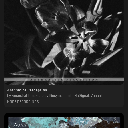
Anthracite Perception
by
Ancestral Landscapes, Biocym, Fernie, NoSignal, Vanoni
NODE RECORDINGS