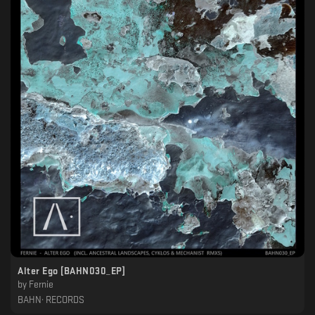
Alter Ego [BAHN030_EP]
by
Fernie
BAHN· RECORDS