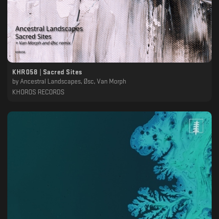
KHR058 | Sacred Sites
by
Ancestral Landscapes, Øsc, Van Morph
KHOROS RECORDS