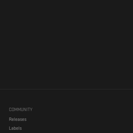
COMMUNITY
Releases
Labels