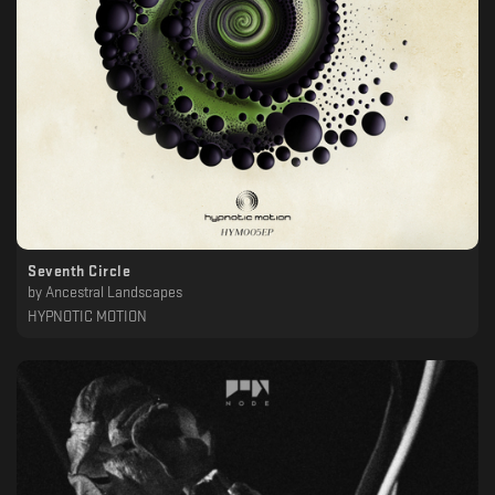
Seventh Circle
by
Ancestral Landscapes
HYPNOTIC MOTION