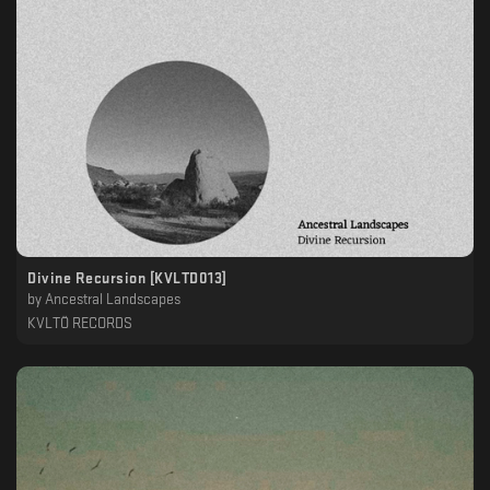
Divine Recursion [KVLTD013]
by
Ancestral Landscapes
KVLTÖ RECORDS