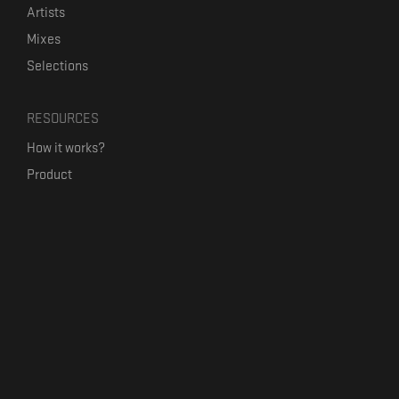
Artists
Mixes
Selections
RESOURCES
How it works?
Product
Our mission
Label Kickstart
Terms and Conditions
USEFUL LINKS
Bandcamp Alternative
Product Roadmap
Claim profile