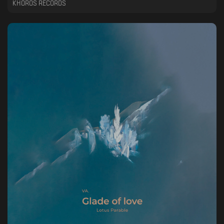
KHOROS RECORDS