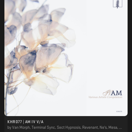
KHR077 | AM IV V/A
by
Van Morph, Terminal Sync, Sect Hypnosis, Revenant, Ne's, Mesa, Medulla Oblongata, House Of Progon, En.Ka, Ekeino, Dani Sbert, Cylindric, Ancestral Landscapes, Adjust (BE)