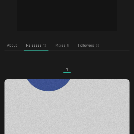
About
Releases
Mixes
Followers
13
5
32
1