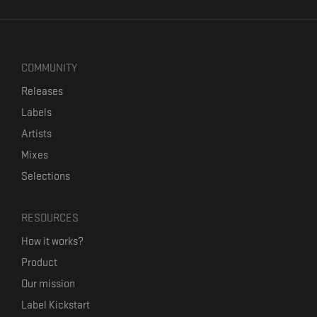
COMMUNITY
Releases
Labels
Artists
Mixes
Selections
RESOURCES
How it works?
Product
Our mission
Label Kickstart