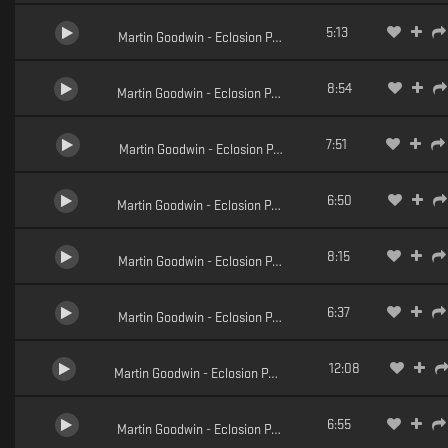
5:13
Martin Goodwin - Eclosion Pt.3 (Lito Remix)
8:54
Martin Goodwin - Eclosion Pt.2 (Dycide Remix)
7:51
Martin Goodwin - Eclosion Pt.1 (Arkaean Remix)
6:50
Martin Goodwin - Eclosion Pt.5
8:15
Martin Goodwin - Eclosion Pt.4
6:37
Martin Goodwin - Eclosion Pt.3
12:08
Martin Goodwin - Eclosion Pt.2
6:55
Martin Goodwin - Eclosion Pt.1