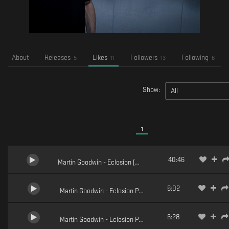
About
Releases
Likes
Followers
Following
5
11
13
6
Show:
All
1
40:46
Martin Goodwin - Eclosion (Full Mix)
6:02
Martin Goodwin - Eclosion Pt.5 (Dusicyon Remix)
6:28
Martin Goodwin - Eclosion Pt.5 (Azidax Remix)