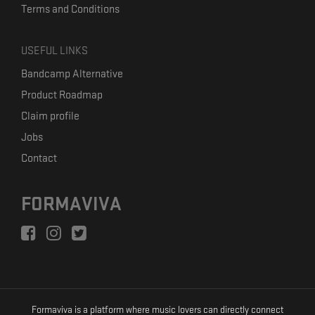
Terms and Conditions
USEFUL LINKS
Bandcamp Alternative
Product Roadmap
Claim profile
Jobs
Contact
FORMAVIVA
Formaviva is a platform where music lovers can directly connect