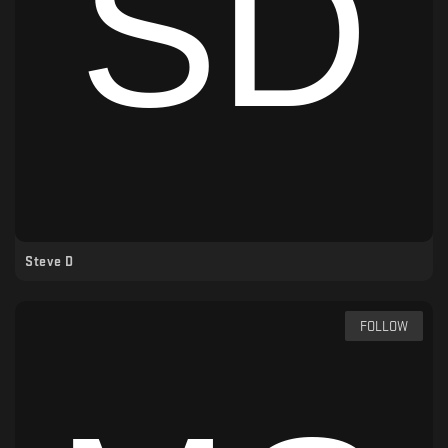
Steve D
FOLLOW