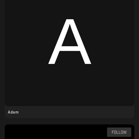
Adam
FOLLOW