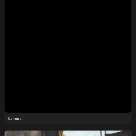
Kahnea