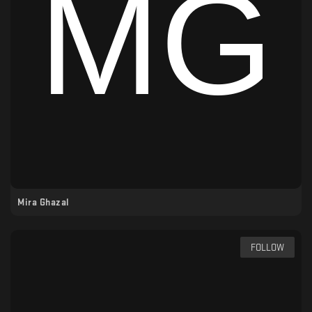
Mira Ghazal
FOLLOW