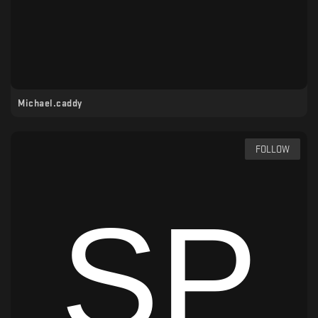
Michael.caddy
FOLLOW