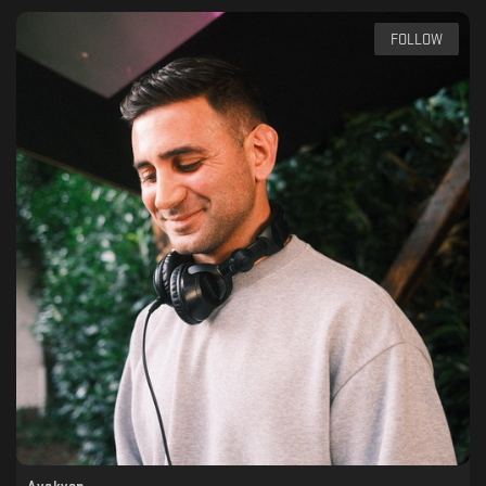
FOLLOW