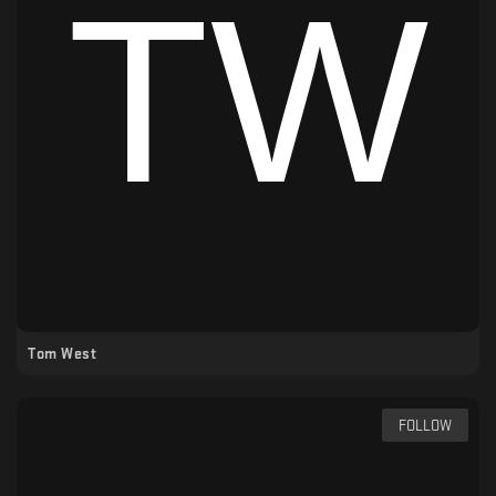
Tom West
FOLLOW