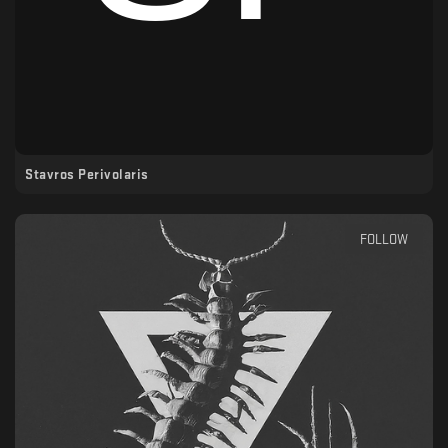
Stavros Perivolaris
FOLLOW