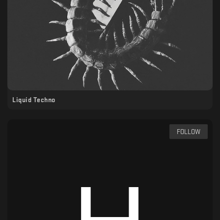
Liquid Techno
FOLLOW