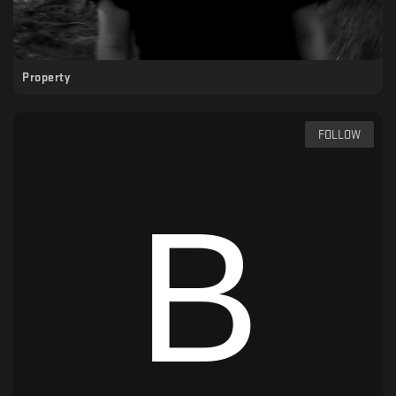
Property
FOLLOW