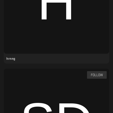
hrnng
FOLLOW