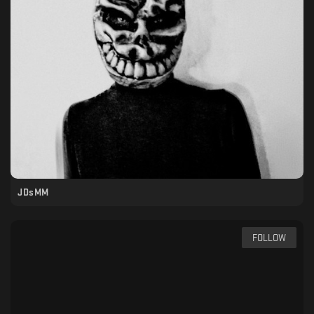
JDsMM
FOLLOW