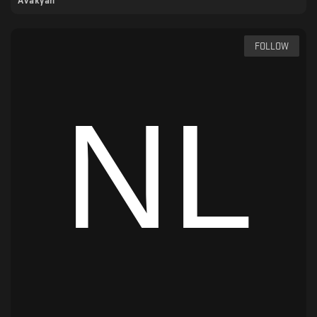
Avakyan
FOLLOW