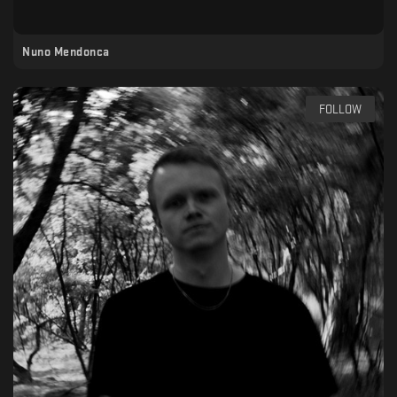
Nuno Mendonca
FOLLOW