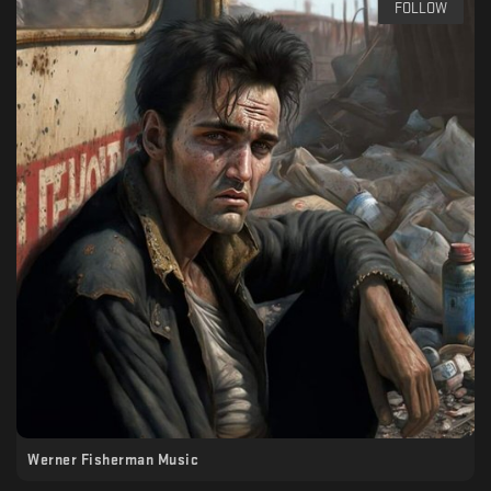
FOLLOW
Werner Fisherman Music