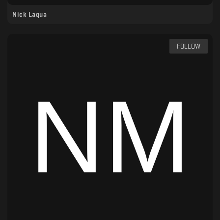
Nick Laqua
FOLLOW