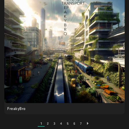
FreakyBro
1
2
3
4
5
6
7