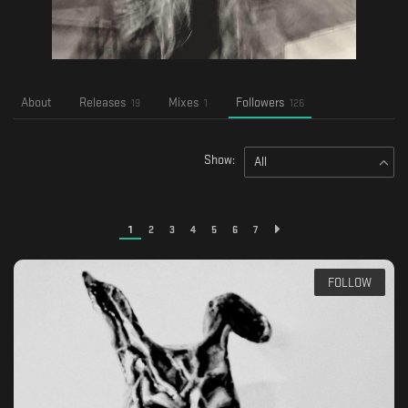
About
Releases
Mixes
Followers
19
1
126
Show:
All
1
2
3
4
5
6
7
FOLLOW