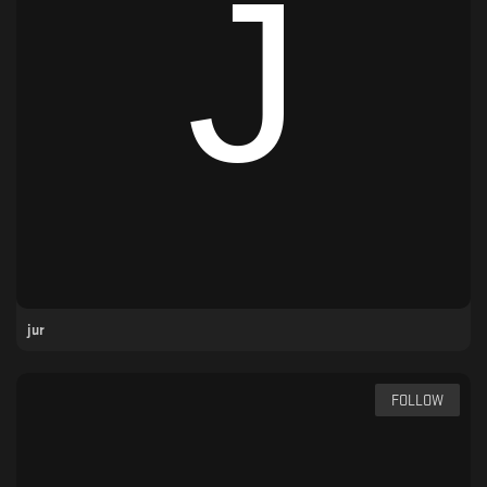
jur
FOLLOW