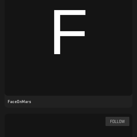
FaceOnMars
FOLLOW