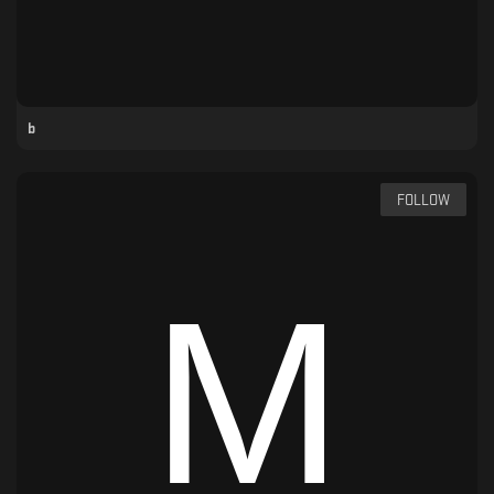
b
FOLLOW