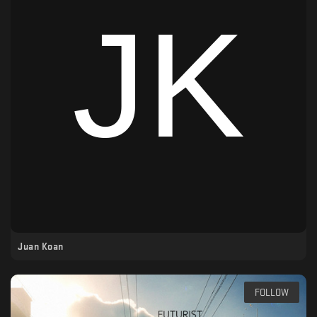
Juan Koan
FOLLOW