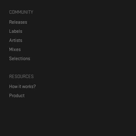
COMMUNITY
Releases
Labels
Artists
Mixes
Selections
RESOURCES
How it works?
Product
Our mission
Label Kickstart
Terms and Conditions