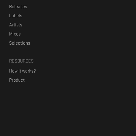
Releases
Labels
Artists
Mixes
Selections
RESOURCES
How it works?
Product
Our mission
Label Kickstart
Terms and Conditions
USEFUL LINKS
Bandcamp Alternative