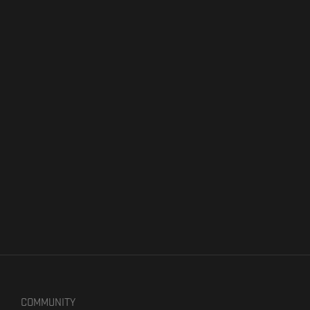
COMMUNITY