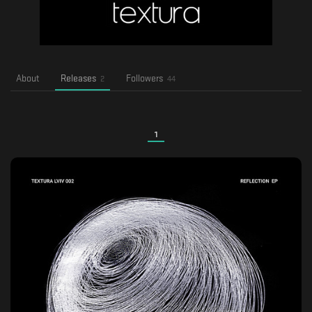
About
Releases
Followers
2
44
1