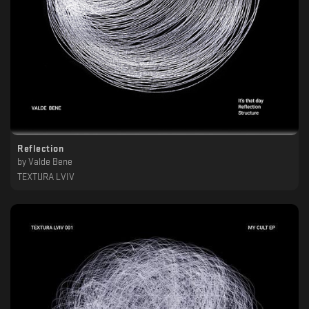
Reflection
by
Valde Bene
TEXTURA LVIV