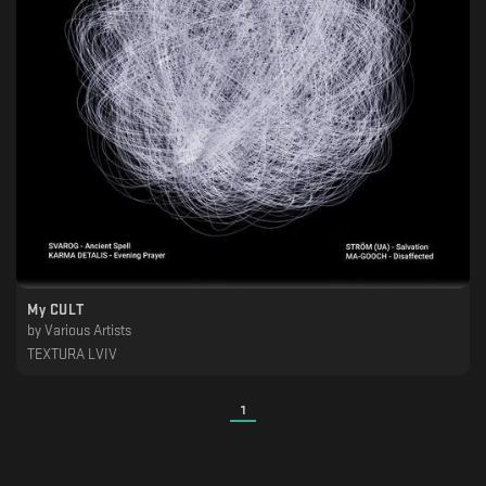
My CULT
by
Various Artists
TEXTURA LVIV
1