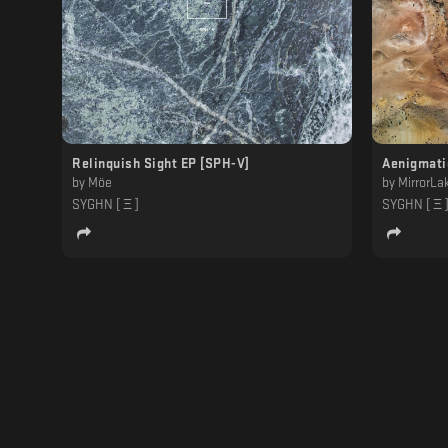
Relinquish Sight EP [SPH-V]
Aenigmati
by
Möe
by
MirrorLa
SYGHN [ Ξ ]
SYGHN [ Ξ 