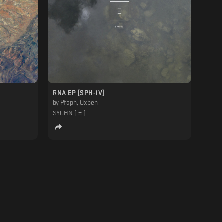
RNA EP [SPH-lV]
by
Pfaph, Oxben
SYGHN [ Ξ ]