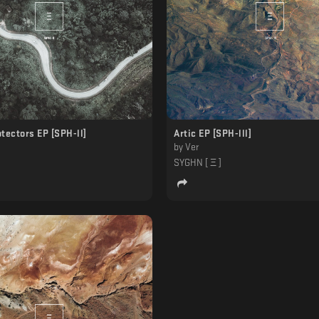
tectors EP [SPH-ll]
Artic EP [SPH-lll]
by
Ver
]
SYGHN [ Ξ ]