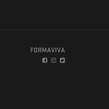
FORMAVIVA