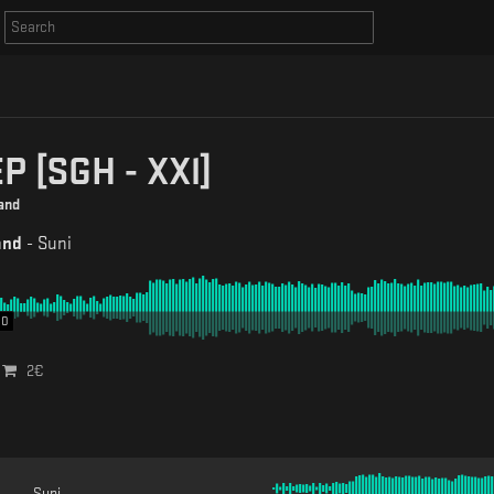
P [SGH - XXl]
and
and
-
Suni
00
2
€
Suni