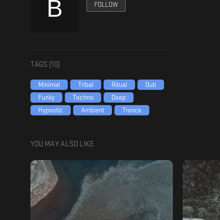
FOLLOW
TAGS (
10
)
Minimal
Tribal
Ritual
Dub
Funky
Techno
Deep
Hypnotic
Ambient
Trance
YOU MAY ALSO LIKE