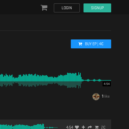
LOGIN
SIGNUP
BUY
EP
|
4
€
4:54
1
like
4:54
2
€