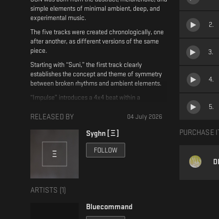
simple elements of minimal ambient, deep, and
experimental music.
2
.
The five tracks were created chronologically, one
after another, as different versions of the same
piece.
3
.
Starting with “Suni,” the first track clearly
establishes the concept and theme of symmetry
4
.
between broken rhythms and ambient elements.
“Impulse” introduces a 4x4 beat within a
5
.
framework of minimal deep elements while also
retaining elements from “Suni”; this second track
RELEASED BY
04 July 2026
is more dancefloor-oriented, featuring repetitive
PURCHASE I
Syghn [ Ξ ]
rhythms and a slow BPM.
“Sundub (Ambient Version)” is the third track on
FOLLOW
the EP, serving as an ambient interlude—an
D
alternate, drumless version that builds tension and
provides a break before “Sundub.”
ARTISTS (
1
)
Finally, rounding out the EP is “Beginners Luck,”
which features vocal samples and dub techno
Bluecommand
elements with echoes and reverberations that
further build tension and depth.