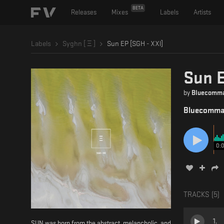
BETA
Releases
Mixes
Labels
Artists
Labels
Syghn [ Ξ ]
Sun EP [SGH - XXl]
Sun E
by
Bluecomm
Bluecomm
0:
TRACKS (
5
)
1
.
SUN was born from the abstract, melancholic, and