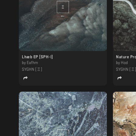
Lhæb EP [SPH-l]
Nature Pro
by
Eafhm
by
Hod
SYGHN [ Ξ ]
SYGHN [ Ξ 