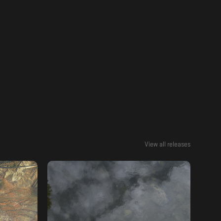
View all releases