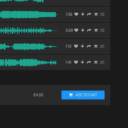
7:56
2
€
5:09
2
€
7:12
2
€
7:41
2
€
€
4.00
ADD TO CART