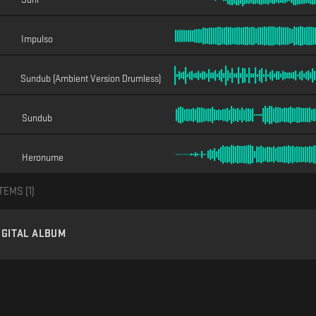
Impulso
Sundub (Ambient Version Drumless)
Sundub
Heronume
TEMS (
1
)
IGITAL ALBUM