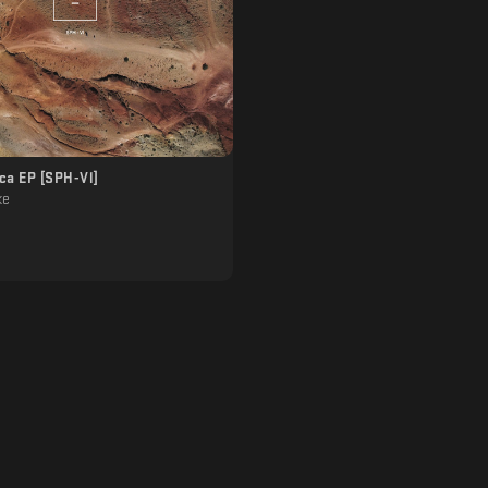
ca EP [SPH-Vl]
ke
]