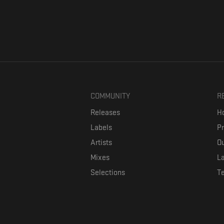
COMMUNITY
R
Releases
Ho
Labels
P
Artists
Ou
Mixes
La
Selections
T