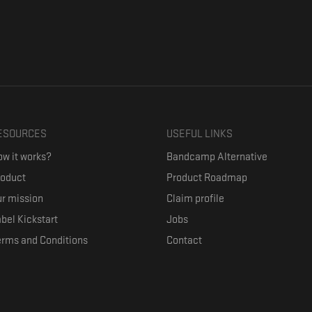
ESOURCES
USEFUL LINKS
w it works?
Bandcamp Alternative
roduct
Product Roadmap
r mission
Claim profile
bel Kickstart
Jobs
erms and Conditions
Contact