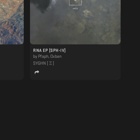
RNA EP [SPH-lV]
by
Pfaph, Oxben
SYGHN [ Ξ ]