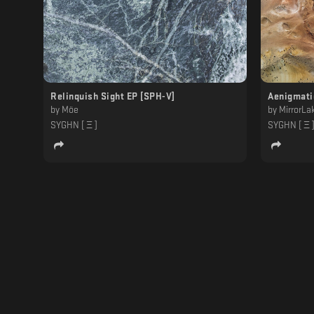
Relinquish Sight EP [SPH-V]
Aenigmati
by
Möe
by
MirrorLa
SYGHN [ Ξ ]
SYGHN [ Ξ 