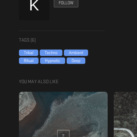
FOLLOW
TAGS (
6
)
Tribal
Techno
Ambient
Ritual
Hypnotic
Deep
YOU MAY ALSO LIKE