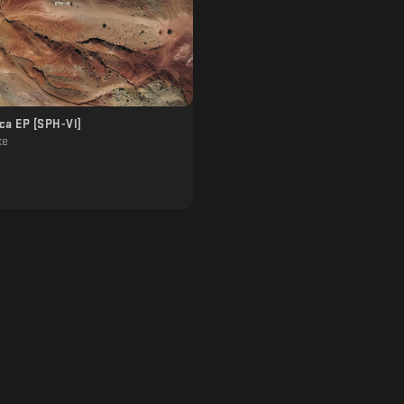
ca EP [SPH-Vl]
ke
]