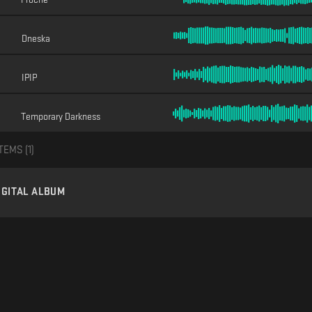
Dneska
IPIP
Temporary Darkness
TEMS (
1
)
IGITAL ALBUM