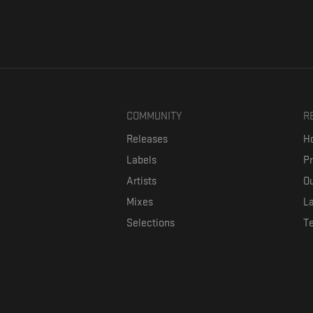
COMMUNITY
R
Releases
Ho
Labels
P
Artists
Ou
Mixes
La
Selections
T
Formaviva is a platform where music lovers can directly connect w