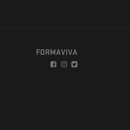
FORMAVIVA
peration is to enable a new model suitable for independent artists