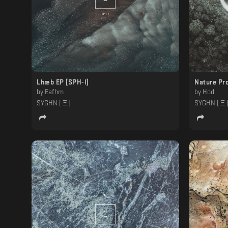
Lhæb EP [SPH-l]
Nature Pro
by
Eafhm
by
Hod
SYGHN [ Ξ ]
SYGHN [ Ξ 