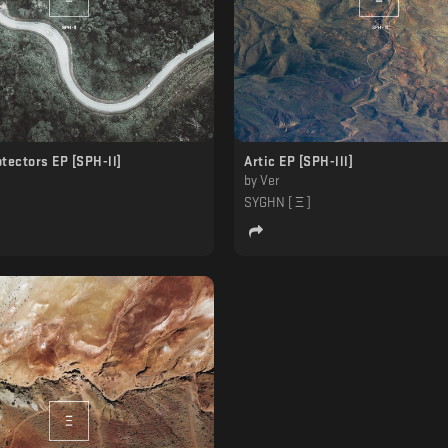
tectors EP [SPH-ll]
Artic EP [SPH-lll]
by
Ver
]
SYGHN [ Ξ ]