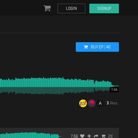
LOGIN
SIGNUP
BUY
EP
|
4
€
7:56
3
likes
7:56
2
€