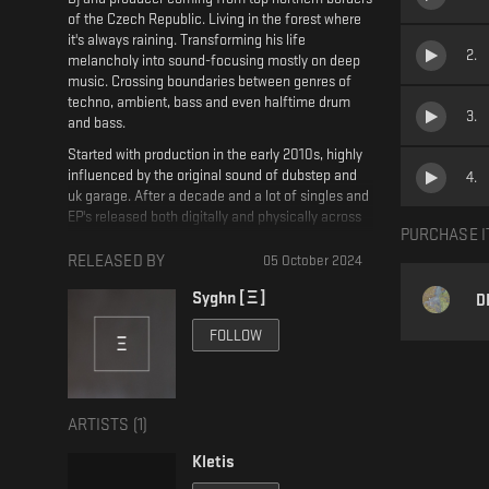
of the Czech Republic. Living in the forest where
it's always raining. Transforming his life
2
.
melancholy into sound-focusing mostly on deep
music. Crossing boundaries between genres of
techno, ambient, bass and even halftime drum
3
.
and bass.
Started with production in the early 2010s, highly
influenced by the original sound of dubstep and
4
.
uk garage. After a decade and a lot of singles and
EP's released both digitally and physically across
PURCHASE I
the platforms and labels worldwide. Comes the
debut album Black Rainbow released on kletis's
RELEASED BY
05 October 2024
own imprint DOLEC. This album works as a
Syghn [ Ξ ]
compilation of various genres and different
D
moods. Darkened half-tempos, steps, breakbeats,
FOLLOW
and even proper techno - packed with beautifully
strange rhythmics and atmospheres.
ARTISTS (
1
)
Kletis