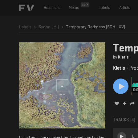
BETA
Releases
Mixes
Labels
Artists
Labels
Syghn [ Ξ ]
Temporary Darkness [SGH - XV]
Tempo
by
Kletis
Kletis
-
Pro
0:
TRACKS (
4
)
1
.
Dj and producer coming from top northern borders