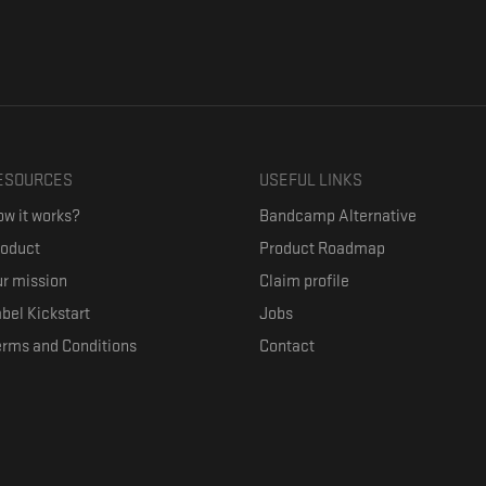
ESOURCES
USEFUL LINKS
w it works?
Bandcamp Alternative
roduct
Product Roadmap
r mission
Claim profile
bel Kickstart
Jobs
erms and Conditions
Contact
ith their favorite artists, and discover music they don't know. The goal of the o
where they can be appreciated compensated fairly.