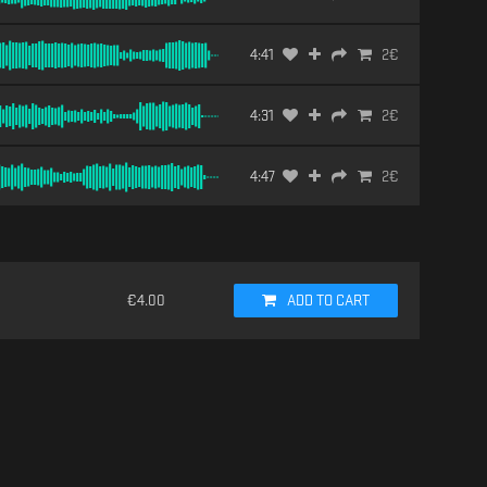
4:41
2
€
4:31
2
€
4:47
2
€
€
4.00
ADD TO CART