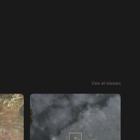
View all releases