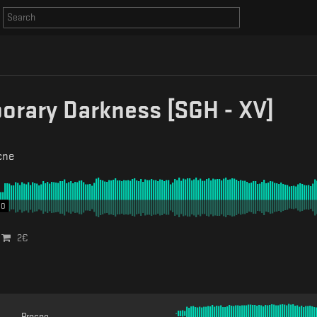
rary Darkness [SGH - XV]
cne
00
2
€
Procne