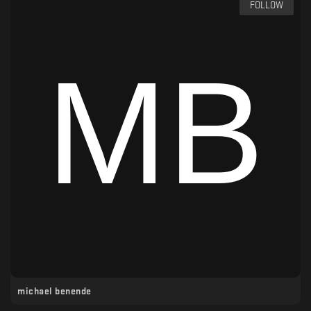
FOLLOW
michael benende