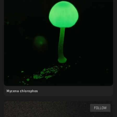
Mycena chlorophos
FOLLOW