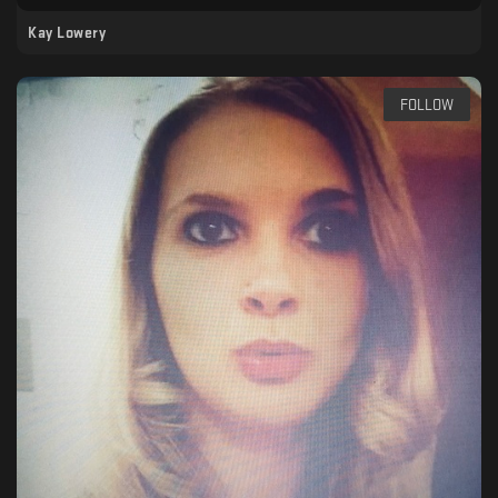
Kay Lowery
FOLLOW