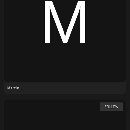
Martin
FOLLOW