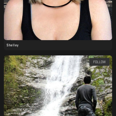
Shelley
FOLLOW