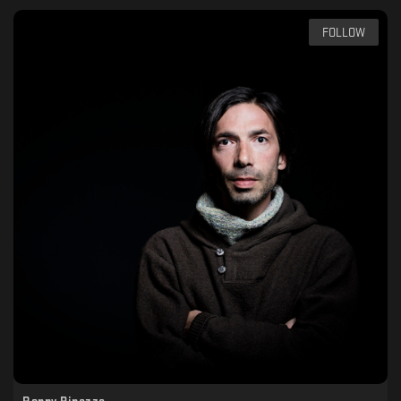
FOLLOW