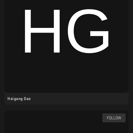
Haigang Gao
FOLLOW