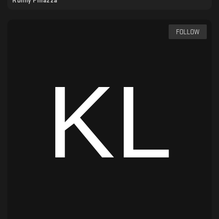
Ronny Pinazza
FOLLOW