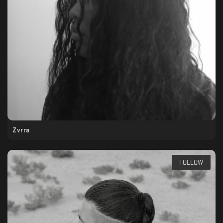
Zvrra
FOLLOW