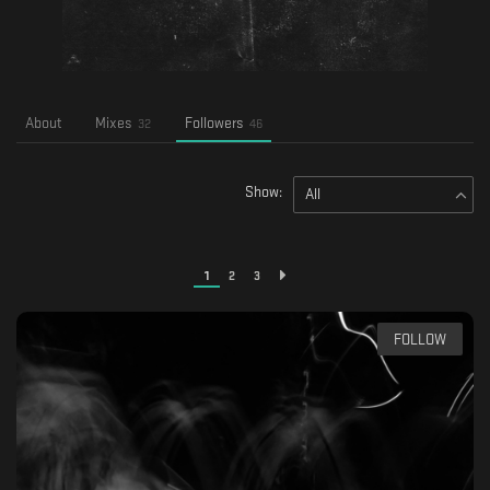
About
Mixes
Followers
32
46
Show:
All
1
2
3
FOLLOW