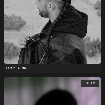
Karam Toubba
FOLLOW