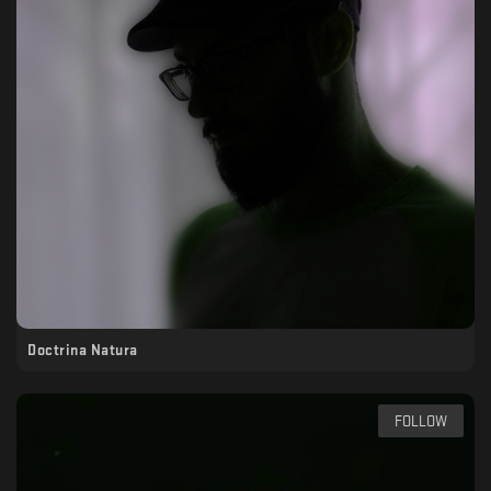
Doctrina Natura
FOLLOW