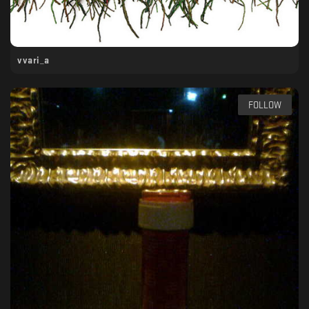
vvari_a
FOLLOW