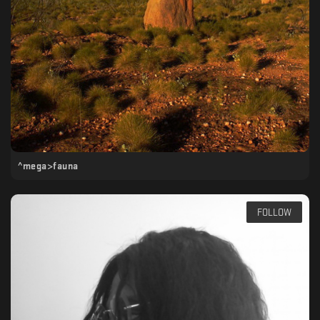
^mega>fauna
FOLLOW