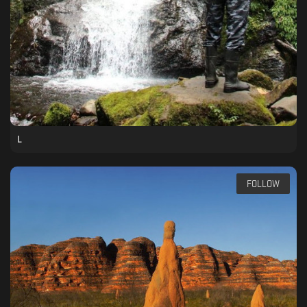
L
FOLLOW