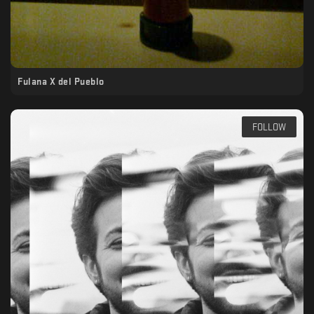
Fulana X del Pueblo
FOLLOW