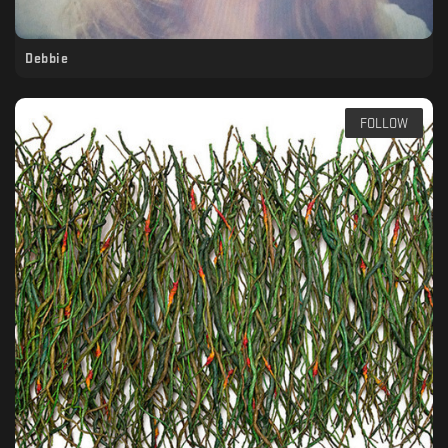
Debbie
FOLLOW