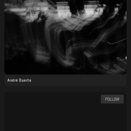
André Duarte
FOLLOW