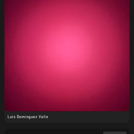
Luis Domínguez Valle