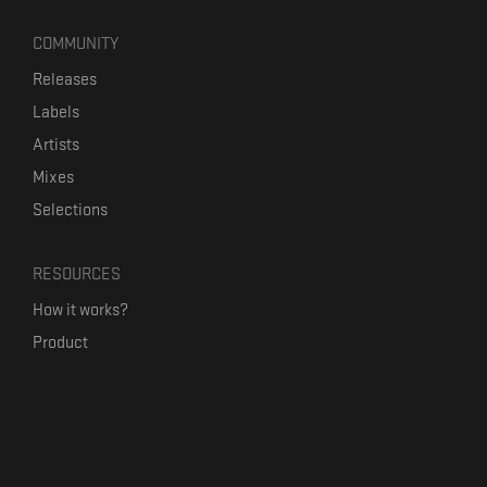
COMMUNITY
Releases
Labels
Artists
Mixes
Selections
RESOURCES
How it works?
Product
Our mission
Label Kickstart
Terms and Conditions