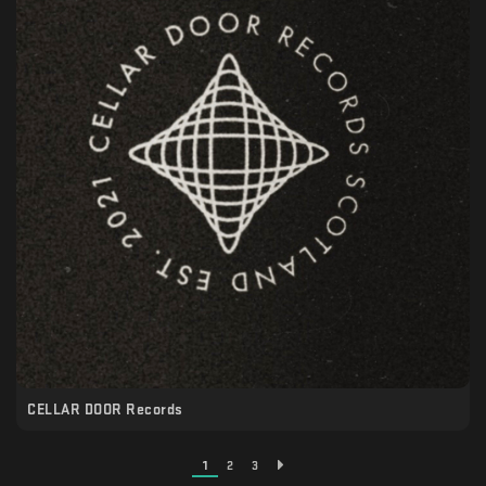
CELLAR DOOR Records
1
2
3