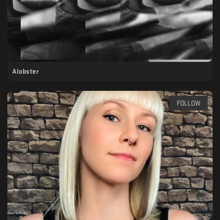
Alobster
FOLLOW