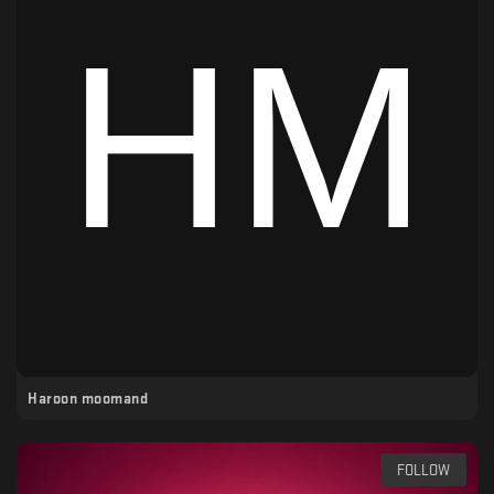
Haroon moomand
FOLLOW