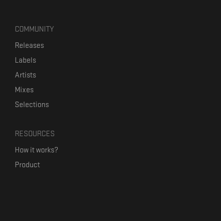
COMMUNITY
Releases
Labels
Artists
Mixes
Selections
RESOURCES
How it works?
Product
Our mission
Label Kickstart
Terms and Conditions