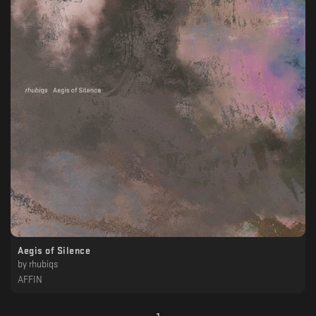
Aegis of Silence
by
rhubiqs
AFFIN