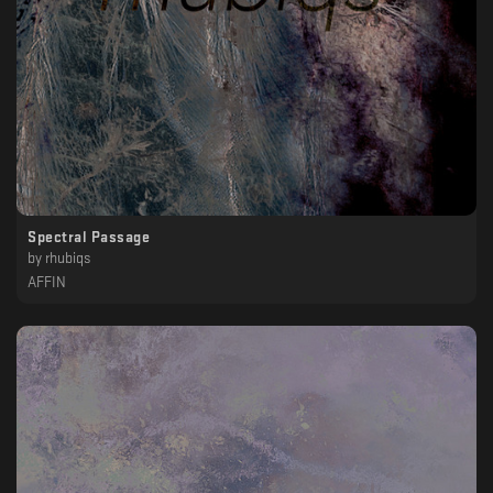
Spectral Passage
by
rhubiqs
AFFIN