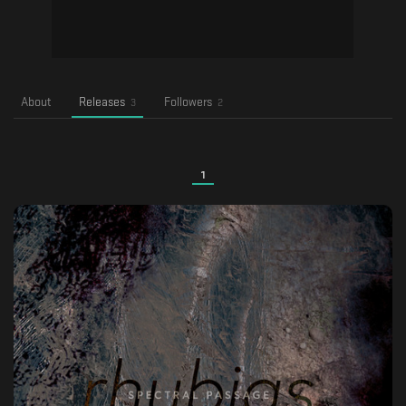
About
Releases
Followers
3
2
1