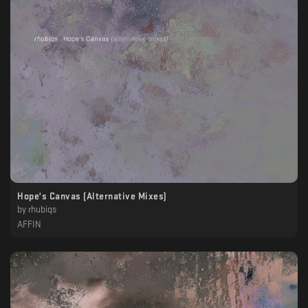
Hope's Canvas (Alternative Mixes)
by
rhubiqs
AFFIN