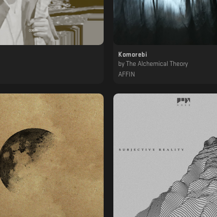
Komorebi
a
by
The Alchemical Theory
AFFIN