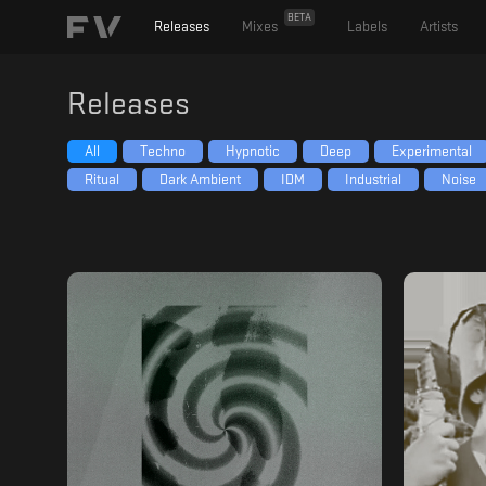
BETA
Releases
Mixes
Labels
Artists
Releases
All
Techno
Hypnotic
Deep
Experimental
Ritual
Dark Ambient
IDM
Industrial
Noise