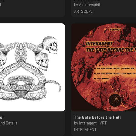
PL
by
Alexskyspirit
ARTSCOPE
ol
The Gate Before the Hell
nd Details
by
Interagent, IVRT
INTERAGENT