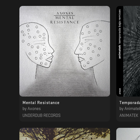
Mental Resistance
Temporada
by
Axones
by
Animate
UNDERDUB RECORDS
ANIMATEK