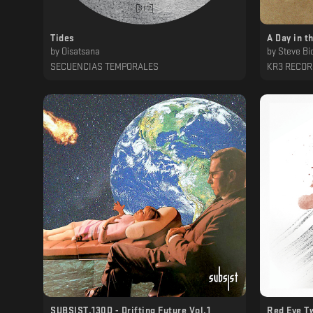
Tides
A Day in t
by
Oisatsana
by
Steve Bic
SECUENCIAS TEMPORALES
KR3 RECO
SUBSIST​.​130D - Drifting Future Vol​.​1
Red Eye T