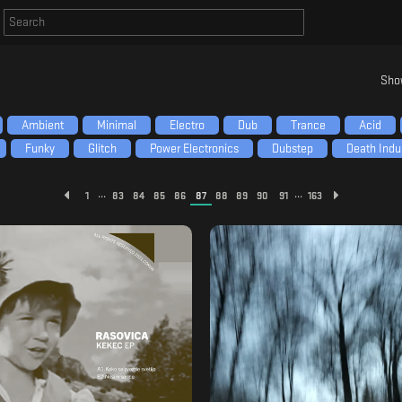
Sho
Ambient
Minimal
Electro
Dub
Trance
Acid
Funky
Glitch
Power Electronics
Dubstep
Death Indus
...
...
1
83
84
85
86
87
88
89
90
91
163