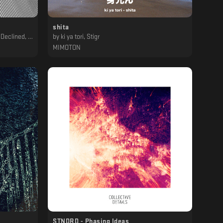
shita
asser, Unclear
by
ki ya tori, Stigr
MIMOTON
STNDRD - Phasing Ideas