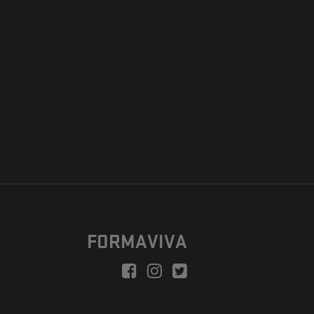
FORMAVIVA