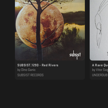
SUBSIST.129D - Red Rivers
A Rave Qu
by
Dino Ganic
by
Vitor Sa
SUBSIST RECORDS
UNDERDUB