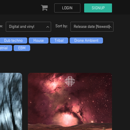
LOGIN
SIGNUP
w:
Sort by:
Digital and vinyl
Release date (Newest)
Dub techno
House
Tribal
Drone Ambient
trial
EBM