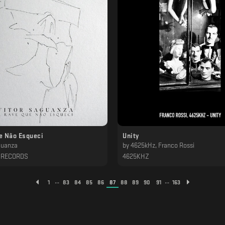
e Não Esqueci
Unity
guanza
by
4625kHz, Franco Rossi
 RECORDS
4625KHZ
...
...
1
83
84
85
86
87
88
89
90
91
163