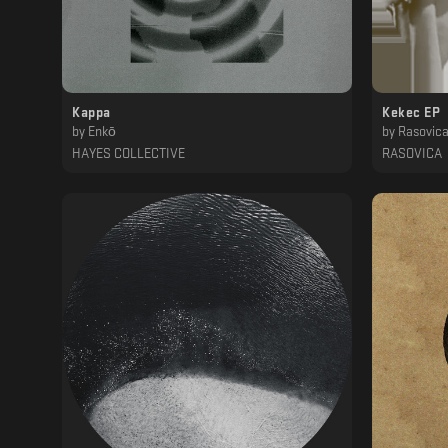
Kappa
Kekec EP
by
Enkō
by
Rasovic
HAYES COLLECTIVE
RASOVICA