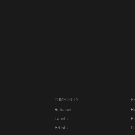
COMMUNITY
R
Releases
Ho
Labels
P
Artists
Ou