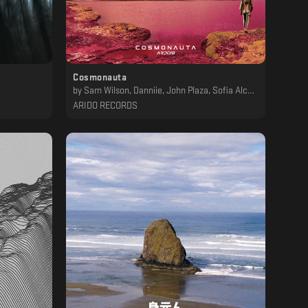
Cosmonauta
by
Sam Wilson, Danniie, John Plaza, Sofia Alcon, Drucal, P4PS, The Kidnapper, Qazme, Cosmic Xplorer, A C R U X
ARIDO RECORDS