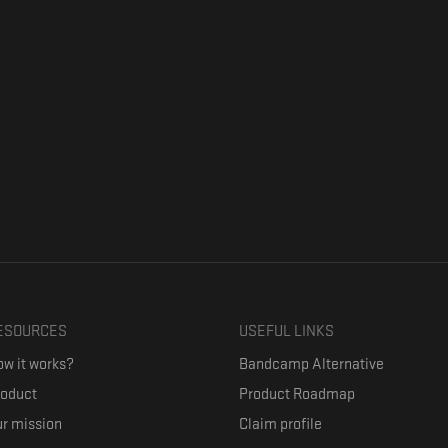
ESOURCES
USEFUL LINKS
w it works?
Bandcamp Alternative
roduct
Product Roadmap
r mission
Claim profile