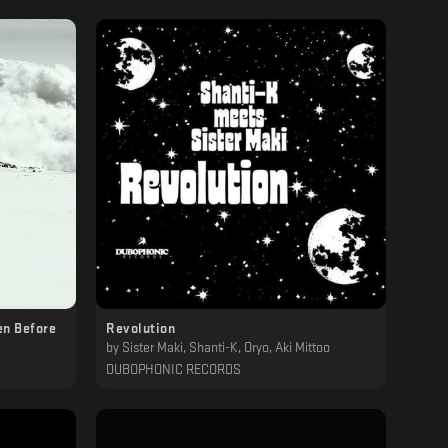
en Before
Revolution
by
Sister Maki, Shanti-K, Oryo, Aki Mittoo
DUBOPHONIC RECORDS