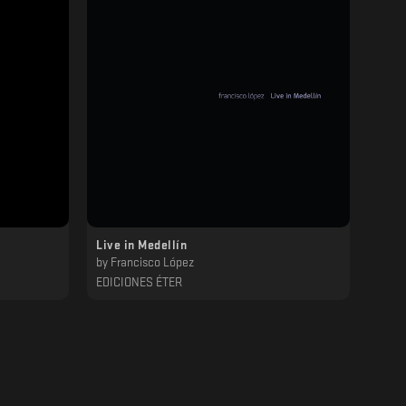
Live in Medellín
by
Francisco López
EDICIONES ÉTER