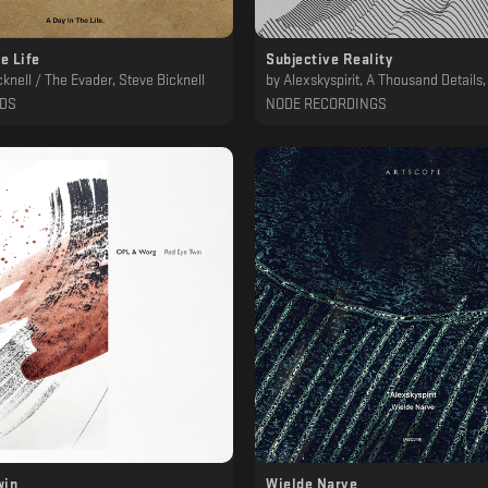
he Life
Subjective Reality
knell / The Evader, Steve Bicknell
by
Alexskyspirit, A Thousand Details, Declined, R
RDS
NODE RECORDINGS
win
Wielde Narve