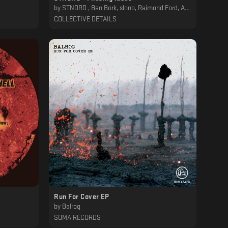
by
STNDRD , Ben Bork, slono, Raimond Ford, Animatek, Diepzeebeest, Dana Fortier
COLLECTIVE DETAILS
Run For Cover EP
by
Balrog
SOMA RECORDS