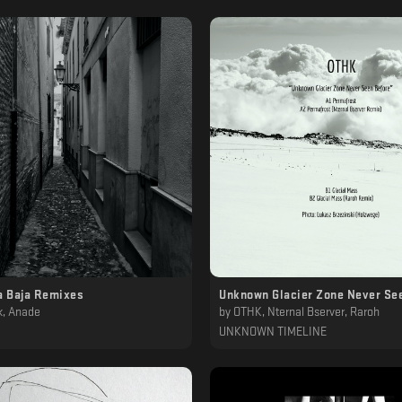
 Baja Remixes
Unknown Glacier Zone Never Se
k, Anade
by
OTHK, Nternal Bserver, Raroh
UNKNOWN TIMELINE