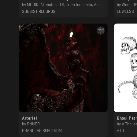
by
MOOIK, Akenaton, D.S, Terra Incognita, AntidoteMT, H/S/P, Infinite Size, RNGD, iBOT, Carmelo Ponente
by
Worg, O
SUBSIST RECORDS
LOWLESS
Arterial
Ghoul Patr
by
SNNGR
by
A Thousa
GRANULAR SPECTRUM
ATD