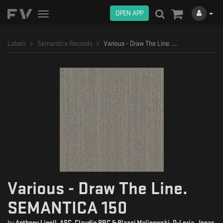
OPEN APP
Toggle
navigation
Labels
Semantica Records
Various - Draw The Line. SEMANTICA 150
Various - Draw The Line.
SEMANTICA 150
by
Anthony Linell
,
ASC
,
Claudio PRC & Blazej Malinowski
,
D-Leria
,
Jonas