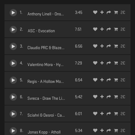
1
.
3:45
2
€
Anthony Linell - Onset of Action
2
.
7:51
2
€
ASC - Evocation
3
.
6:56
2
€
Claudio PRC & Blazej Malinowski - Insonne
4
.
7:29
2
€
Valentino Mora - Hydrostatic
5
.
6:54
2
€
Regis - A Hollow Moment (Dub Version)
6
.
5:42
2
€
Svreca - Draw The Line
7
.
6:01
2
€
Sciahri & Desroi - Catharsis
8
.
5:34
2
€
Jonas Kopp - Atholl