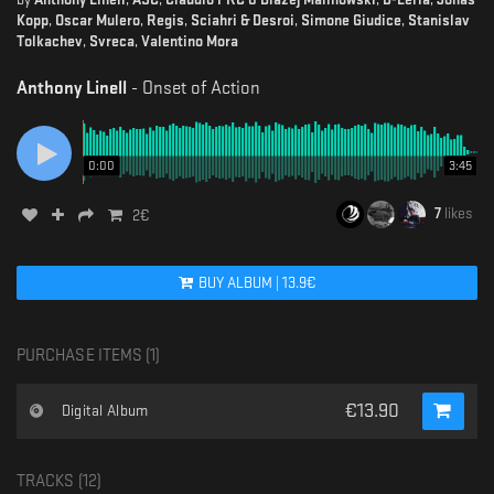
Kopp
,
Oscar Mulero
,
Regis
,
Sciahri & Desroi
,
Simone Giudice
,
Stanislav
Tolkachev
,
Svreca
,
Valentino Mora
Anthony Linell
-
Onset of Action
0:00
3:45
7
likes
2
€
BUY
ALBUM
|
13.9
€
PURCHASE ITEMS (
1
)
€
13.90
Digital Album
TRACKS (
12
)