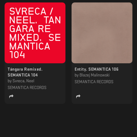
Tángara Remixed.
Entity. SEMANTICA 106
SEMANTICA 104
by
Blazej Malinowski
by
Svreca, Neel
SEMANTICA RECORDS
SEMANTICA RECORDS