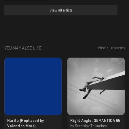
View all artists
YOU MAY ALSO LIKE
View all releases
Narita (Rephased by
Right Angle. SEMANTICA 65
Valentino Mora​)​.
by
Stanislav Tolkachev