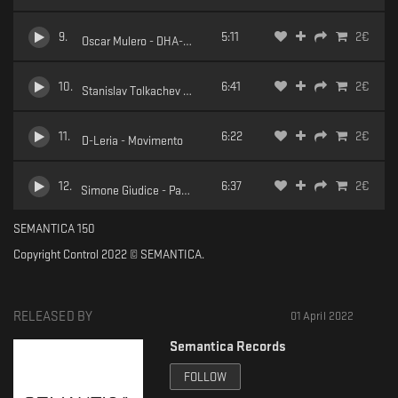
9
.
5:11
2
€
Oscar Mulero - DHA-1000
10
.
6:41
2
€
Stanislav Tolkachev - Golden Teacher
11
.
6:22
2
€
D-Leria - Movimento
12
.
6:37
2
€
Simone Giudice - Pace
SEMANTICA 150
Copyright Control 2022 © SEMANTICA.
RELEASED BY
01 April 2022
Semantica Records
FOLLOW