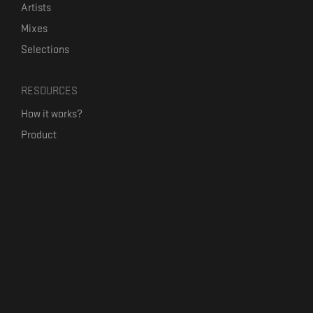
Artists
Mixes
Selections
RESOURCES
How it works?
Product
Our mission
Label Kickstart
Terms and Conditions
USEFUL LINKS
Bandcamp Alternative
Product Roadmap
Claim profile