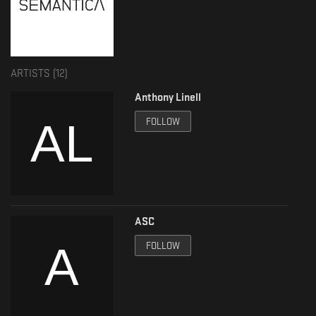
ARTISTS (
12
)
Anthony Linell
FOLLOW
ASC
FOLLOW