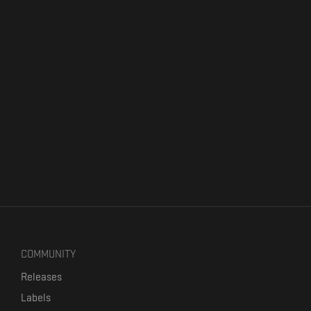
COMMUNITY
Releases
Labels