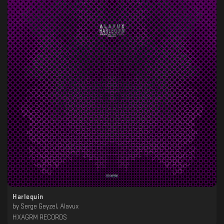
Harlequin
by
Serge Geyzel, Alavux
HXAGRM RECORDS