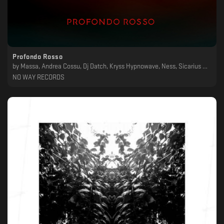
Profondo Rosso
by
Massa, Andrea Cossu, Dj Datch, Kryss Hypnowave, Ness, Sicarius Hahni, Craft, Svarog
NO WAY RECORDS