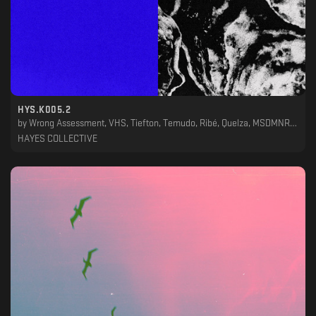
HYS.K005.2
by
Wrong Assessment, VHS, Tiefton, Temudo, Ribé, Quelza, MSDMNR, Ketch, JLTZ, Fresko, Clotur, Allpa Puruma
HAYES COLLECTIVE