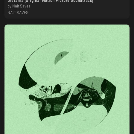
Distania (Original Motion Picture Soundtrack)
by
Nait Saves
NAIT SAVES