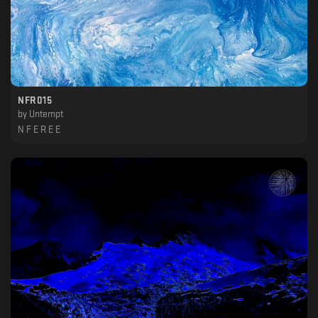
NFR015
by
Untempt
N F E R E E