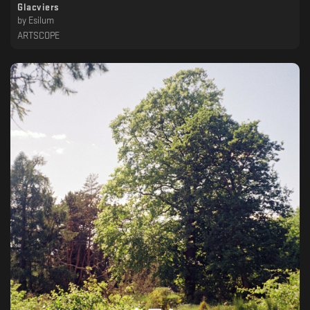
Glacviers
by
Esilum
ARTSCOPE