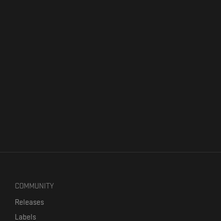
COMMUNITY
Releases
Labels