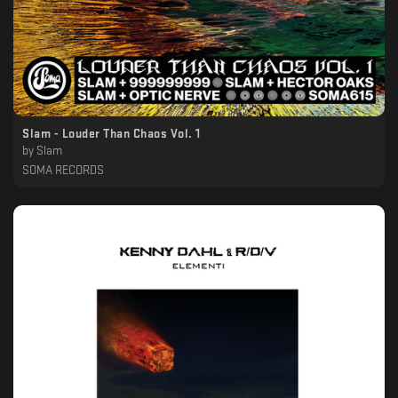
Slam - Louder Than Chaos Vol. 1
by
Slam
SOMA RECORDS