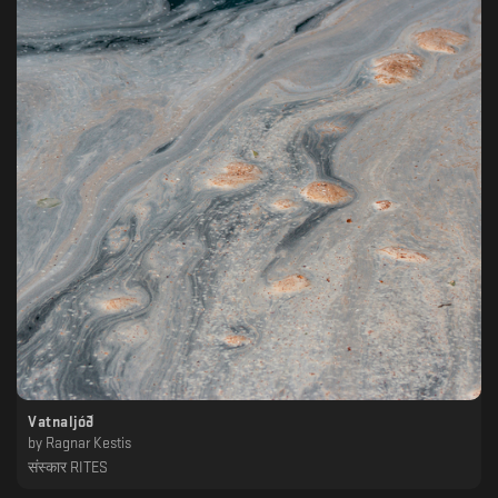
Vatnaljóð
by
Ragnar Kestis
संस्कार RITES