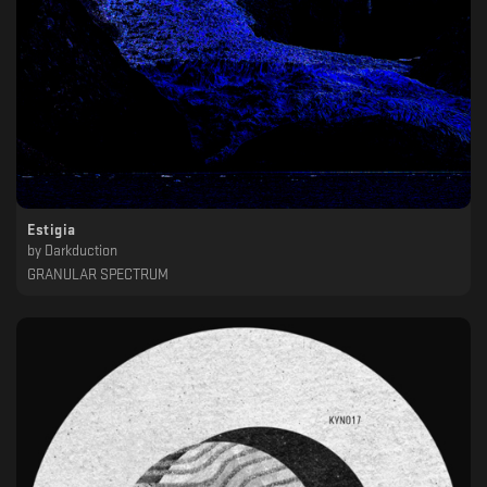
Estigia
by
Darkduction
GRANULAR SPECTRUM