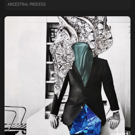
ANCESTRAL PROCESS