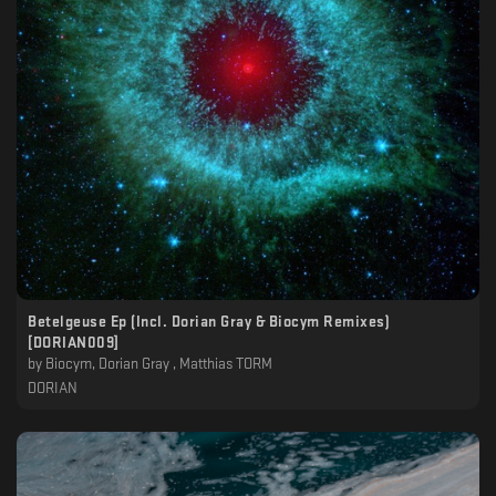
Betelgeuse Ep (Incl. Dorian Gray & Biocym Remixes)
[DORIAN009]
by
Biocym, Dorian Gray , Matthias TORM
DORIAN