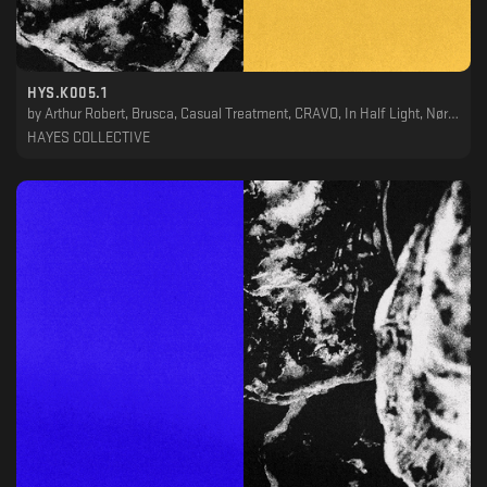
HYS.K005.1
by
Arthur Robert, Brusca, Casual Treatment, CRAVO, In Half Light, Nørbak, Phil Berg, Stanislav Lavskyy, TWR72, VHS, VIL
HAYES COLLECTIVE