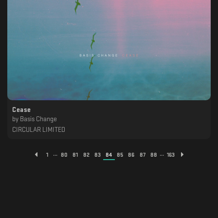
Cease
by
Basis Change
CIRCULAR LIMITED
...
...
1
80
81
82
83
84
85
86
87
88
163