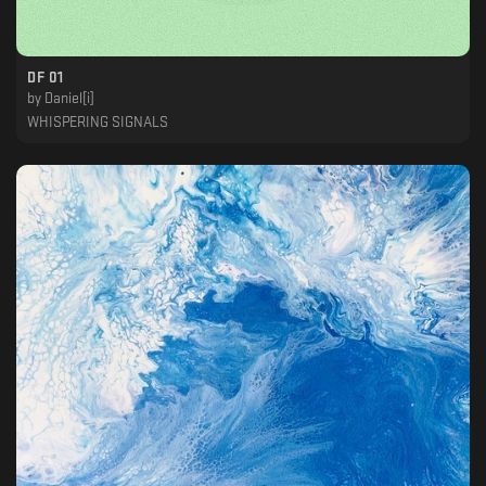
DF 01
by
Daniel[i]
WHISPERING SIGNALS