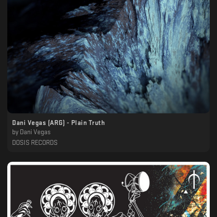
Dani Vegas (ARG) - Plain Truth
by
Dani Vegas
DOSIS RECORDS