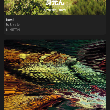
kami
by
ki ya tori
MIMOTON