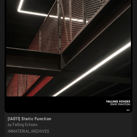
(IA011) Static Function
by
Falling Echoes
IMMATERIAL.ARCHIVES