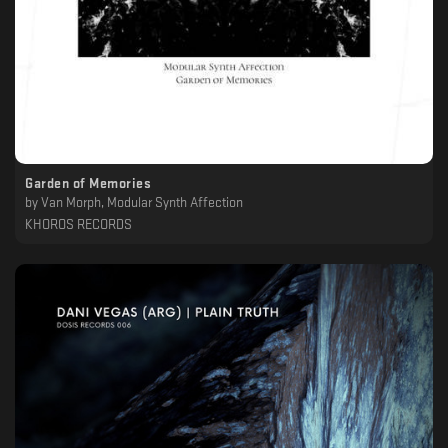
Garden of Memories
by
Van Morph, Modular Synth Affection
KHOROS RECORDS