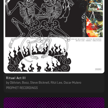
Ritual Act III
by
Oblivian, Booz, Steve Bicknell, Ritzi Lee, Oscar Mulero
PROPHET RECORDINGS