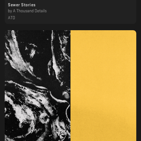
Sewer Stories
by
A Thousand Details
ATD