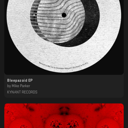
Bleepazoid EP
by
Mike Parker
KYNANT RECORDS