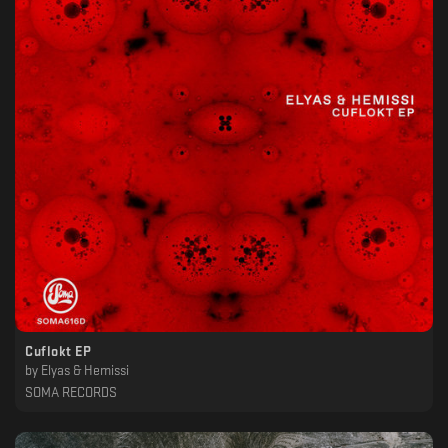
Cuflokt EP
by
Elyas & Hemissi
SOMA RECORDS