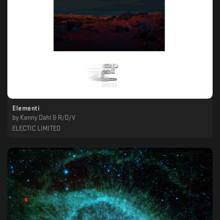
Elementi
by
Kenny Dahl & R/D/V
ELECTIC LIMITED