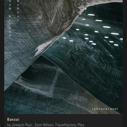
Banzai
by
Joaquin Ruiz , Sam Wilson, Travelfactory, Ples