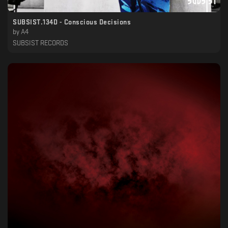
SUBSIST​.​134D - Conscious Decisions
by
A4
SUBSIST RECORDS