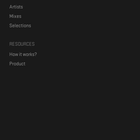
Artists
Mixes
Selections
RESOURCES
How it works?
Product
Our mission
Label Kickstart
Terms and Conditions
USEFUL LINKS
Bandcamp Alternative
Product Roadmap
Claim profile