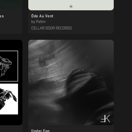
ss
Ôde Au Vent
by
Pattrn
CELLAR DOOR RECORDS
Under Ego