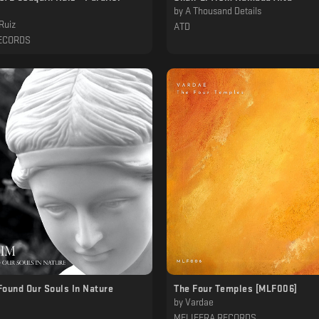
by
A Thousand Details
Ruiz
ATD
ECORDS
Found Our Souls In Nature
The Four Temples [MLF006]
by
Vardae
MELIFERA RECORDS