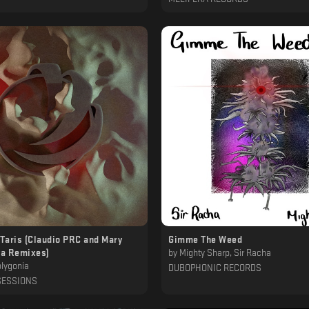
 Taris (Claudio PRC and Mary
Gimme The Weed
a Remixes)
by
Mighty Sharp, Sir Racha
lygonia
DUBOPHONIC RECORDS
SESSIONS