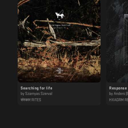
Searching for life
Response 
by
Szarnyas Szerval
by
Anders (
संस्कार RITES
HXAGRM R