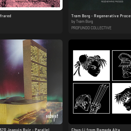
nfrared
Trøm Borg - Regenerative Proce
by
Trøm Borg
PROFUNDO COLLECTIVE
7D Joaquin Ruiz - Parallel
Chun​-​Li from Ramada Alta