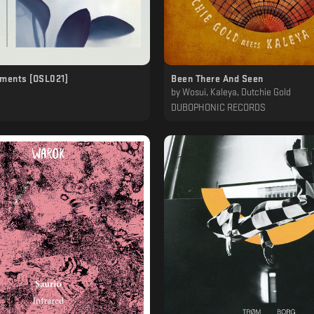
oments [OSL021]
Been There And Seen
by
Wosui, Kaleya, Dutchie Gold
DUBOPHONIC RECORDS