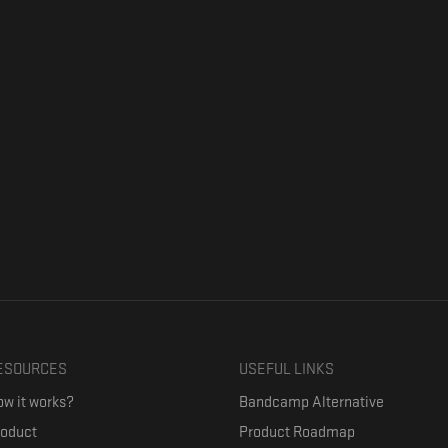
ESOURCES
USEFUL LINKS
w it works?
Bandcamp Alternative
roduct
Product Roadmap