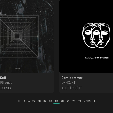
Call
Dom Kommer
BR), Andc
by
HXJKT
ECORDS
ALLT ÄR DÖTT
...
...
1
65
66
67
68
69
70
71
72
73
163