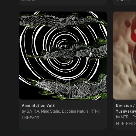
Annihilation Vol2
Division /
by
S.V.R.A, Mind Static, Doctrina Natura, RTNH, Petit Astronaute, The Alchemical Theory, Cleves
Yuzovskay
by
MTRL, Po
UNHEARD
FUR:THER 