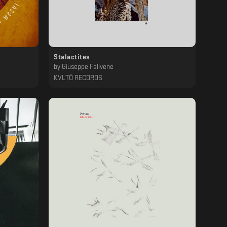
Stalactites
by
Giuseppe Falivene
KVLTÖ RECORDS