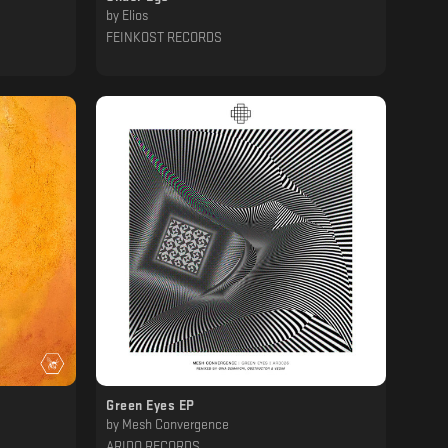
by
Elios
FEINKOST RECORDS
Green Eyes EP
by
Mesh Convergence
ARIDO RECORDS