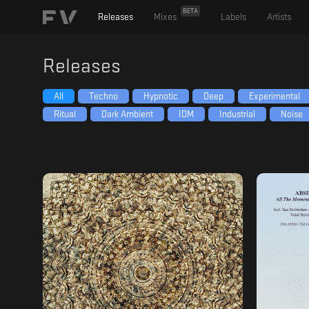
BETA
Releases
Mixes
Labels
Artists
Releases
All
Techno
Hypnotic
Deep
Experimental
Ritual
Dark Ambient
IDM
Industrial
Noise