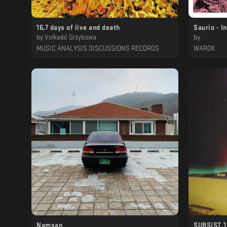
16​,​7 days of live and death
Saurio - I
by
Volkaść Grzybowa
by
MUSIC ANALYSIS DISCUSSIONS RECORDS
WAROK
Namsan
SUBSIST.15