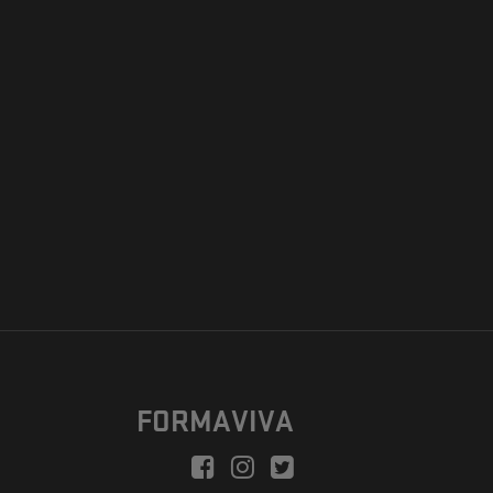
FORMAVIVA