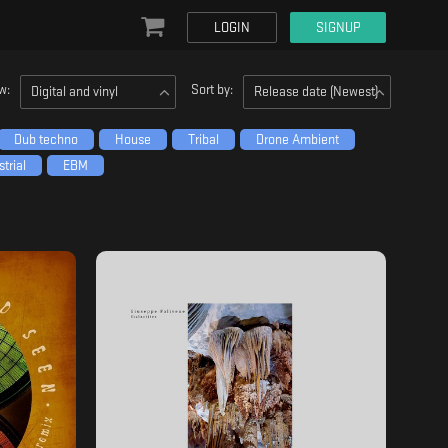
LOGIN
SIGNUP
w:
Sort by:
Digital and vinyl
Release date (Newest)
Dub techno
House
Tribal
Drone Ambient
trial
EBM