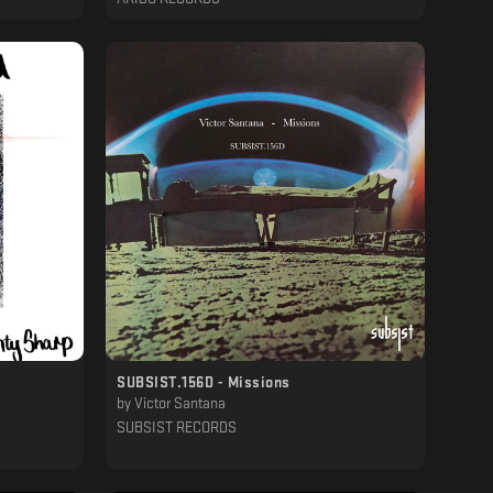
SUBSIST​.​156D - Missions
by
Victor Santana
SUBSIST RECORDS