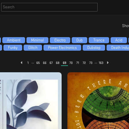
Sho
Ambient
Minimal
Electro
Dub
Trance
Acid
Funky
Glitch
Power Electronics
Dubstep
Death Indus
...
...
1
65
66
67
68
69
70
71
72
73
163