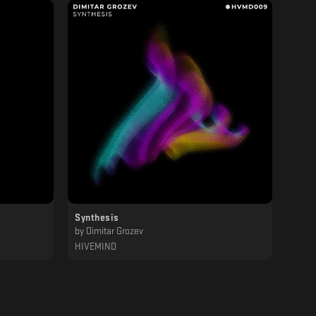
Synthesis
by
Dimitar Grozev
HIVEMIND