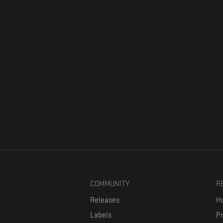
COMMUNITY
R
Releases
Ho
Labels
P