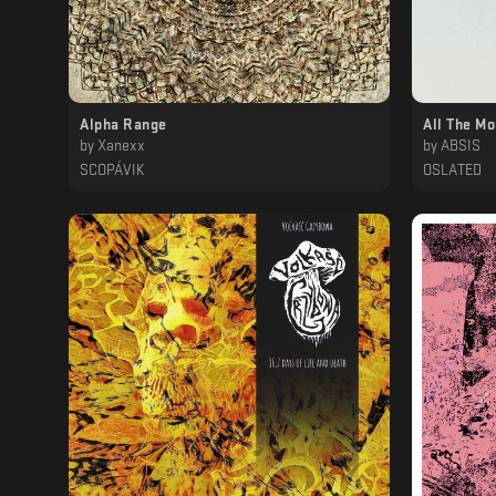
Alpha Range
All The M
by
Xanexx
by
ABSIS
SCOPÁVIK
OSLATED