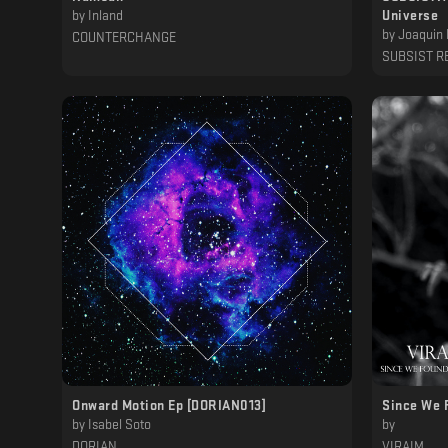
by
Inland
Universe
by
Joaquin 
COUNTERCHANGE
SUBSIST R
Onward Motion Ep [DORIAN013]
Since We 
by
Isabel Soto
by
DORIAN
VIRAIM