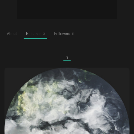
About
Releases
Followers
3
11
1