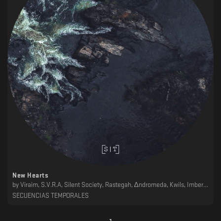
New Hearts
by
Viraim, S.V.R.A, Silent Society, Rastegah, ∆ndromeda, Kwils, Imberbe, Garber, ǝɯǝɐ, Dschen, AH&N
SECUENCIAS TEMPORALES