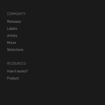
COMMUNITY
Releases
Labels
Artists
Mixes
Selections
RESOURCES
How it works?
Product
Our mission
Label Kickstart
Terms and Conditions