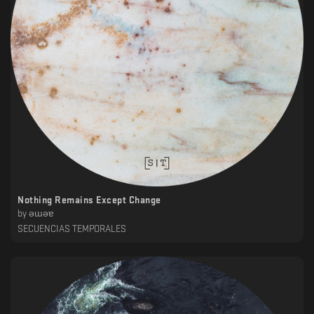
Nothing Remains Except Change
by
ǝɯǝɐ
SECUENCIAS TEMPORALES