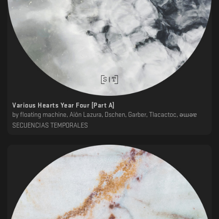
Various Hearts Year Four [Part A]
by
floating machine, Ai​ô​n Lazura, Dschen, Garber, Tlacactoc, ǝɯǝɐ
SECUENCIAS TEMPORALES