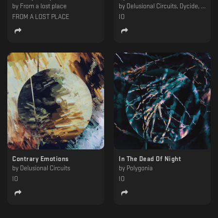
by
From a lost place
by
Delusional Circuits, Dycide, Epsilon, Kaf, MTRL, Polygonia
FROM A LOST PLACE
IO
Contrary Emotions
In The Dead Of Night
by
Delusional Circuits
by
Polygonia
IO
IO