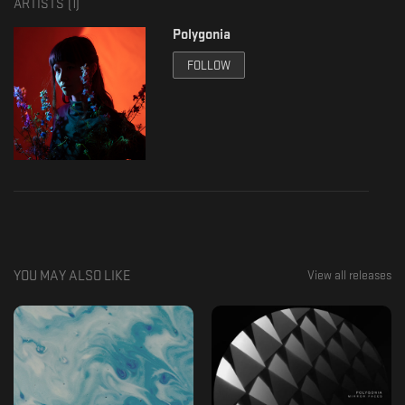
ARTISTS (
1
)
Polygonia
FOLLOW
YOU MAY ALSO LIKE
View all releases