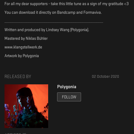
For all my dear supporters - take this little tune as a sign of my gratitude <3
You can download it directly on Bandcamp and Formaviva.
_______________________________________________________
Written and produced by Lindsey Wang (Polygonia).
Mastered by Niklas Bühler
www.klangstellwerk.de
Artwork by Polygonia
RELEASED BY
02 October 2020
Polygonia
FOLLOW