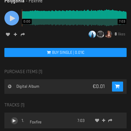
Polygonia
-
Foxfire
0:00
7:03
8
likes
BUY
SINGLE
|
0.01
€
PURCHASE ITEMS (
1
)
€
0.01
Digital Album
TRACKS (
1
)
1
.
7:03
Foxfire