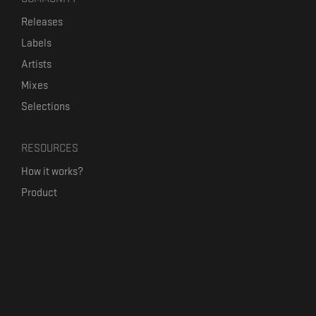
Releases
Labels
Artists
Mixes
Selections
RESOURCES
How it works?
Product
Our mission
Label Kickstart
Terms and Conditions
USEFUL LINKS