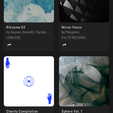
Rhizome 02
Mirror Faces
by
Aquiver, Daniel[i] , Dycide, Foreign Material, Forest On Stasys, Kontinum, Lito, Polygonia, Saebius, Skóll
by
Polygonia
LOWLESS
KVLTÖ RECORDS
Charity Compilation
Sphere Vol. 1