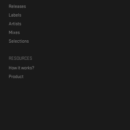
Releases
Labels
Artists
Mixes
Selections
RESOURCES
How it works?
Product
Our mission
Label Kickstart
Terms and Conditions
USEFUL LINKS
Bandcamp Alternative