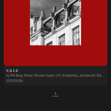
V​​​/​​​A 2​​​.​​​0
by
Phil Berg, Oktobr, Nicolas Vogler, LKY, Kashpitzky, Jacobworld, Bidoben
SECESSION
1