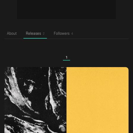
About
Releases
Followers
2
4
1