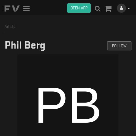
OPEN APP
Toggle
navigation
Artists
Phil Berg
FOLLOW