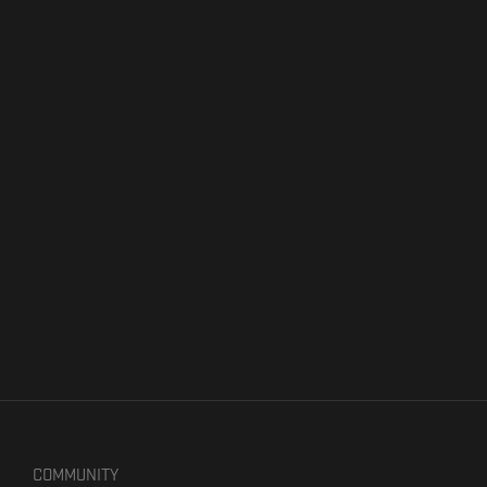
COMMUNITY