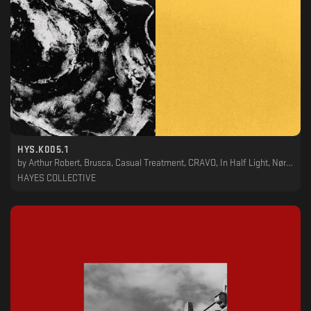
HYS.K005.1
by
Arthur Robert, Brusca, Casual Treatment, CRAVO, In Half Light, Nørbak, Phil Berg, Stanislav Lavskyy, TWR72, VHS, VIL
HAYES COLLECTIVE