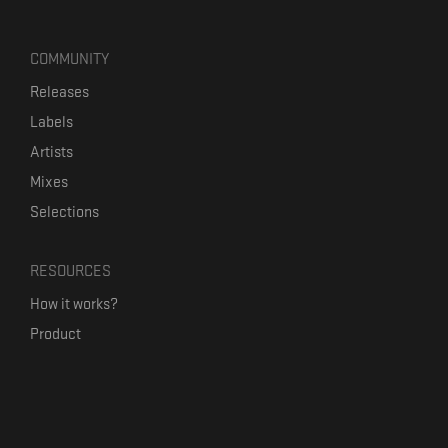
COMMUNITY
Releases
Labels
Artists
Mixes
Selections
RESOURCES
How it works?
Product
Our mission
Label Kickstart
Terms and Conditions