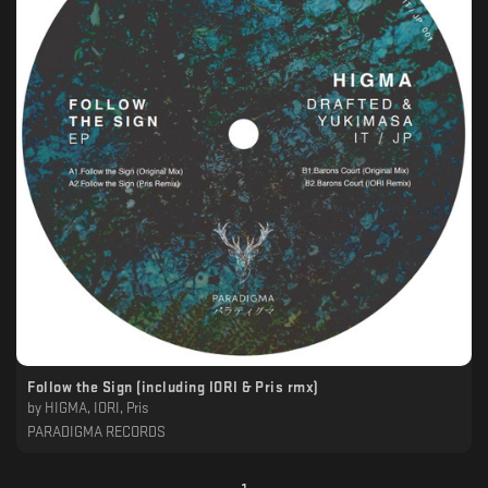
Follow the Sign (including IORI & Pris rmx)
by
HIGMA, IORI, Pris
PARADIGMA RECORDS