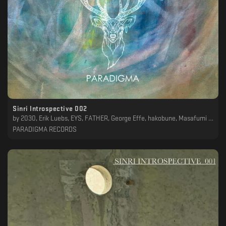
Sinri Introspective 002
by
2030, Erik Luebs, EYS, FATHER, George Effe, hakobune, Masafumi Take, Mike Parker, O-Ma, The Alchemical Theory, YPY, Yukimasa, Yuta Chaya
PARADIGMA RECORDS