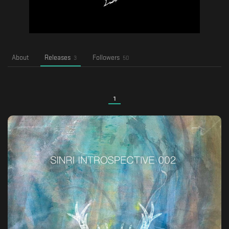
About
Releases
Followers
3
50
1