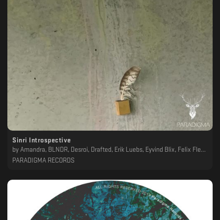
Sinri Introspective
by
Amandra, BLNDR, Desroi, Drafted, Erik Luebs, Eyvind Blix, Felix Fleer, Giorgio Gigli, Hironori Takahashi, Lunatik, main(void), Marv, Refracted, Rythen, Scøpe, Svarog, Takaaki Itoh, Tasoko, Yuka, Yukimasa
PARADIGMA RECORDS