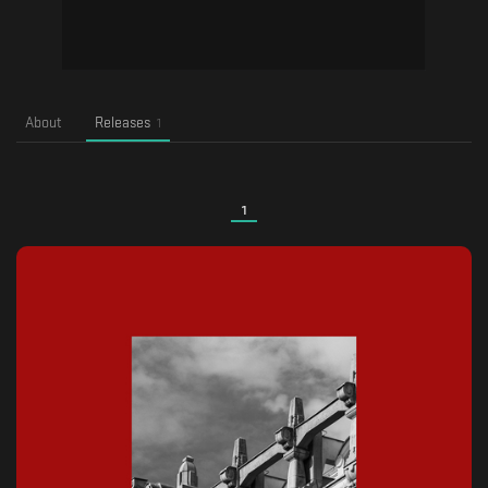
About
Releases
1
1