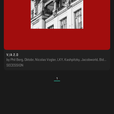
V​​​/​​​A 2​​​.​​​0
by
Phil Berg, Oktobr, Nicolas Vogler, LKY, Kashpitzky, Jacobworld, Bidoben
SECESSION
1