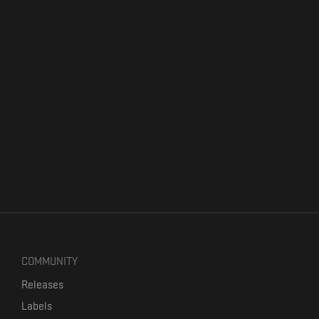
COMMUNITY
Releases
Labels