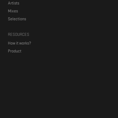
Artists
Mixes
Selections
RESOURCES
How it works?
Product
Our mission
Label Kickstart
Terms and Conditions
USEFUL LINKS
Bandcamp Alternative
Product Roadmap
Claim profile