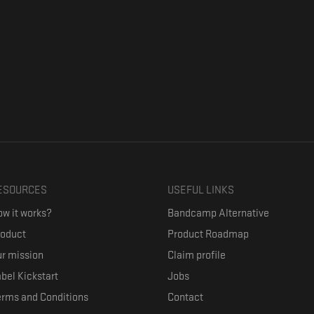
ESOURCES
USEFUL LINKS
w it works?
Bandcamp Alternative
roduct
Product Roadmap
r mission
Claim profile
bel Kickstart
Jobs
erms and Conditions
Contact