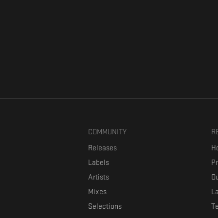
COMMUNITY
R
Releases
Ho
Labels
P
Artists
Ou
Mixes
La
Selections
T