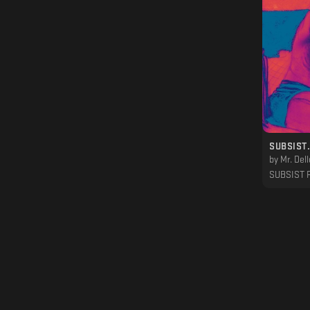
by
Mr. Dell
SUBSIST 