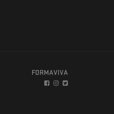
FORMAVIVA