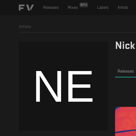
BETA
Releases
Mixes
Labels
Artists
Artists
Nick
Releases