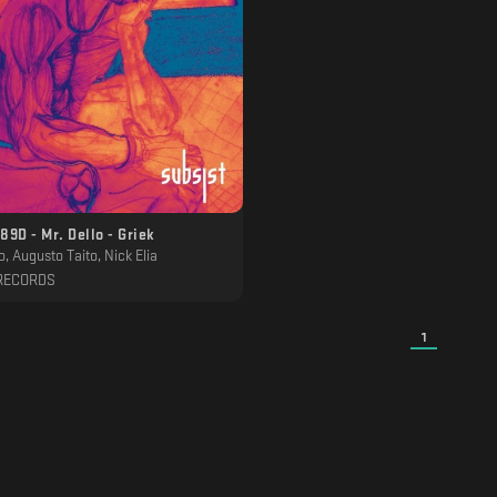
SUBSIST.89D - Mr. Dello - Griek
o, Augusto Taito, Nick Elia
RECORDS
1