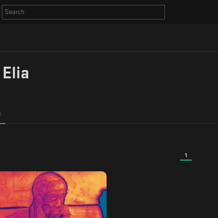
 Elia
1
1