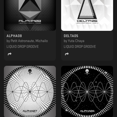
ALPHA08
DELTA05
by
Petit Astronaute, Michailo
by
Yuta Chaya
LIQUID DROP GROOVE
LIQUID DROP GROOVE