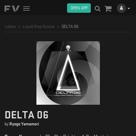
OPEN APP
Toggle
navigation
Labels
Liquid Drop Groove
DELTA 06
DELTA 06
by
Ryogo Yamamori