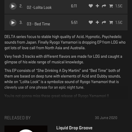
2
.
6:11
1.5
€
02 -Lolita Look
3
.
5:51
1.5
€
03 - Bed Time
DELTA series focus to stable high quality of Acid, Hypnotic, Psychedelic
sounds from Japan. Finally Ryogo Yamamori is dropping EP from LDG who
got lots of love call from North Asia and Australia.
Very fresh 3 tracks with different flavors are made for LDG and caught a
glimpse of his wide range of musical knowledge.
This EP consists of “She Drinking A Dry Martini” and “Bed Time” both of
them are based on deep tune with elements of Acid and Dubby sounds,
while on “Lolita Look” is a symbolize sound of Ryogo Yamamori that is
cleverly use of one phrase for an epic night tune.
You’re not gonna miss these great release of Ryogo Yamamori !!
Written & Produced by Ryogo Yamamori
Mastering by NESS
RELEASED BY
30 June 2020
Artwork by MITSURU
Liquid Drop Groove
Catalog No : LDG021