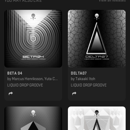
YOU MAY ALSO LIKE
View all releases
BETA 04
DELTA07
by
Marcus Henriksson, Yuta Chaya
by
Takaaki Itoh
LIQUID DROP GROOVE
LIQUID DROP GROOVE