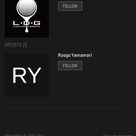
FOLLOW
Release : 2020.6.30
ARTISTS (
1
)
Ryogo Yamamori
FOLLOW