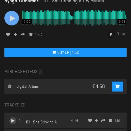
Ryogo Yamamori
-
01 - She Drinking A Dry Martini
0:00
6:09
1
like
1.5
€
BUY
EP
|
4.5
€
PURCHASE ITEMS (
1
)
€
4.50
Digital Album
TRACKS (
3
)
1
.
6:09
1.5
€
01 - She Drinking A Dry Martini