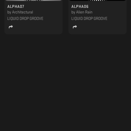
ALPHA07
ALPHA06
by
Architectural
by
Alien Rain
LIQUID DROP GROOVE
LIQUID DROP GROOVE