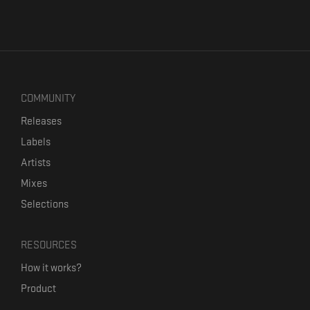
COMMUNITY
Releases
Labels
Artists
Mixes
Selections
RESOURCES
How it works?
Product
Our mission