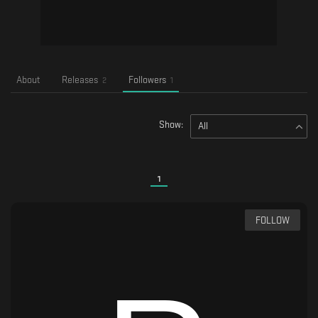
About
Releases
Followers
2
1
Show:
All
1
FOLLOW