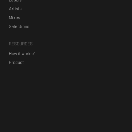
Labels
Artists
Mixes
Selections
RESOURCES
How it works?
Product
Our mission
Label Kickstart
Terms and Conditions
USEFUL LINKS
Bandcamp Alternative
Product Roadmap