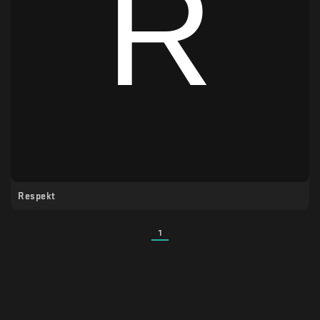
Respekt
1