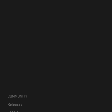
COMMUNITY
Releases