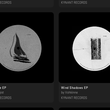
RECORDS
KYNANT RECORDS
e EP
Wind Shadows EP
ist
by
Vohkinne
RECORDS
KYNANT RECORDS