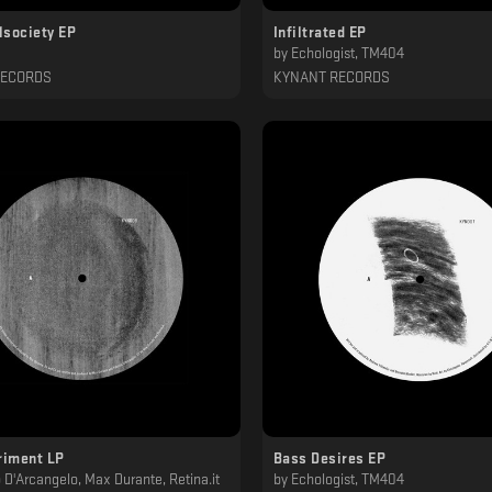
lsociety EP
Infiltrated EP
by
Echologist, TM404
RECORDS
KYNANT RECORDS
riment LP
Bass Desires EP
o D'Arcangelo, Max Durante, Retina.it
by
Echologist, TM404