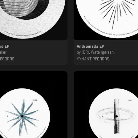
id EP
Andromeda EP
rker
by
IORI, Wata Igarashi
RECORDS
KYNANT RECORDS