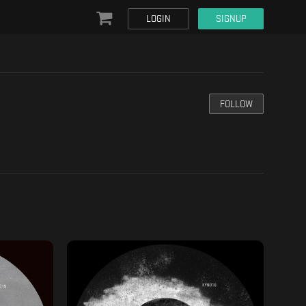
LOGIN
SIGNUP
FOLLOW