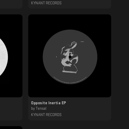
KYNANT RECORDS
Opposite Inertia EP
by
Tensal
KYNANT RECORDS