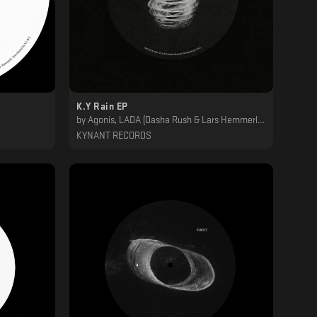
K.Y Rain EP
by
Agonis, LADA (Dasha Rush & Lars Hemmerling), MA, Tilliander : Svreca
KYNANT RECORDS