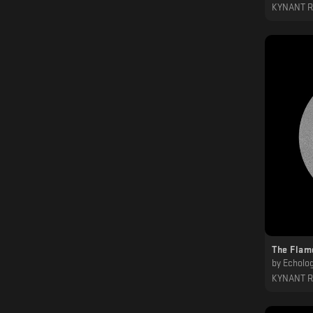
KYNANT 
The Flam
by
Echolog
KYNANT 