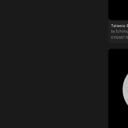
Telomic 
by
Echolog
KYNANT 