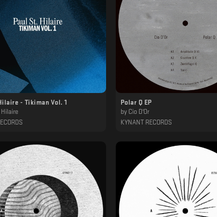
Hilaire - Tikiman Vol. 1
Polar Q EP
 Hilaire
by
Cio D'Or
RECORDS
KYNANT RECORDS