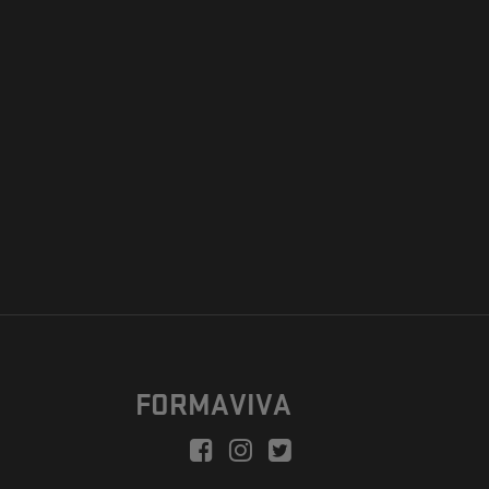
FORMAVIVA