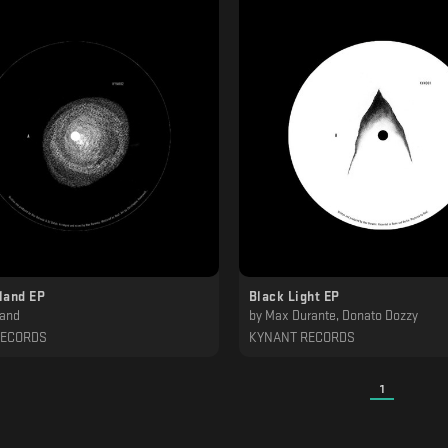
land EP
Black Light EP
Sand
by
Max Durante, Donato Dozzy
RECORDS
KYNANT RECORDS
1