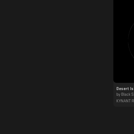
Desert Is
by
Black 
KYNANT 