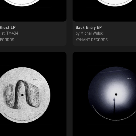
Ghost LP
Back Entry EP
ist, TM404
by
Michal Wolski
RECORDS
KYNANT RECORDS