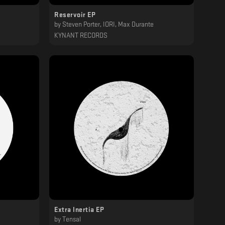
Reservoir EP
by
Steven Porter, IORI, Max Durante
KYNANT RECORDS
Extra Inertia EP
by
Tensal