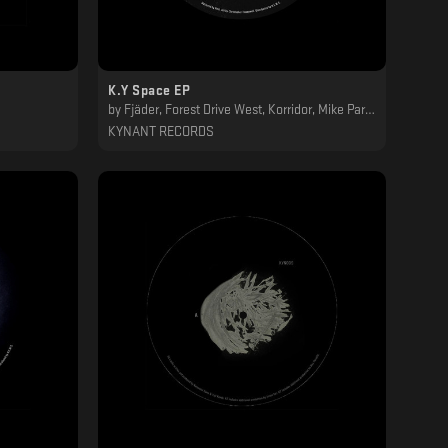
K.Y Space EP
by
Fjäder, Forest Drive West, Korridor, Mike Parker
KYNANT RECORDS