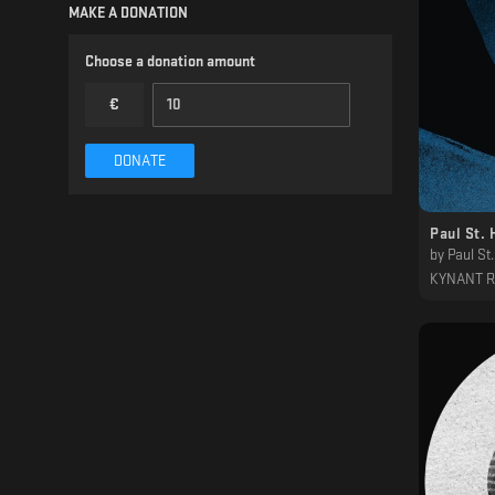
MAKE A DONATION
Choose a donation amount
€
DONATE
Paul St. 
by
Paul St.
KYNANT 