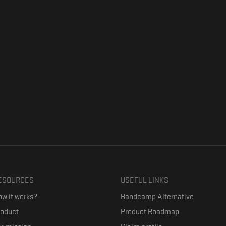
ESOURCES
USEFUL LINKS
w it works?
Bandcamp Alternative
roduct
Product Roadmap