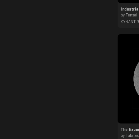
Industria
by
Tensal
KYNANT 
The Expe
by
Fabrizi