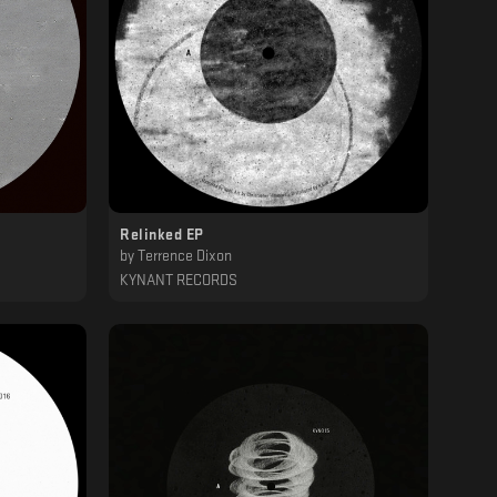
Relinked EP
by
Terrence Dixon
KYNANT RECORDS