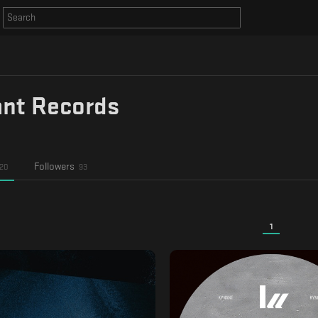
nt Records
Followers
20
93
1