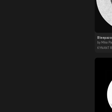
Bleepazo
by
Mike Pa
KYNANT 