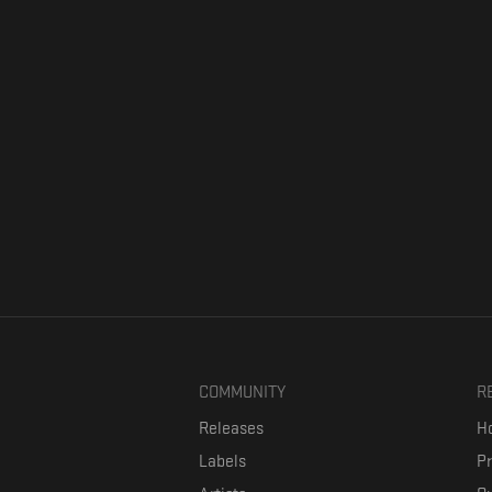
COMMUNITY
R
Releases
Ho
Labels
P