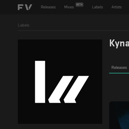
BETA
Releases
Mixes
Labels
Artists
Labels
Kyna
Releases