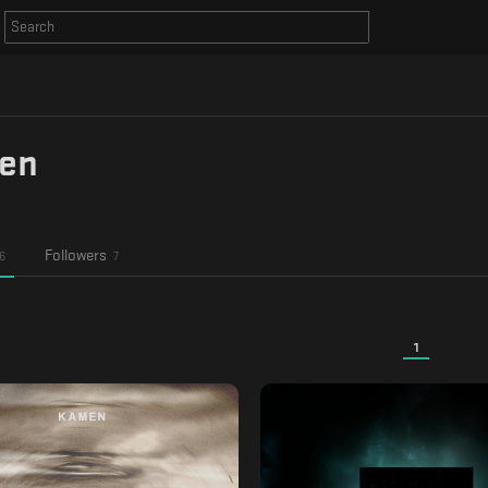
en
Followers
6
7
1