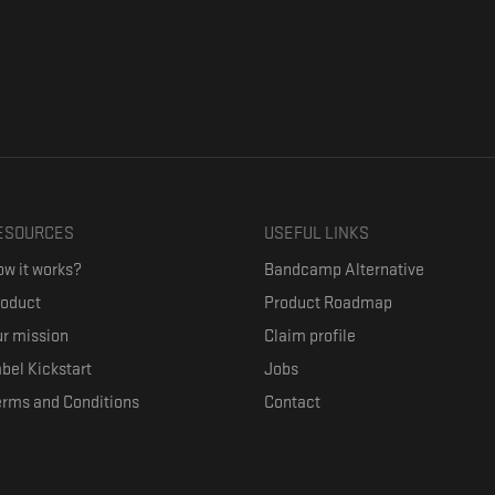
ESOURCES
USEFUL LINKS
w it works?
Bandcamp Alternative
roduct
Product Roadmap
r mission
Claim profile
bel Kickstart
Jobs
erms and Conditions
Contact