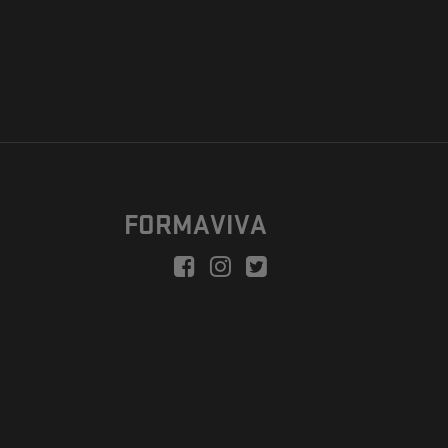
FORMAVIVA