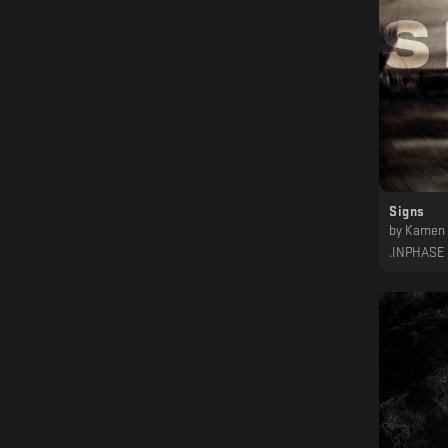
Signs
by
Kamen
.INPHASE