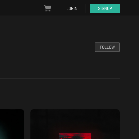
LOGIN
SIGNUP
FOLLOW