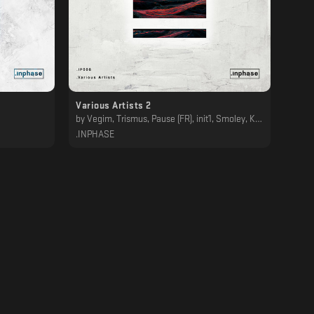
Various Artists 2
by
Vegim, Trismus, Pause (FR), init1, Smoley, Kamen, Ben Bork, SCHRZØ, Berkel, BØHM
.INPHASE