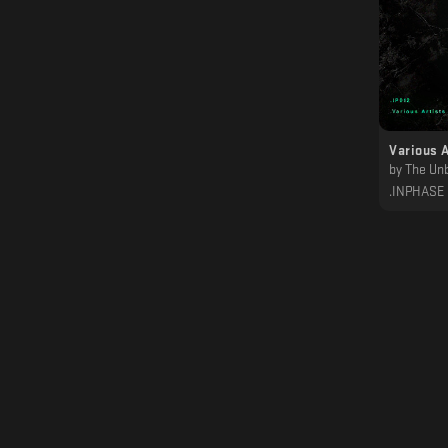
Various A
by
The Unborn Chi
.INPHASE