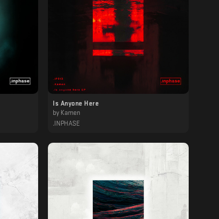
Is Anyone Here
by
Kamen
.INPHASE