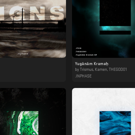
Yugānām Kramaḥ
by
Trismus, Kamen, THEGOD01
.INPHASE