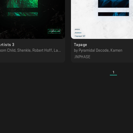
rtists 3
Tapage
ld, Shenkle, Robert Hoff, Lakej, Kamen, JLTZ, Diepzeebeest, BRÄLLE
by
Pyramidal Decode, Kamen
.INPHASE
1