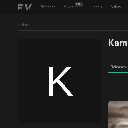
BETA
Releases
Mixes
Labels
Artists
Artists
Kam
Releases