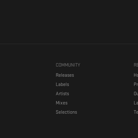
COMMUNITY
R
Releases
Ho
Labels
P
Artists
Ou
Mixes
La
Selections
T