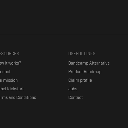
ESOURCES
USEFUL LINKS
w it works?
Bandcamp Alternative
roduct
Product Roadmap
r mission
Claim profile
bel Kickstart
Jobs
erms and Conditions
Contact
ith their favorite artists, and discover music they don't know. The goal of the o