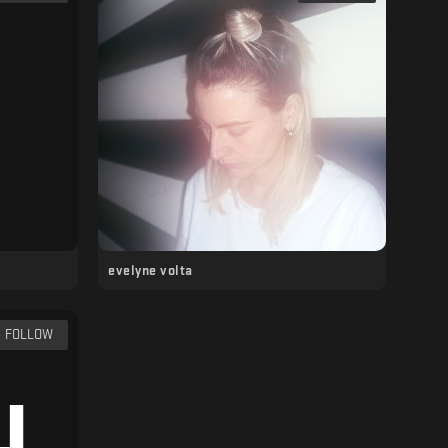
evelyne volta
FOLLOW