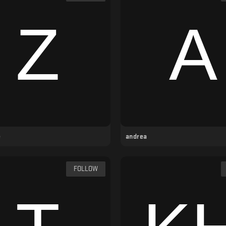
e
andrea
FOLLOW