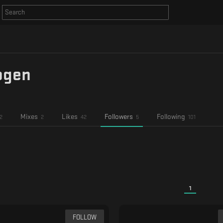
ogen
Mixes
Likes
Followers
Following
2
2
42
5
101
1
FOLLOW