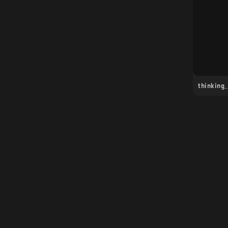
thinking