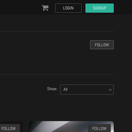
LOGIN
SIGNUP
FOLLOW
Show:
All
FOLLOW
FOLLOW