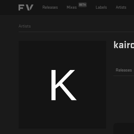
BETA
Releases
Mixes
Labels
Artists
Artists
kair
Releases