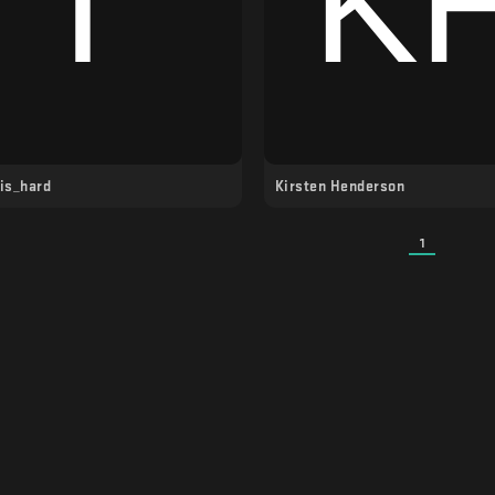
_is_hard
Kirsten Henderson
1