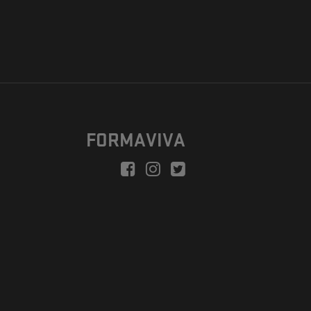
FORMAVIVA
peration is to enable a new model suitable for independent artists