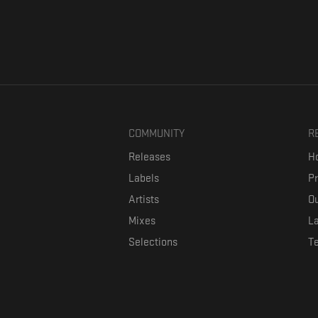
COMMUNITY
R
Releases
Ho
Labels
P
Artists
Ou
Mixes
La
Selections
T
Formaviva is a platform where music lovers can directly connect w