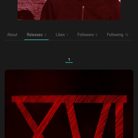
About
Releases
Likes
Followers
Following
3
1
6
19
1