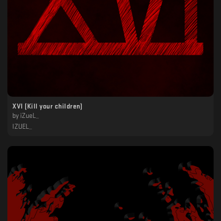
XVI (Kill your children)
by
iZueL_
IZUEL_