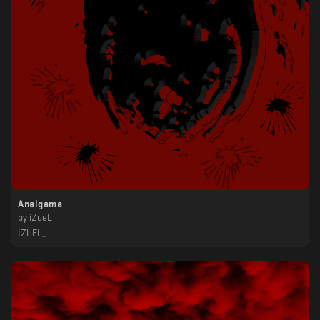
Analgama
by
iZueL_
IZUEL_