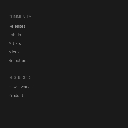
COMMUNITY
Releases
Labels
Artists
Mixes
Selections
RESOURCES
How it works?
Product
Our mission
Label Kickstart
Terms and Conditions