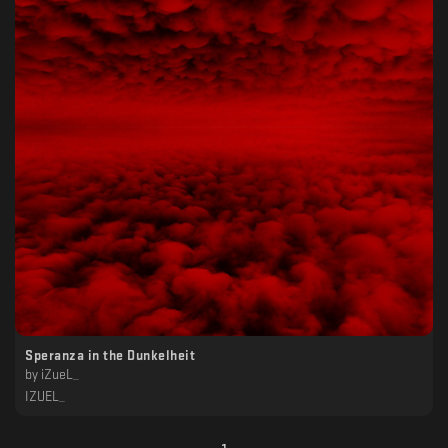
Speranza in the Dunkelheit
by
iZueL_
IZUEL_