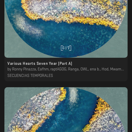
Various Hearts Seven Year (Part A)
by
Ronny Pinazza, Eafhm, raptAGOG, Ranga, OWL, ena b., Hod, Mwamwa, Koscoy
SECUENCIAS TEMPORALES