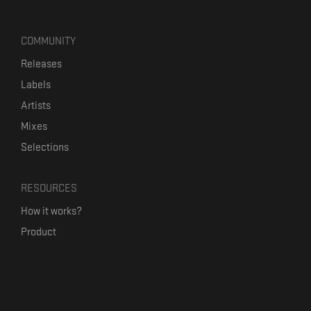
COMMUNITY
Releases
Labels
Artists
Mixes
Selections
RESOURCES
How it works?
Product
Our mission
Label Kickstart
Terms and Conditions