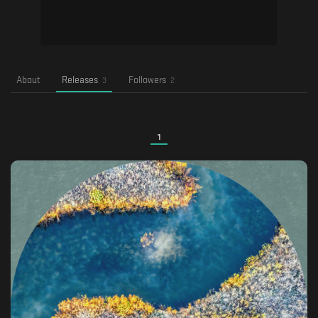
About
Releases
Followers
3
2
1