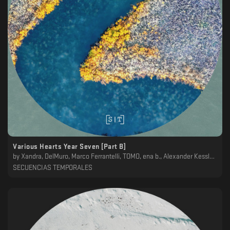
Various Hearts Year Seven [Part B]
by
Xandra, DelMuro, Marco Ferrantelli, TOMO, ena b., Alexander Kessler, Genis
SECUENCIAS TEMPORALES