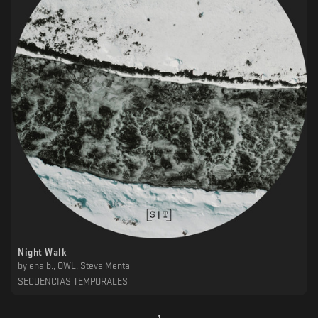
Night Walk
by
ena b., OWL, Steve Menta
SECUENCIAS TEMPORALES