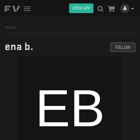
OPEN APP
Toggle
navigation
Artists
ena b.
FOLLOW