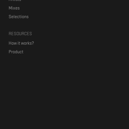
Mixes
Selections
RESOURCES
How it works?
Product
Our mission
Label Kickstart
Terms and Conditions
USEFUL LINKS
Bandcamp Alternative
Product Roadmap
Claim profile