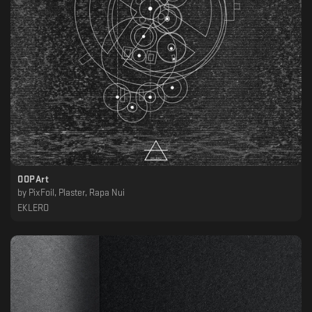
OOPArt
by
PixFoil, Plaster, Rapa Nui
EKLERO