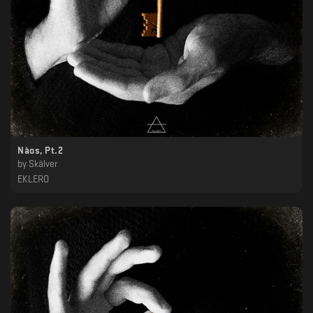
Nàos, Pt.2
by
Skälver
EKLERO