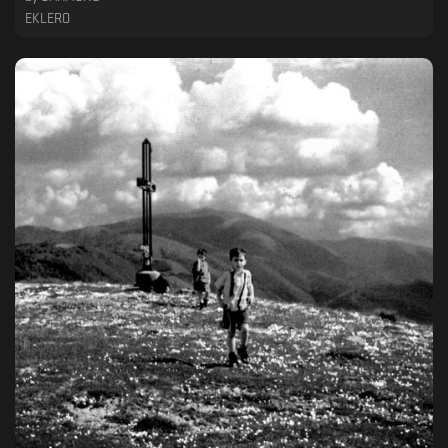
EKLERO