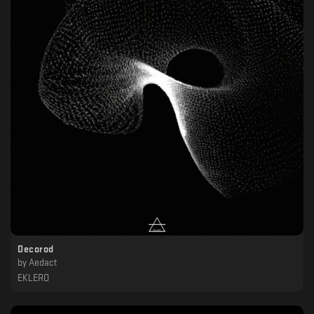
Decorod
by
Aedact
EKLERO