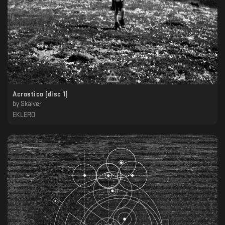
Acrostico (disc 1)
by
Skälver
EKLERO