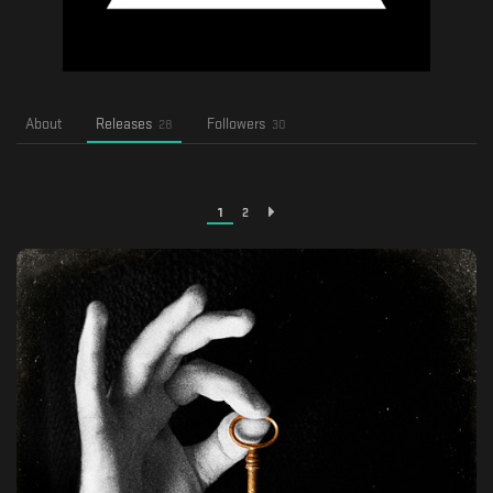
About
Releases
Followers
28
30
1
2