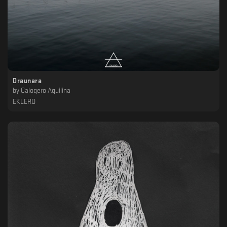
Draunara
by
Calogero Aquilina
EKLERO