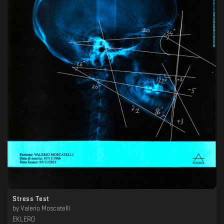
Stress Test
by
Valerio Moscatelli
EKLERO