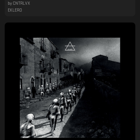
by
CNTRLVX
EKLERO