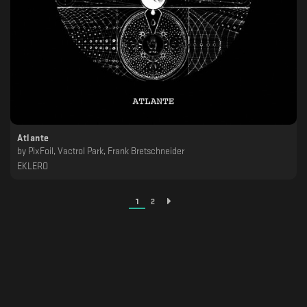
Atlante
by
PixFoil, Vactrol Park, Frank Bretschneider
EKLERO
1
2