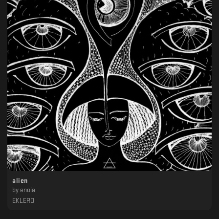
alien
by
enoia
EKLERO