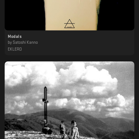
Modals
by
Satoshi Kanno
EKLERO