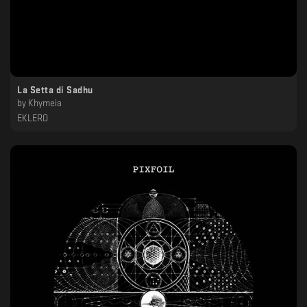
La Setta di Sadhu
by
Khymeia
EKLERO