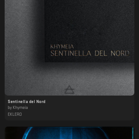
Sentinella del Nord
by
Khymeia
EKLERO