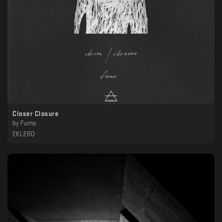
Closer Closure
by
Fume
EKLERO