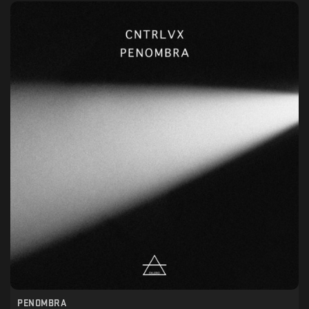
PENOMBRA