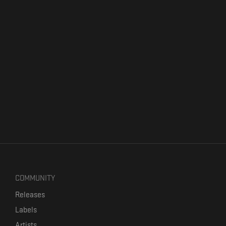
COMMUNITY
Releases
Labels
Artists