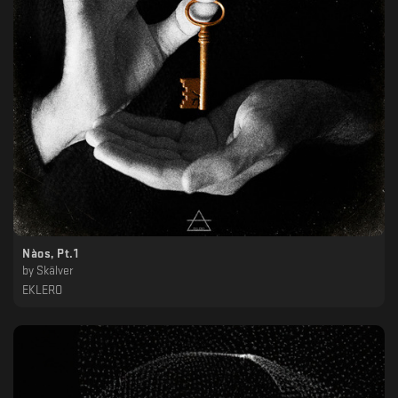
Nàos, Pt.1
by
Skälver
EKLERO