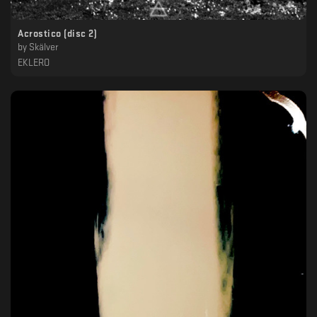
Acrostico (disc 2)
by
Skälver
EKLERO