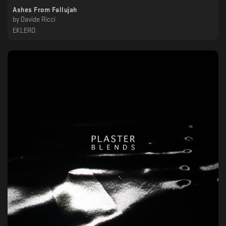
Ashes From Fallujah
by
Davide Ricci
EKLERO