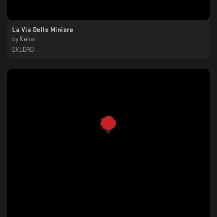
La Via Delle Miniere
by
Kalos
EKLERO