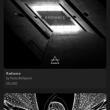
Radiance
by
Paolo Bellipanni
EKLERO