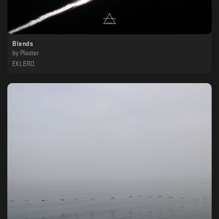
Blends
by
Plaster
EKLERO