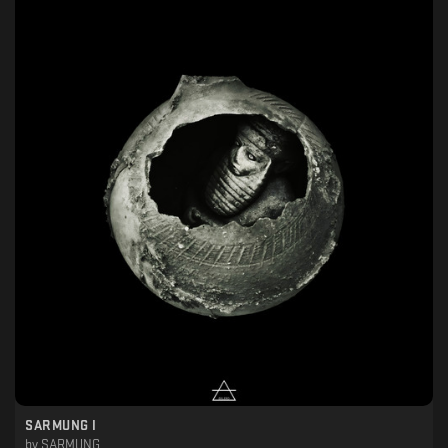
SARMUNG I
by
SARMUNG