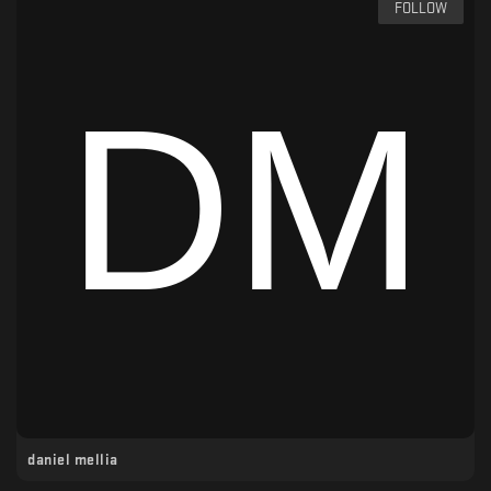
FOLLOW
daniel mellia