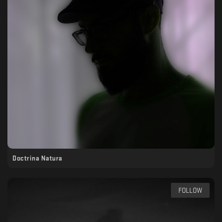
Doctrina Natura
FOLLOW