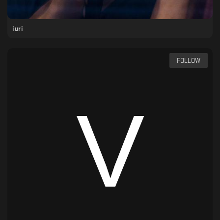
iuri
FOLLOW