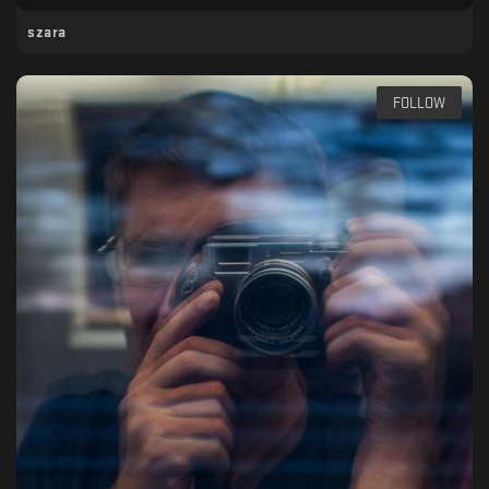
szara
FOLLOW