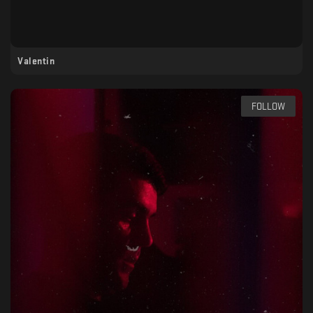
Valentin
FOLLOW