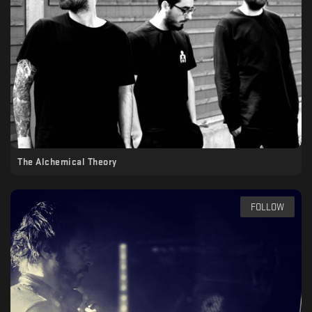
The Alchemical Theory
FOLLOW