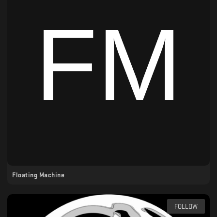
Floating Machine
FOLLOW