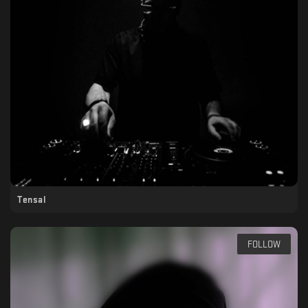
Tensal
FOLLOW