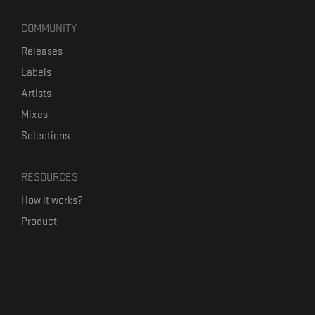
COMMUNITY
Releases
Labels
Artists
Mixes
Selections
RESOURCES
How it works?
Product
Our mission
Label Kickstart
Terms and Conditions