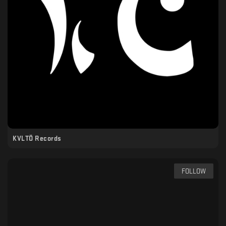
KVLTÖ Records
FOLLOW