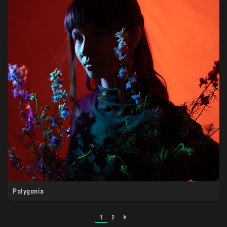
Polygonia
1
2