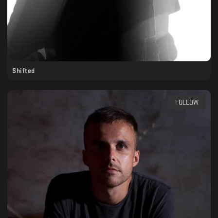
Shifted
FOLLOW