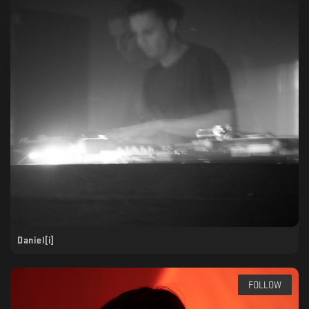
Daniel[i]
FOLLOW