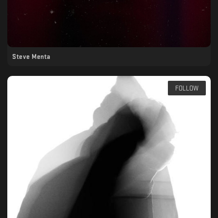
Steve Menta
FOLLOW