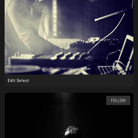
Edit Select
FOLLOW