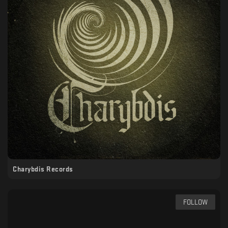
Charybdis Records
FOLLOW