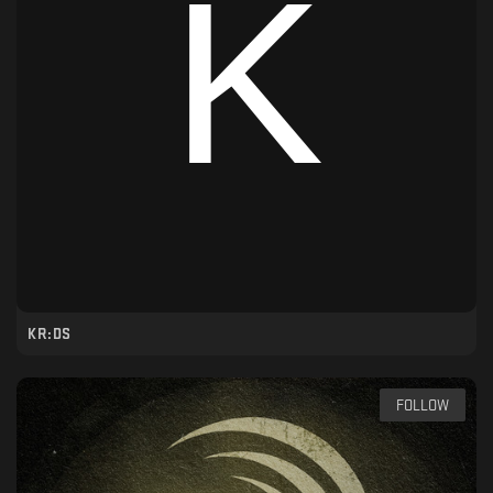
KR:DS
FOLLOW