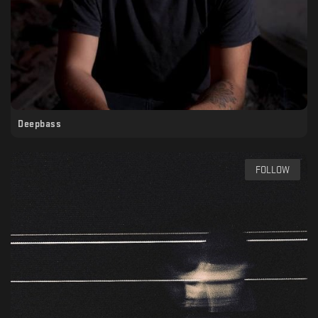
Deepbass
FOLLOW