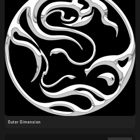
Outer Dimension