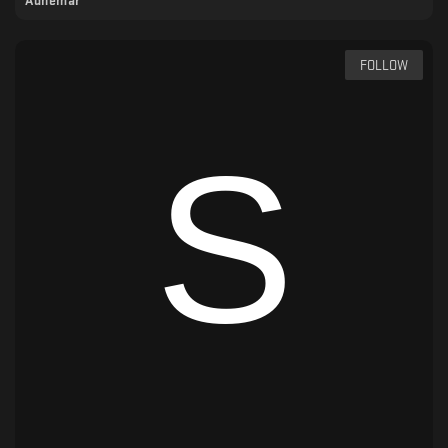
Adhémar
FOLLOW