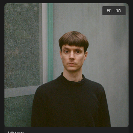
FOLLOW