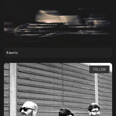
Kwartz
FOLLOW